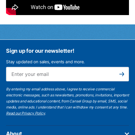
Sign up for our newsletter!
Stay updated on sales, events and more.
Ema
Subscribe
By entering my email address above, I agree to receive commercial
electronic messages, such as newsletters, promotions, invitations, important
updates and educational content, from Cansel Group by email, SMS, social
media, online ads. I understand that I can withdraw my consent at any time.
Read our Privacy Policy
.
About