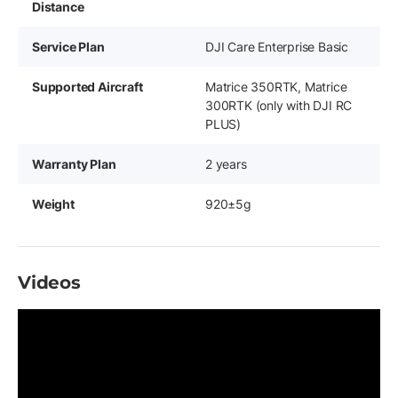
Distance
Service Plan
DJI Care Enterprise Basic
Supported Aircraft
Matrice 350RTK, Matrice
300RTK (only with DJI RC
PLUS)
Warranty Plan
2 years
Weight
920±5g
Videos