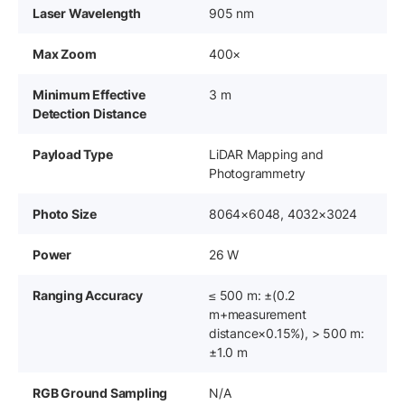
Laser Wavelength
905 nm
Max Zoom
400×
Minimum Effective
3 m
Detection Distance
Payload Type
LiDAR Mapping and
Photogrammetry
Photo Size
8064×6048, 4032×3024
Power
26 W
Ranging Accuracy
≤ 500 m: ±(0.2
m+measurement
distance×0.15%), ‌> 500 m:
±1.0 m
RGB Ground Sampling
N/A