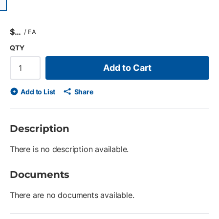
ious slide
$
/
EA
QTY
Add to Cart
Add to List
Share
Description
There is no description available.
Documents
There are no documents available.