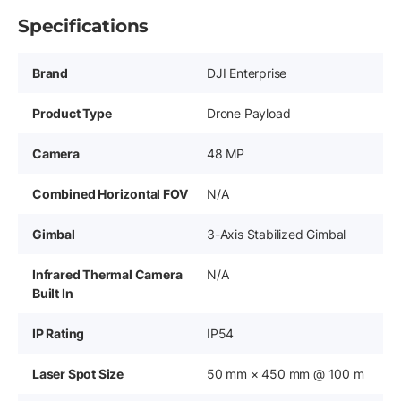
Specifications
Brand
DJI Enterprise
Product Type
Drone Payload
Camera
48 MP
Combined Horizontal FOV
N/A
Gimbal
3-Axis Stabilized Gimbal
Infrared Thermal Camera
N/A
Built In
IP Rating
IP54
Laser Spot Size
50 mm × 450 mm @ 100 m