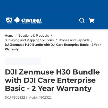
Skip to main content
Cart
Search
0 Items
Home
/
Solutions & Products
/
Surveying and Mapping Solutions
/
Drones and Payloads
/
DJI Zenmuse H30 Bundle with DJI Care Enterprise Basic - 2 Year
Warranty
DJI Zenmuse H30 Bundle
with DJI Care Enterprise
Basic - 2 Year Warranty
SKU #
902322
Model #
902322