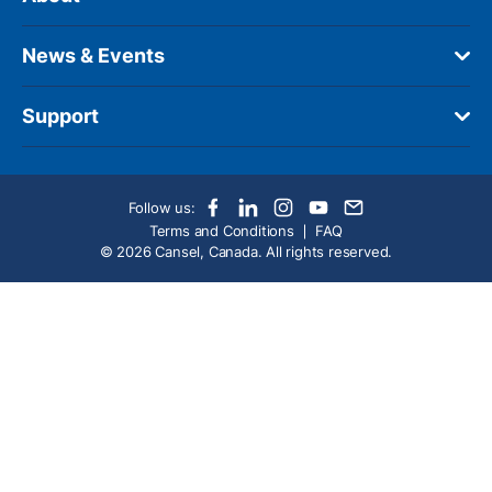
News & Events
Support
Follow us:
Terms and Conditions
FAQ
© 2026 Cansel, Canada. All rights reserved.