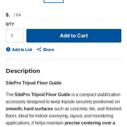
$
/
EA
QTY
Add to Cart
Add to List
Share
Description
SitePro Tripod Floor Guide
The
SitePro Tripod Floor Guide
is a compact stabilization
accessory designed to keep tripods securely positioned on
smooth, hard surfaces
such as concrete, tile, and finished
floors. Ideal for indoor surveying, layout, and monitoring
applications, it helps maintain
precise centering over a