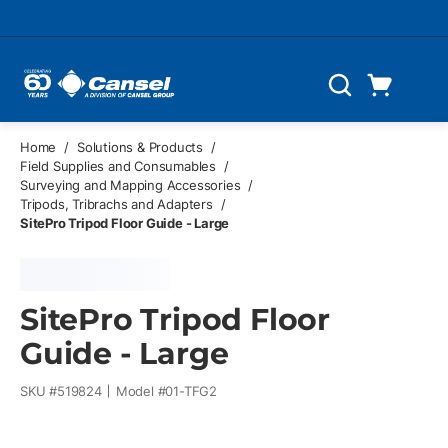
Skip to main content
Cart
Search
0 Items
Home
/
Solutions & Products
/
Field Supplies and Consumables
/
Surveying and Mapping Accessories
/
Tripods, Tribrachs and Adapters
/
SitePro Tripod Floor Guide - Large
SitePro Tripod Floor
Guide - Large
SKU #
519824
Model #
01-TFG2