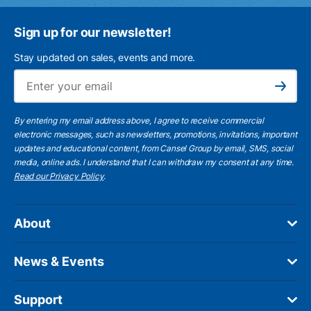
Sign up for our newsletter!
Stay updated on sales, events and more.
Ema
Subscribe
By entering my email address above, I agree to receive commercial
electronic messages, such as newsletters, promotions, invitations, important
updates and educational content, from Cansel Group by email, SMS, social
media, online ads. I understand that I can withdraw my consent at any time.
Read our Privacy Policy
.
About
News & Events
Support