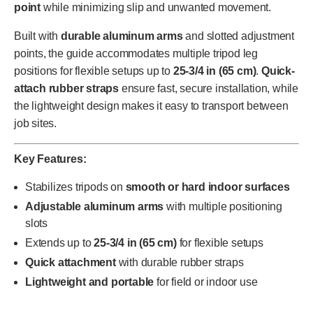
point
while minimizing slip and unwanted movement.
Built with
durable aluminum arms
and slotted adjustment
points, the guide accommodates multiple tripod leg
positions for flexible setups up to
25-3/4 in (65 cm)
.
Quick-
attach rubber straps
ensure fast, secure installation, while
the lightweight design makes it easy to transport between
job sites.
Key Features:
Stabilizes tripods on
smooth or hard indoor surfaces
Adjustable aluminum arms
with multiple positioning
slots
Extends up to
25-3/4 in (65 cm)
for flexible setups
Quick attachment
with durable rubber straps
Lightweight and portable
for field or indoor use