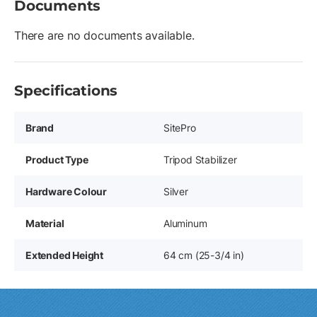
Documents
There are no documents available.
Specifications
Brand
SitePro
Product Type
Tripod Stabilizer
Hardware Colour
Silver
Material
Aluminum
Extended Height
64 cm (25-3/4 in)