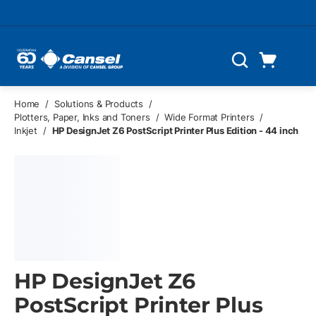
Skip to main content
Cart
Search
0 Items
Home
/
Solutions & Products
/
Plotters, Paper, Inks and Toners
/
Wide Format Printers
/
Inkjet
/
HP DesignJet Z6 PostScript Printer Plus Edition - 44 inch
HP DesignJet Z6
PostScript Printer Plus