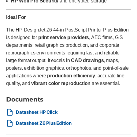
HP Wolf Pro Security
and encrypted storage
Ideal For
The HP DesignJet Z6 44-in PostScript Printer Plus Edition
is designed for
print service providers
, AEC firms, GIS
departments, retail graphics production, and corporate
reprographics environments requiring fast and reliable
large format output. It excels in
CAD drawings
, maps,
posters, exhibition graphics, orthophotos, and point-of-sale
applications where
production efficiency
, accurate line
quality, and
vibrant color reproduction
are essential.
Documents
Datasheet HP Click
Datasheet Z6 Plus Edition