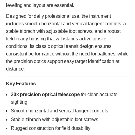
leveling and layout are essential.
Designed for daily professional use, the instrument
includes smooth horizontal and vertical tangent controls, a
stable tribrach with adjustable foot screws, and a robust
field-ready housing that withstands active jobsite
conditions. Its classic optical transit design ensures
consistent performance without the need for batteries, while
the precision optics support easy target identification at
distance.
Key Features
20× precision optical telescope
for clear, accurate
sighting
Smooth horizontal and vertical tangent controls
Stable tribrach with adjustable foot screws
Rugged construction for field durability