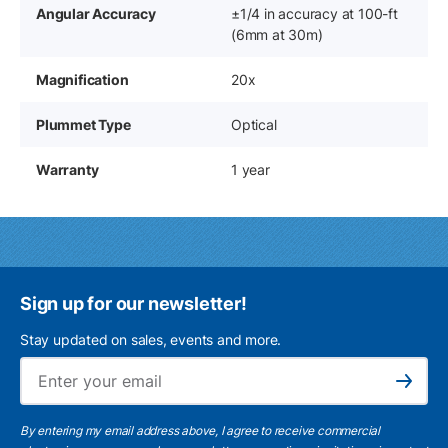
Angular Accuracy
±1/4 in accuracy at 100-ft
(6mm at 30m)
Magnification
20x
Plummet Type
Optical
Warranty
1 year
Sign up for our newsletter!
Stay updated on sales, events and more.
Ema
Subscribe
By entering my email address above, I agree to receive commercial