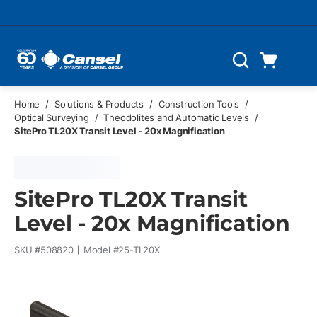
Skip to main content
Cart
Search
0 Items
Home
/
Solutions & Products
/
Construction Tools
/
Optical Surveying
/
Theodolites and Automatic Levels
/
SitePro TL20X Transit Level - 20x Magnification
SitePro TL20X Transit
Level - 20x Magnification
SKU #
508820
Model #
25-TL20X