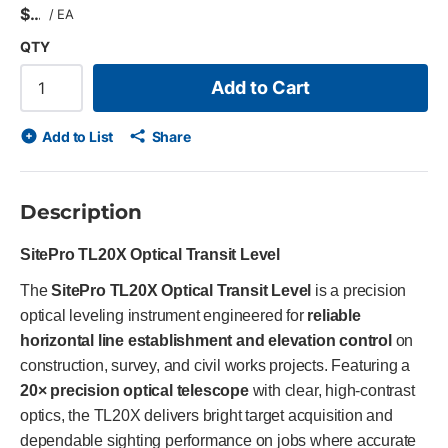
$
/
EA
QTY
Add to Cart
Add to List
Share
Description
SitePro TL20X Optical Transit Level
The
SitePro TL20X Optical Transit Level
is a precision
optical leveling instrument engineered for
reliable
horizontal line establishment and elevation control
on
construction, survey, and civil works projects. Featuring a
20× precision optical telescope
with clear, high-contrast
optics, the TL20X delivers bright target acquisition and
dependable sighting performance on jobs where accurate