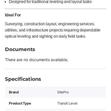
Designed for traditional leveling and layout tasks
Ideal For
Surveying, construction layout, engineering services,
utilities, and infrastructure projects requiring dependable
optical leveling and sighting on daily field tasks.
Documents
There are no documents available.
Specifications
Brand
SitePro
Product Type
Transit Level