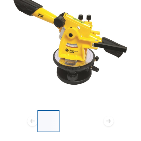
List of 3 items, skip list?
Previous slide
Next s