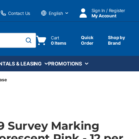
Sign In / Register
Contact Us
My Account
Language
Quick
Shop by
Cart
0 Items
Order
Brand
submit search
NTALS & LEASING
PROMOTIONS
Case
9 Survey Marking
uorescent Pink - 12 per