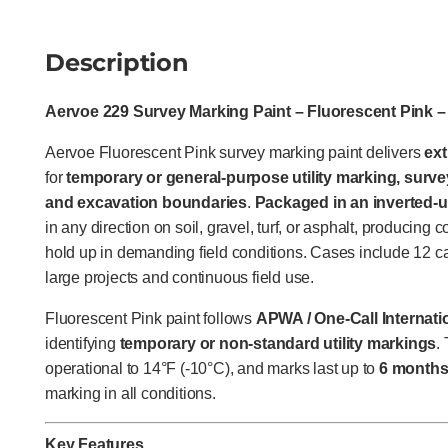
Description
Aervoe 229 Survey Marking Paint – Fluorescent Pink 
Aervoe Fluorescent Pink survey marking paint delivers
ext
for
temporary or general-purpose utility marking, surve
and excavation boundaries
.
Packaged in an inverted-u
in any direction on soil, gravel, turf, or asphalt, producing 
hold up in demanding field conditions. Cases include 12 ca
large projects and continuous field use.
Fluorescent Pink paint follows
APWA / One-Call Internatio
identifying
temporary or non-standard utility markings
.
operational to 14°F (-10°C), and marks last up to
6 month
marking in all conditions.
Key Features