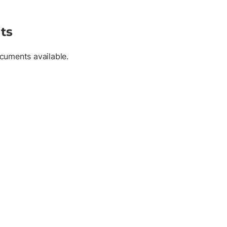
ts
cuments available.