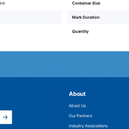
ink
Container Size
Mark Duration
Quantity
About
About Us
Email Address is required.
Our Partners
Subscribe
Industry Associations