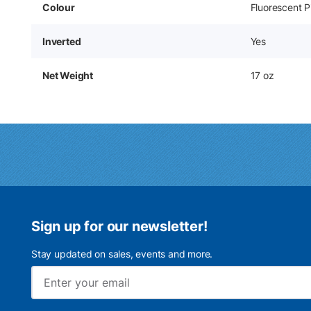
Colour
Fluorescent P
Inverted
Yes
Net Weight
17 oz
Sign up for our newsletter!
Stay updated on sales, events and more.