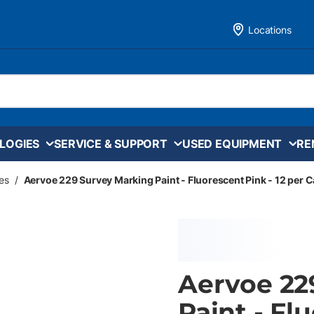
Locations
LOGIES
SERVICE & SUPPORT
USED EQUIPMENT
RE
es
/
Aervoe 229 Survey Marking Paint - Fluorescent Pink - 12 per 
Aervoe 22
Paint - Fl