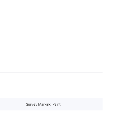
Survey Marking Paint