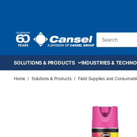
Skip to main content
Site Search
SOLUTIONS & PRODUCTS
INDUSTRIES & TECHNO
Home
/
Solutions & Products
/
Field Supplies and Consumabl