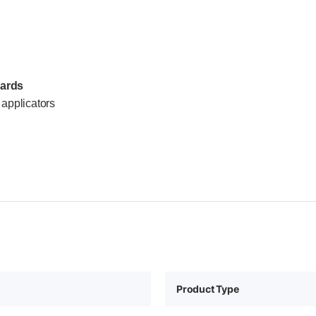
dards
applicators
Product Type