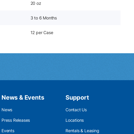
20 oz
3 to 6 Months
12 per Case
News & Events
Support
News
Contact Us
Press Releases
Locations
Events
Rentals & Leasing