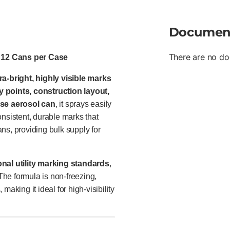
Documen
There are no do
– 12 Cans per Case
ra-bright, highly visible marks
y points, construction layout,
se aerosol can
, it sprays easily
consistent, durable marks that
ns, providing bulk supply for
nal utility marking standards
,
 The formula is non-freezing,
s
, making it ideal for high-visibility