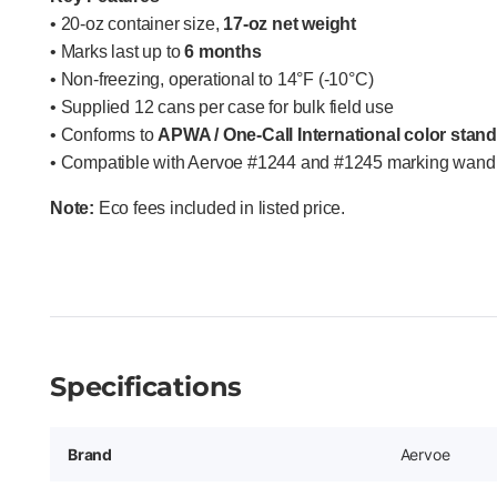
• 20-oz container size,
17-oz net weight
• Marks last up to
6 months
• Non-freezing, operational to 14°F (-10°C)
• Supplied 12 cans per case for bulk field use
• Conforms to
APWA / One-Call International color stan
• Compatible with Aervoe #1244 and #1245 marking wand 
Note:
Eco fees included in listed price.
Specifications
Brand
Aervoe