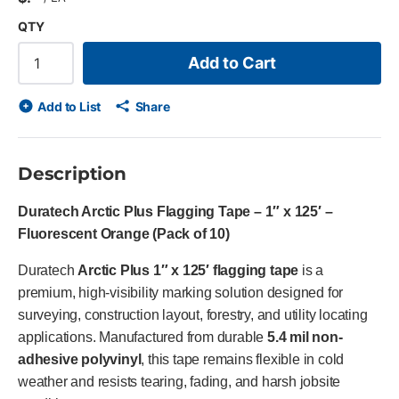
QTY
Add to Cart
Add to List
Share
Description
Duratech Arctic Plus Flagging Tape – 1″ x 125′ –
Fluorescent Orange (Pack of 10)
Duratech
Arctic Plus 1″ x 125′ flagging tape
is a
premium, high-visibility marking solution designed for
surveying, construction layout, forestry, and utility locating
applications. Manufactured from durable
5.4 mil non-
adhesive polyvinyl
, this tape remains flexible in cold
weather and resists tearing, fading, and harsh jobsite