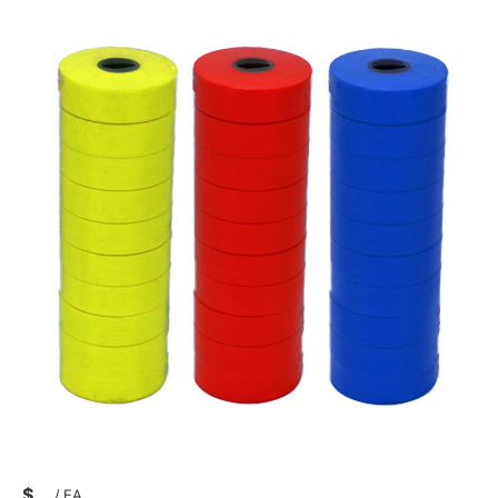
$
/
EA