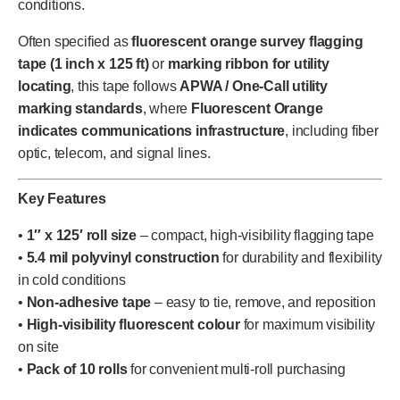
conditions.
Often specified as
fluorescent orange survey flagging
tape (1 inch x 125 ft)
or
marking ribbon for utility
locating
, this tape follows
APWA / One-Call utility
marking standards
, where
Fluorescent Orange
indicates communications infrastructure
, including fiber
optic, telecom, and signal lines.
Key Features
•
1″ x 125′ roll size
– compact, high-visibility flagging tape
•
5.4 mil polyvinyl construction
for durability and flexibility
in cold conditions
•
Non-adhesive tape
– easy to tie, remove, and reposition
•
High-visibility fluorescent colour
for maximum visibility
on site
•
Pack of 10 rolls
for convenient multi-roll purchasing