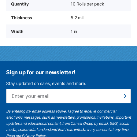
Quantity
10 Rolls per pack
Thickness
5.2 mil
Width
1 in
Sign up for our newsletter!
Stay updated on sales, events and more.
Ema
Subscribe
By entering my email address above, I agree to receive commercial
electronic messages, such as newsletters, promotions, invitations, important
updates and educational content, from Cansel Group by email, SMS, social
media, online ads. I understand that I can withdraw my consent at any time.
Read our Privacy Policy
.