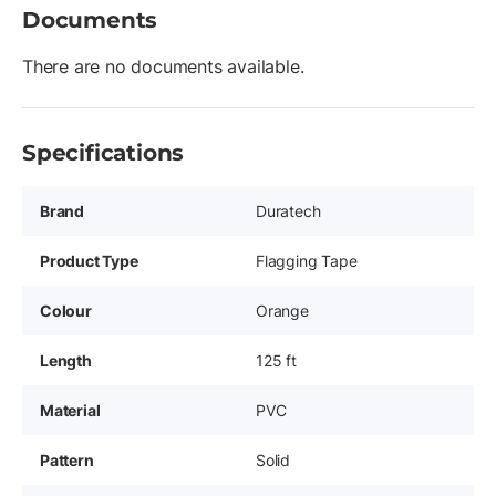
Documents
There are no documents available.
Specifications
Brand
Duratech
Product Type
Flagging Tape
Colour
Orange
Length
125 ft
Material
PVC
Pattern
Solid