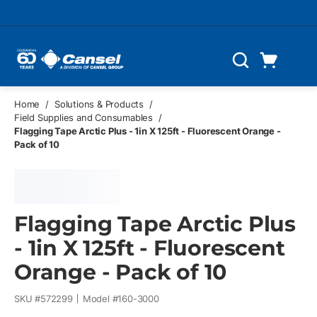
Skip to main content
Cart
Search
0 Items
Home
/
Solutions & Products
/
Field Supplies and Consumables
/
Flagging Tape Arctic Plus - 1in X 125ft - Fluorescent Orange -
Pack of 10
Flagging Tape Arctic Plus
- 1in X 125ft - Fluorescent
Orange - Pack of 10
SKU #
572299
Model #
160-3000