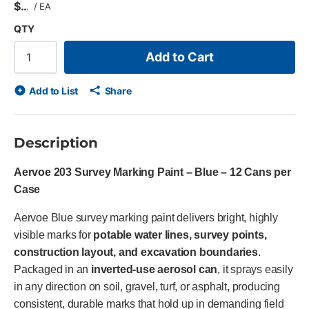
$
/
EA
QTY
Add to Cart
Add to List
Share
Description
Aervoe 203 Survey Marking Paint – Blue – 12 Cans per
Case
Aervoe Blue survey marking paint delivers bright, highly
visible marks for
potable water lines, survey points,
construction layout, and excavation boundaries
.
Packaged in an
inverted-use aerosol can
, it sprays easily
in any direction on soil, gravel, turf, or asphalt, producing
consistent, durable marks that hold up in demanding field