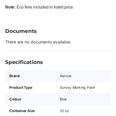
Note:
Eco fees included in listed price.
Documents
There are no documents available.
Specifications
Brand
Aervoe
Product Type
Survey Marking Paint
Colour
Blue
Container Size
20 oz