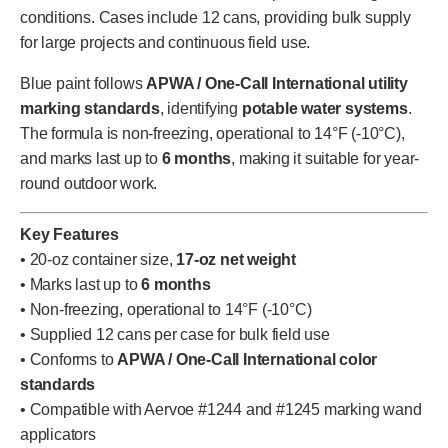
conditions. Cases include 12 cans, providing bulk supply
for large projects and continuous field use.
Blue paint follows
APWA / One-Call International utility
marking standards
, identifying
potable water systems
.
The formula is non-freezing, operational to 14°F (-10°C),
and marks last up to
6 months
, making it suitable for year-
round outdoor work.
Key Features
• 20-oz container size,
17-oz net weight
• Marks last up to
6 months
• Non-freezing, operational to 14°F (-10°C)
• Supplied 12 cans per case for bulk field use
• Conforms to
APWA / One-Call International color
standards
• Compatible with Aervoe #1244 and #1245 marking wand
applicators