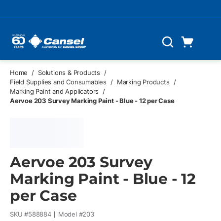
Skip to main content
Cart
Search
0 Items
Home
/
Solutions & Products
/
Field Supplies and Consumables
/
Marking Products
/
Marking Paint and Applicators
/
Aervoe 203 Survey Marking Paint - Blue - 12 per Case
Aervoe 203 Survey
Marking Paint - Blue - 12
per Case
SKU #
588884
Model #
203