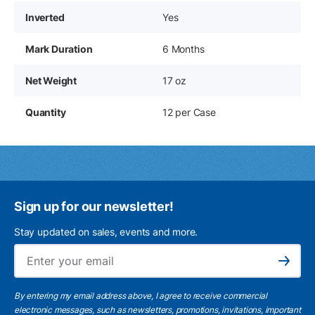
Inverted
Yes
Mark Duration
6 Months
Net Weight
17 oz
Quantity
12 per Case
Sign up for our newsletter!
Stay updated on sales, events and more.
Ema
Subscribe
By entering my email address above, I agree to receive commercial
electronic messages, such as newsletters, promotions, invitations, important