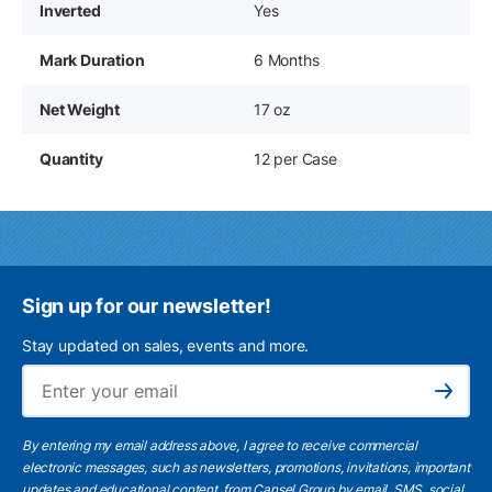
Inverted
Yes
Mark Duration
6 Months
Net Weight
17 oz
Quantity
12 per Case
Sign up for our newsletter!
Stay updated on sales, events and more.
Ema
Subscribe
By entering my email address above, I agree to receive commercial
electronic messages, such as newsletters, promotions, invitations, important
updates and educational content, from Cansel Group by email, SMS, social