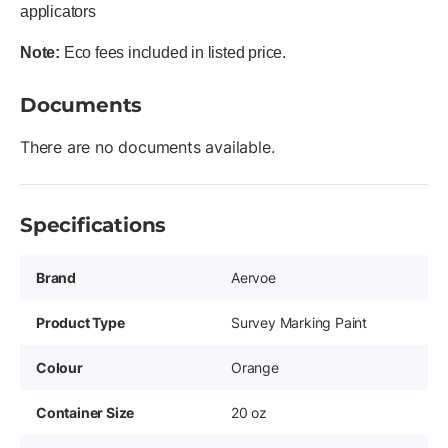
applicators
Note:
Eco fees included in listed price.
Documents
There are no documents available.
Specifications
Brand
Aervoe
Product Type
Survey Marking Paint
Colour
Orange
Container Size
20 oz