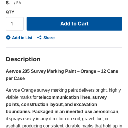
$
/
EA
QTY
Add to Cart
Add to List
Share
Description
Aervoe 205 Survey Marking Paint – Orange – 12 Cans
per Case
Aervoe Orange survey marking paint delivers bright, highly
visible marks for
telecommunication lines, survey
points, construction layout, and excavation
boundaries
.
Packaged in an inverted-use aerosol can
,
it sprays easily in any direction on soil, gravel, turf, or
asphalt, producing consistent, durable marks that hold up in