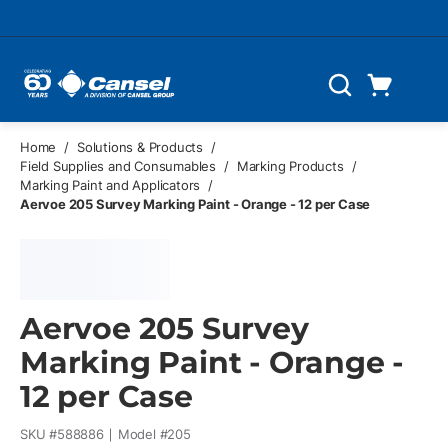
Skip to main content
Cart
Search
0 Items
Home
/
Solutions & Products
/
Field Supplies and Consumables
/
Marking Products
/
Marking Paint and Applicators
/
Aervoe 205 Survey Marking Paint - Orange - 12 per Case
Aervoe 205 Survey
Marking Paint - Orange -
12 per Case
SKU #
588886
Model #
205