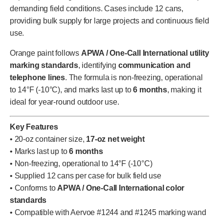
demanding field conditions. Cases include 12 cans,
providing bulk supply for large projects and continuous field
use.
Orange paint follows
APWA / One-Call International utility
marking standards
, identifying
communication and
telephone lines
. The formula is non-freezing, operational
to 14°F (-10°C), and marks last up to
6 months
, making it
ideal for year-round outdoor use.
Key Features
• 20-oz container size,
17-oz net weight
• Marks last up to
6 months
• Non-freezing, operational to 14°F (-10°C)
• Supplied 12 cans per case for bulk field use
• Conforms to
APWA / One-Call International color
standards
• Compatible with Aervoe #1244 and #1245 marking wand