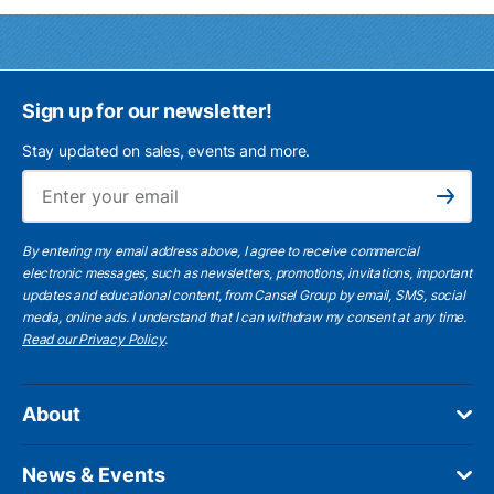
Sign up for our newsletter!
Stay updated on sales, events and more.
Ema
Subscribe
By entering my email address above, I agree to receive commercial
electronic messages, such as newsletters, promotions, invitations, important
updates and educational content, from Cansel Group by email, SMS, social
media, online ads. I understand that I can withdraw my consent at any time.
Read our Privacy Policy
.
About
News & Events