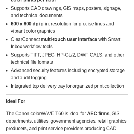
Supports CAD drawings, GIS maps, posters, signage,
and technical documents
600 x 600 dpi
print resolution for precise lines and
vibrant color graphics
ClearConnect
multi-touch user interface
with Smart
Inbox workflow tools
Supports TIFF, JPEG, HP-GL/2, DWF, CALS, and other
technical file formats
Advanced security features including encrypted storage
and audit logging
Integrated top delivery tray for organized print collection
Ideal For
The Canon colorWAVE T60 is ideal for
AEC firms
, GIS
departments, utilities, government agencies, retail graphics
producers, and print service providers producing CAD