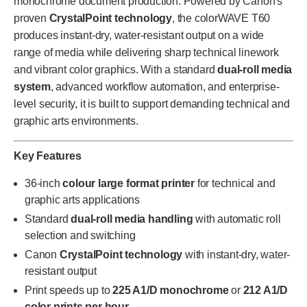
monochrome document production. Powered by Canon's
proven
CrystalPoint technology
, the colorWAVE T60
produces instant-dry, water-resistant output on a wide
range of media while delivering sharp technical linework
and vibrant color graphics. With a standard
dual-roll media
system
, advanced workflow automation, and enterprise-
level security, it is built to support demanding technical and
graphic arts environments.
Key Features
36-inch
colour large format printer
for technical and
graphic arts applications
Standard
dual-roll media handling
with automatic roll
selection and switching
Canon
CrystalPoint technology
with instant-dry, water-
resistant output
Print speeds up to
225 A1/D monochrome
or
212 A1/D
color prints per hour