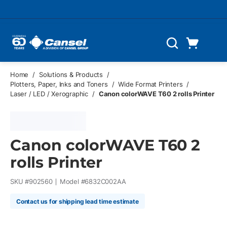
Skip to main content
Cart
Search
0 Items
Home
/
Solutions & Products
/
Plotters, Paper, Inks and Toners
/
Wide Format Printers
/
Laser / LED / Xerographic
/
Canon colorWAVE T60 2 rolls Printer
Canon colorWAVE T60 2
rolls Printer
SKU #
902560
Model #
6832C002AA
Contact us for shipping lead time estimate