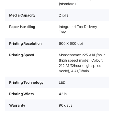
(standard)
Media Capacity
2 rolls
Paper Handling
Integrated Top Delivery
Tray
Printing Resolution
600 X 600 dpi
Printing Speed
Monochrome: 225 A1/D/hour
(high speed mode); Colour:
212 A1/D/hour (high speed
mode), 4 A1/D/min
Printing Technology
LED
Printing Width
42 in
Warranty
90 days