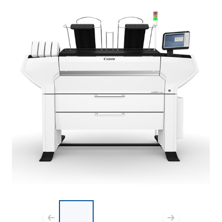
List of 3 items, skip list?