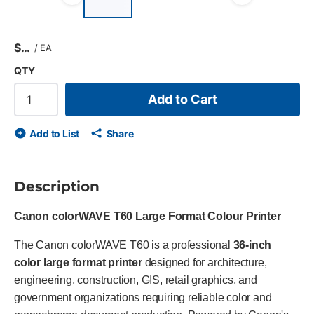
Previous slide
Next s
$
/
EA
QTY
Add to Cart
Add to List
Share
Description
Canon colorWAVE T60 Large Format Colour Printer
The Canon colorWAVE T60 is a professional
36-inch
color large format printer
designed for architecture,
engineering, construction, GIS, retail graphics, and
government organizations requiring reliable color and