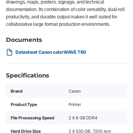
drawings, maps, posters, signage, and technical
documentation. Its combination of color versatility, dual-roll
productivity, and durable output makes it well suited for
collaborative large format production environments.
Documents
Datasheet Canon colorWAVE T60
Specifications
Brand
Canon
Product Type
Printer
File Processing Speed
2 X 8 GB DDR4
Hard Drive Size
2 X 500 GB, 7200 rpm