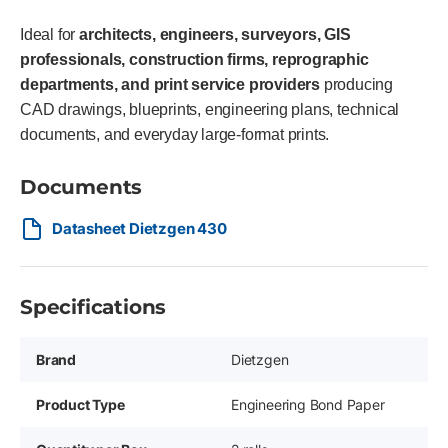
Ideal for
architects, engineers, surveyors, GIS
professionals, construction firms, reprographic
departments, and print service providers
producing
CAD drawings, blueprints, engineering plans, technical
documents, and everyday large-format prints.
Documents
Datasheet Dietzgen 430
Specifications
Brand
Dietzgen
Product Type
Engineering Bond Paper