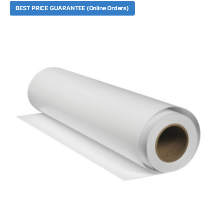
BEST PRICE GUARANTEE (Online Orders)