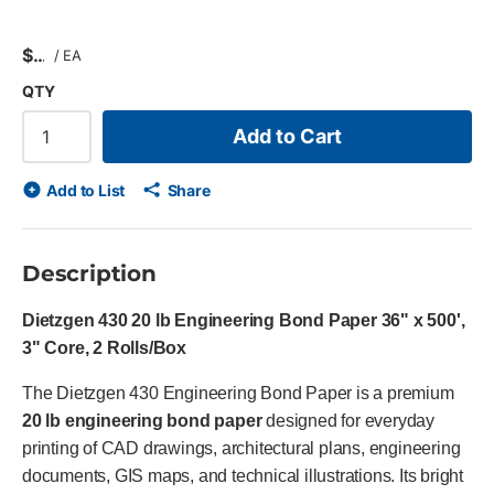
$
/
EA
QTY
Add to Cart
Add to List
Share
Description
Dietzgen 430 20 lb Engineering Bond Paper 36" x 500',
3" Core, 2 Rolls/Box
The Dietzgen 430 Engineering Bond Paper is a premium
20 lb engineering bond paper
designed for everyday
printing of CAD drawings, architectural plans, engineering
documents, GIS maps, and technical illustrations. Its bright