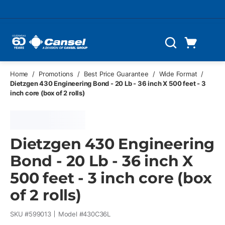
Skip to main content
Cart
Search
0 Items
Home
/
Promotions
/
Best Price Guarantee
/
Wide Format
/
Dietzgen 430 Engineering Bond - 20 Lb - 36 inch X 500 feet - 3
inch core (box of 2 rolls)
Dietzgen 430 Engineering
Bond - 20 Lb - 36 inch X
500 feet - 3 inch core (box
of 2 rolls)
SKU #
599013
Model #
430C36L