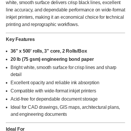
white, smooth surface delivers crisp black lines, excellent
line accuracy, and dependable performance on wide-format
inkjet printers, making it an economical choice for technical
printing and reprographic workflows.
Key Features
36" x 500' rolls, 3" core, 2 Rolls/Box
20 lb (75 gsm) engineering bond paper
Bright white, smooth surface for crisp lines and sharp
detail
Excellent opacity and reliable ink absorption
Compatible with wide-format inkjet printers
Acid-free for dependable document storage
Ideal for CAD drawings, GIS maps, architectural plans,
and engineering documents
Ideal For