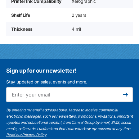
Printer Ink Compatibility
Xerographic
Shelf Life
2 years
Thickness
4 mil
Sign up for our newsletter!
Stay updated on sales, events and more.
Ema
Subscribe
By entering my email address above, I agree to receive commercial
electronic messages, such as newsletters, promotions, invitations, important
updates and educational content, from Cansel Group by email, SMS, social
media, online ads. I understand that I can withdraw my consent at any time.
Read our Privacy Policy
.