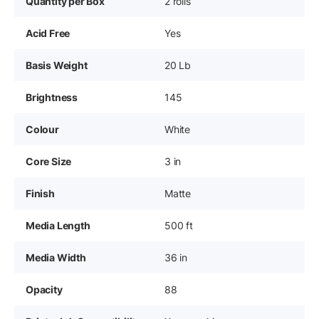
Quantity per Box
2 rolls
Acid Free
Yes
Basis Weight
20 Lb
Brightness
145
Colour
White
Core Size
3 in
Finish
Matte
Media Length
500 ft
Media Width
36 in
Opacity
88