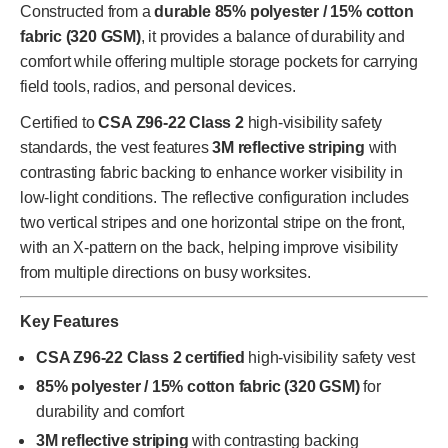
Constructed from a
durable 85% polyester / 15% cotton
fabric (320 GSM)
, it provides a balance of durability and
comfort while offering multiple storage pockets for carrying
field tools, radios, and personal devices.
Certified to
CSA Z96-22 Class 2
high-visibility safety
standards, the vest features
3M reflective striping
with
contrasting fabric backing to enhance worker visibility in
low-light conditions. The reflective configuration includes
two vertical stripes and one horizontal stripe on the front,
with an X-pattern on the back, helping improve visibility
from multiple directions on busy worksites.
Key Features
CSA Z96-22 Class 2 certified
high-visibility safety vest
85% polyester / 15% cotton fabric (320 GSM)
for
durability and comfort
3M reflective striping
with contrasting backing