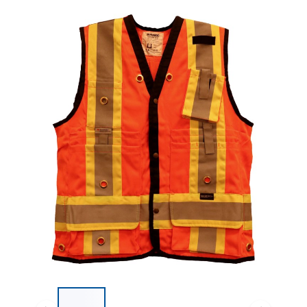
List of 4 items, skip list?