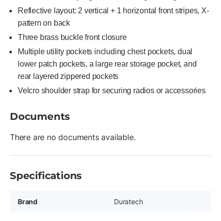
Reflective layout: 2 vertical + 1 horizontal front stripes, X-
pattern on back
Three brass buckle front closure
Multiple utility pockets including chest pockets, dual
lower patch pockets, a large rear storage pocket, and
rear layered zippered pockets
Velcro shoulder strap for securing radios or accessories
Documents
There are no documents available.
Specifications
Brand
Duratech