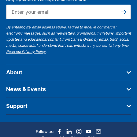
Ema
Subscribe
By entering my email address above, I agree to receive commercial
electronic messages, such as newsletters, promotions, invitations, important
updates and educational content, from Cansel Group by email, SMS, social
media, online ads. I understand that I can withdraw my consent at any time.
Read our Privacy Policy
.
About
News & Events
Support
Follow us: