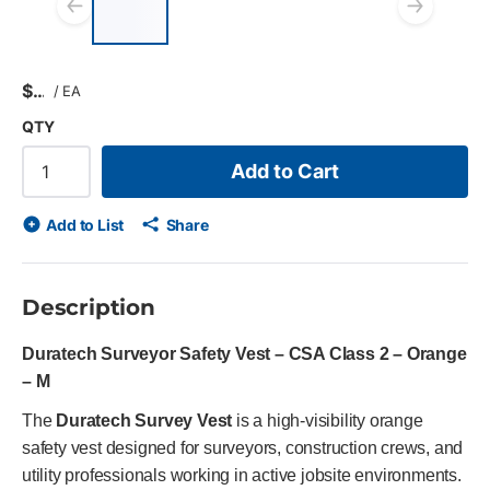
Previous slide
Next
$
/
EA
QTY
Add to Cart
Add to List
Share
Description
Duratech Surveyor Safety Vest – CSA Class 2 – Orange
– M
The
Duratech Survey Vest
is a high-visibility orange
safety vest designed for surveyors, construction crews, and
utility professionals working in active jobsite environments.