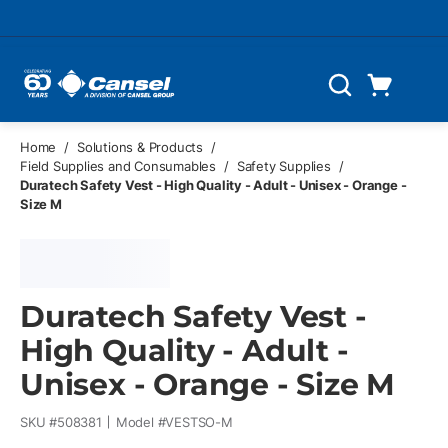
Skip to main content
Cart
Search
0 Items
Home
/
Solutions & Products
/
Field Supplies and Consumables
/
Safety Supplies
/
Duratech Safety Vest - High Quality - Adult - Unisex - Orange -
Size M
Duratech Safety Vest -
High Quality - Adult -
Unisex - Orange - Size M
SKU #
508381
Model #
VESTSO-M