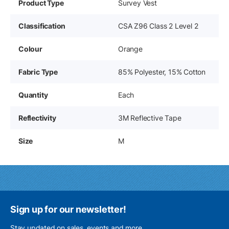
Product Type
Survey Vest
Classification
CSA Z96 Class 2 Level 2
Colour
Orange
Fabric Type
85% Polyester, 15% Cotton
Quantity
Each
Reflectivity
3M Reflective Tape
Size
M
Sign up for our newsletter!
Stay updated on sales, events and more.