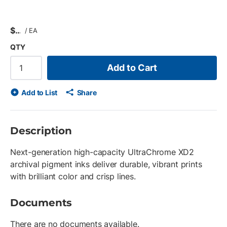
$
/
EA
QTY
Add to Cart
Add to List
Share
Description
Next-generation high-capacity UltraChrome XD2
archival pigment inks deliver durable, vibrant prints
with brilliant color and crisp lines.
Documents
There are no documents available.