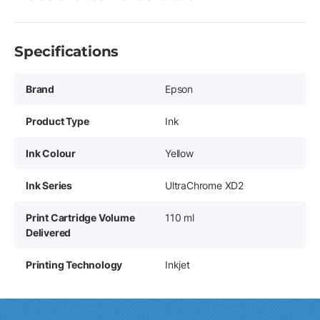
Specifications
Brand
Epson
Product Type
Ink
Ink Colour
Yellow
Ink Series
UltraChrome XD2
Print Cartridge Volume
110 ml
Delivered
Printing Technology
Inkjet