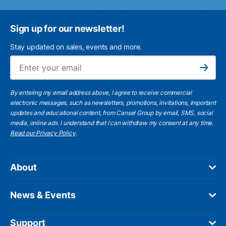
Sign up for our newsletter!
Stay updated on sales, events and more.
Ema
Subscribe
By entering my email address above, I agree to receive commercial
electronic messages, such as newsletters, promotions, invitations, important
updates and educational content, from Cansel Group by email, SMS, social
media, online ads. I understand that I can withdraw my consent at any time.
Read our Privacy Policy
.
About
News & Events
Support