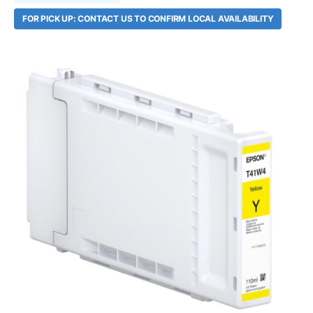
FOR PICK UP: CONTACT US TO CONFIRM LOCAL AVAILABILITY