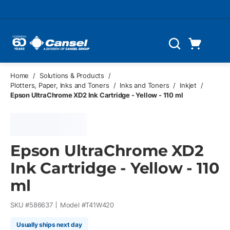
Skip to main content
Cart
Search
0 Items
Home
/
Solutions & Products
/
Plotters, Paper, Inks and Toners
/
Inks and Toners
/
Inkjet
/
Epson UltraChrome XD2 Ink Cartridge - Yellow - 110 ml
Epson UltraChrome XD2
Ink Cartridge - Yellow - 110
ml
SKU #
586637
Model #
T41W420
Usually ships next day