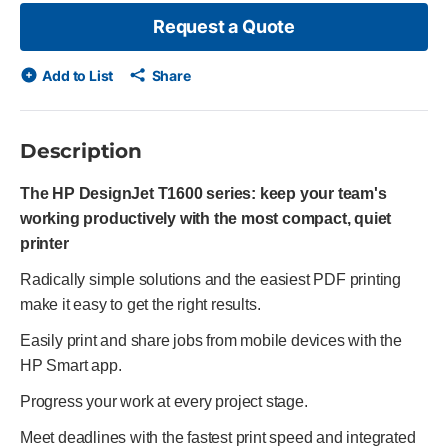
Request a Quote
Add to List
Share
Description
The HP DesignJet T1600 series: keep your team's
working productively with the most compact, quiet
printer
Radically simple solutions and the easiest PDF printing
make it easy to get the right results.
Easily print and share jobs from mobile devices with the
HP Smart app.
Progress your work at every project stage.
Meet deadlines with the fastest print speed and integrated