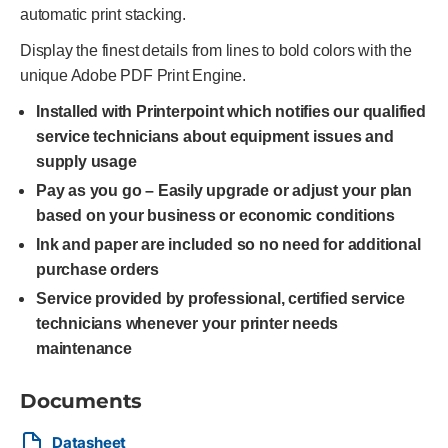
automatic print stacking.
Display the finest details from lines to bold colors with the
unique Adobe PDF Print Engine.
Installed with Printerpoint which notifies our qualified
service technicians about equipment issues and
supply usage
Pay as you go – Easily upgrade or adjust your plan
based on your business or economic conditions
Ink and paper are included so no need for additional
purchase orders
Service provided by professional, certified service
technicians whenever your printer needs
maintenance
Documents
Datasheet