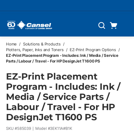
Skip to main content
Cart
Search
0 Items
Home
/
Solutions & Products
/
Plotters, Paper, Inks and Toners
/
EZ-Print Program Options
/
EZ-Print Placement Program - Includes: Ink / Media / Service
Parts / Labour / Travel - For HP DesignJet T1600 PS
EZ-Print Placement
Program - Includes: Ink /
Media / Service Parts /
Labour / Travel - For HP
DesignJet T1600 PS
SKU #
585039
Model #
3EK11A#B1K