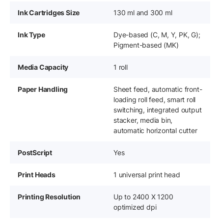
Ink Cartridges Size
130 ml and 300 ml
Ink Type
Dye-based (C, M, Y, PK, G);
Pigment-based (MK)
Media Capacity
1 roll
Paper Handling
Sheet feed, automatic front-
loading roll feed, smart roll
switching, integrated output
stacker, media bin,
automatic horizontal cutter
PostScript
Yes
Print Heads
1 universal print head
Printing Resolution
Up to 2400 X 1200
optimized dpi