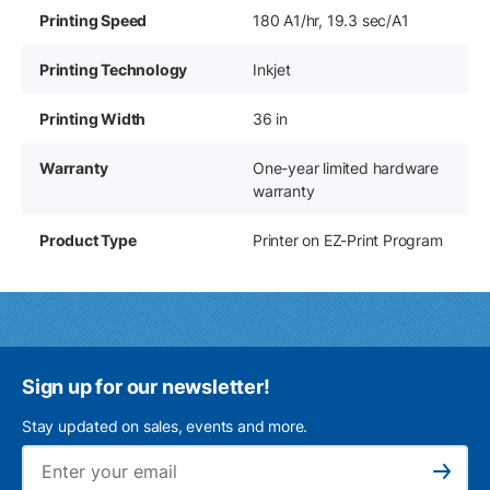
Printing Speed
180 A1/hr, 19.3 sec/A1
Printing Technology
Inkjet
Printing Width
36 in
Warranty
One-year limited hardware
warranty
Product Type
Printer on EZ-Print Program
Sign up for our newsletter!
Stay updated on sales, events and more.
Ema
Subscribe