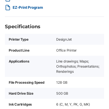
EZ-Print Program
Specifications
Printer Type
DesignJet
Product Line
Office Printer
Applications
Line drawings; Maps;
Orthophotos; Presentations;
Renderings
File Processing Speed
128 GB
Hard Drive Size
500 GB
Ink Cartridges
6 (C, M, Y, PK, G, MK)