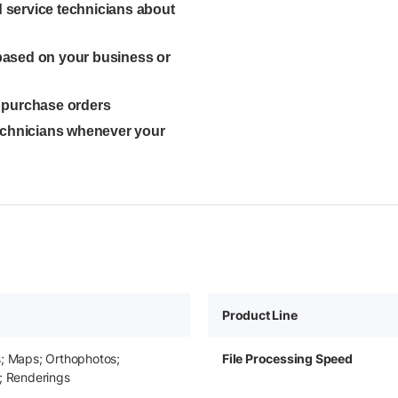
ed service technicians about
 based on your business or
l purchase orders
technicians whenever your
Product Line
s; Maps; Orthophotos;
File Processing Speed
; Renderings