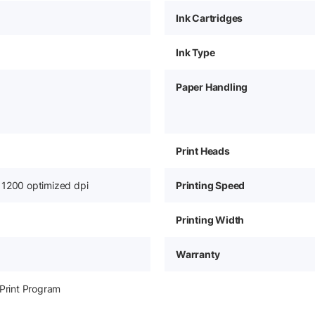
Ink Cartridges
Ink Type
Paper Handling
Print Heads
 1200 optimized dpi
Printing Speed
Printing Width
Warranty
-Print Program