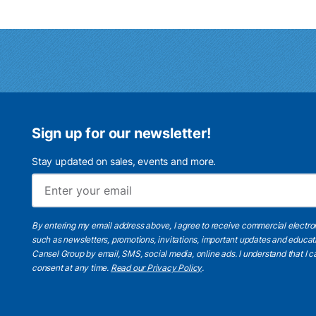
Sign up for our newsletter!
Stay updated on sales, events and more.
By entering my email address above, I agree to receive commercial electr
such as newsletters, promotions, invitations, important updates and educat
Cansel Group by email, SMS, social media, online ads. I understand that I
consent at any time.
Read our Privacy Policy
.