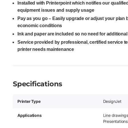
Installed with Printerpoint which notifies our qualifi
equipment issues and supply usage
Pay as you go – Easily upgrade or adjust your plan
economic conditions
Ink and paper are included so no need for additiona
Service provided by professional, certified service 
printer needs maintenance
Specifications
Printer Type
DesignJet
Applications
Line drawing
Presentations