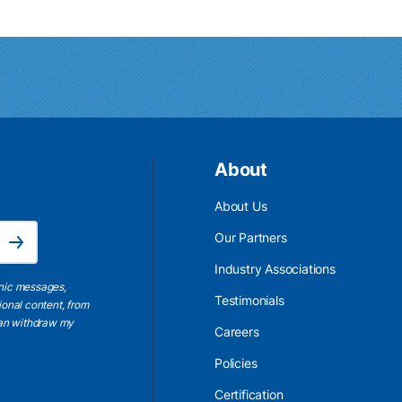
About
About Us
Email Address is required.
Our Partners
Subscribe
Industry Associations
onic messages,
Testimonials
ional content, from
 can withdraw my
Careers
Policies
Certification