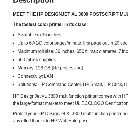
Description
MEET THE HP DESIGNJET XL 3800 POSTSCRIPT MU
The fastest color printer in its class:
Available in 36 inches
Up to 6 A1/D color pages/minute, first page out in 20 se
Maximum roll size: 36 inches, 650 ft, max diameter: 7 in
500-ml ink supplies
Memory: 128 GB (file processing)
Connectivity: LAN
Solutions: HP Command Center, HP Smart, HP Click, 
HP DesignJet XL 3800 multifunction printer comes with HP Fl
the large-format market to meet UL ECOLOGO Certification
Protect your HP DesignJet XL3800 multifunction printer an
any effort thanks to HP Wolf Enterprise.