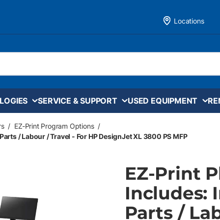
Locations
LOGIES
SERVICE & SUPPORT
USED EQUIPMENT
RE
rs
/
EZ-Print Program Options
/
 Parts / Labour / Travel - For HP DesignJet XL 3800 PS MFP
EZ-Print 
Includes: 
Parts / La