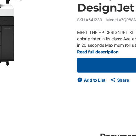
DesignJet
SKU #
641233
Model #
7QR88A
MEET THE HP DESIGNJET XL 
color printer in its class: Avai
in 20 seconds Maximum roll si
supplies Memory: 128 GB (file
Read full description
HP Smart, HP Click, HP Smart 
HP Flex Tech Inks, the first 
Certification. Protect your HP
cyberthreats without any effort
Add to List
Share
notifies our qualified service
you go – Easily upgrade or ad
Ink and paper are included so
professional, certified servic