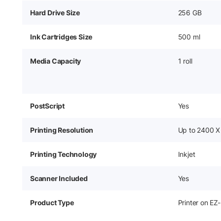
Hard Drive Size
256 GB
Ink Cartridges Size
500 ml
Media Capacity
1 roll
PostScript
Yes
Printing Resolution
Up to 2400 X
Printing Technology
Inkjet
Scanner Included
Yes
Product Type
Printer on EZ