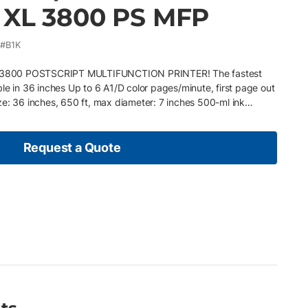
 XL 3800 PS MFP
#B1K
3800 POSTSCRIPT MULTIFUNCTION PRINTER! The fastest
lable in 36 inches Up to 6 A1/D color pages/minute, first page out
ze: 36 inches, 650 ft, max diameter: 7 inches 500-ml ink
 processing) Connectivity: LAN Solutions: HP Command Center,
Stream HP DesignJet XL 3800 multifunction printer comes with
inks in the large-format market to meet UL ECOLOGO
Request a Quote
 DesignJet XL3800 multifunction printer and data from
 thanks to HP Wolf Enterprise. Installed with Printerpoint which
 technicians about equipment issues and supply usage Pay as
just your plan based on your business or economic conditions
 no need for additional purchase orders Service provided by
e technicians whenever your printer needs maintenance