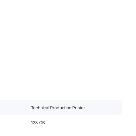
Technical Production Printer
128 GB