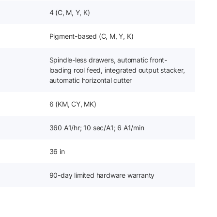
4 (C, M, Y, K)
Pigment-based (C, M, Y, K)
Spindle-less drawers, automatic front-
loading rool feed, integrated output stacker,
automatic horizontal cutter
6 (KM, CY, MK)
360 A1/hr; 10 sec/A1; 6 A1/min
36 in
90-day limited hardware warranty