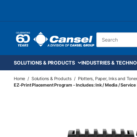
Skip to main content
Site Search
SOLUTIONS & PRODUCTS
INDUSTRIES & TECHNO
Home
/
Solutions & Products
/
Plotters, Paper, Inks and Tone
EZ-Print Placement Program - Includes: Ink / Media / Service