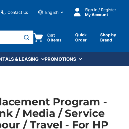
Sign In / Register
Contact Us
My Account
Language
Quick
Shop by
Cart
0 Items
Order
Brand
submit search
NTALS & LEASING
PROMOTIONS
Placement Program -
Ink / Media / Service
bour / Travel - For HP