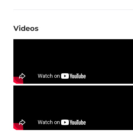
Videos