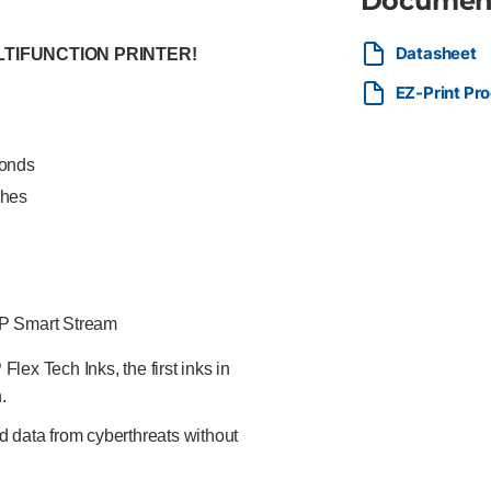
Documen
Datasheet
LTIFUNCTION PRINTER!
EZ-Print Pr
conds
ches
HP Smart Stream
ex Tech Inks, the first inks in
.
d data from cyberthreats without