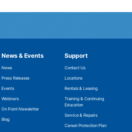
News & Events
Support
News
Contact Us
Press Releases
Locations
Events
Rentals & Leasing
Webinars
Training & Continuing
Education
On Point Newsletter
Service & Repairs
Blog
Cansel Protection Plan