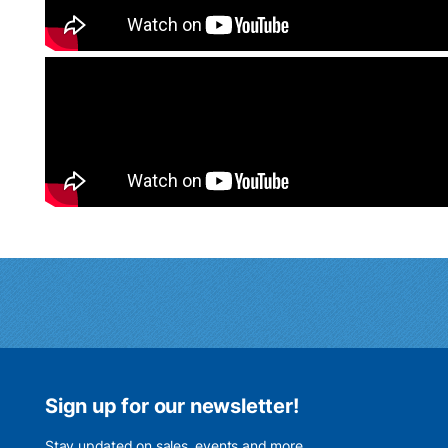
Sign up for our newsletter!
Stay updated on sales, events and more.