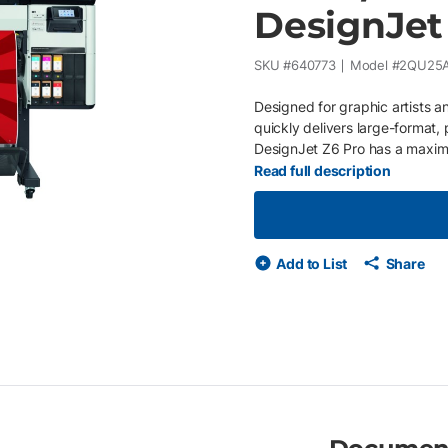
DesignJet
SKU #
640773
Model #
2QU25
Designed for graphic artists an
quickly delivers large-format, p
DesignJet Z6 Pro has a maxim
64 inch wide. Installed with Pr
Read full description
equipment issues and supply u
on your business or economic c
purchase orders Service provid
your printer needs maintenan
Add to List
Share