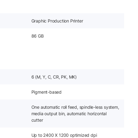
Graphic Production Printer
86 GB
6 (M, Y, C, CR, PK, MK)
Pigment-based
One automatic roll feed, spindle-less system,
media output bin, automatic horizontal
cutter
Up to 2400 X 1200 optimized dpi