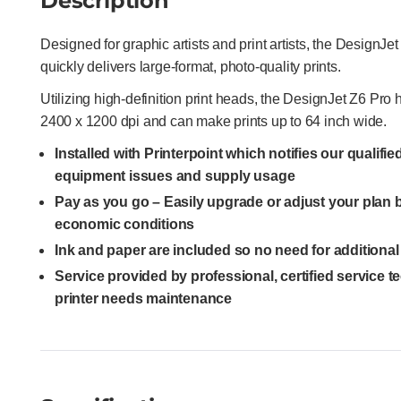
Description
Designed for graphic artists and print artists, the DesignJe
quickly delivers large-format, photo-quality prints.
Utilizing high-definition print heads, the DesignJet Z6 Pro
2400 x 1200 dpi and can make prints up to 64 inch wide.
Installed with Printerpoint which notifies our qualifi
equipment issues and supply usage
Pay as you go – Easily upgrade or adjust your plan
economic conditions
Ink and paper are included so no need for additiona
Service provided by professional, certified service 
printer needs maintenance