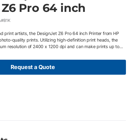
 Z6 Pro 64 inch
A#B1K
d print artists, the DesignJet Z6 Pro 64 inch Printer from HP
hoto-quality prints. Utilizing high-definition print heads, the
um resolution of 2400 x 1200 dpi and can make prints up to
interpoint which notifies our qualified service technicians about
sage Pay as you go – Easily upgrade or adjust your plan based
onditions Ink and paper are included so no need for additional
Request a Quote
ed by professional, certified service technicians whenever
ce