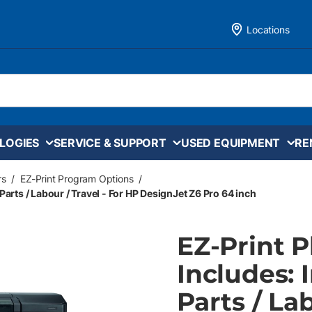
Locations
LOGIES
SERVICE & SUPPORT
USED EQUIPMENT
RE
rs
/
EZ-Print Program Options
/
Parts / Labour / Travel - For HP DesignJet Z6 Pro 64 inch
EZ-Print 
Includes: 
Parts / La