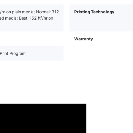
²/hr on plain media; Normal: 312
Printing Technology
ed media; Best: 152 ft²/hr on
Warranty
-Print Program