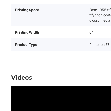
Printing Speed
Fast: 1055 ft
ft²/hr on coat
glossy media
Printing Width
64 in
Product Type
Printer on EZ
Videos