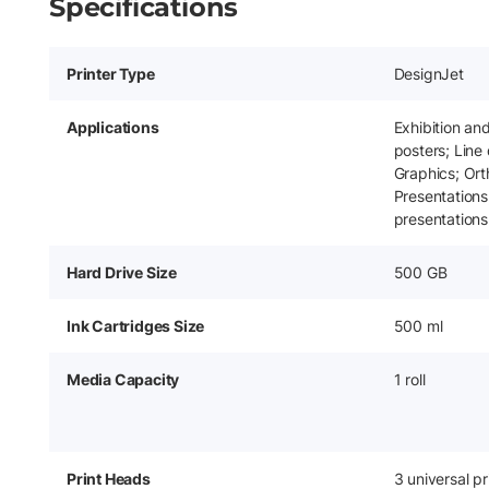
Specifications
Printer Type
DesignJet
Applications
Exhibition an
posters; Line
Graphics; Or
Presentations
presentations
Hard Drive Size
500 GB
Ink Cartridges Size
500 ml
Media Capacity
1 roll
Print Heads
3 universal pr