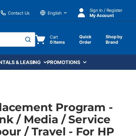
Sign In / Register
Contact Us
My Account
Language
Quick
Shop by
Cart
0 Items
Order
Brand
submit search
NTALS & LEASING
PROMOTIONS
Placement Program -
Ink / Media / Service
bour / Travel - For HP