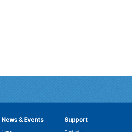
News & Events
Support
News
Contact Us