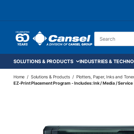
Skip to main content
Site Search
SOLUTIONS & PRODUCTS
INDUSTRIES & TECHNO
Home
/
Solutions & Products
/
Plotters, Paper, Inks and Tone
EZ-Print Placement Program - Includes: Ink / Media / Service 