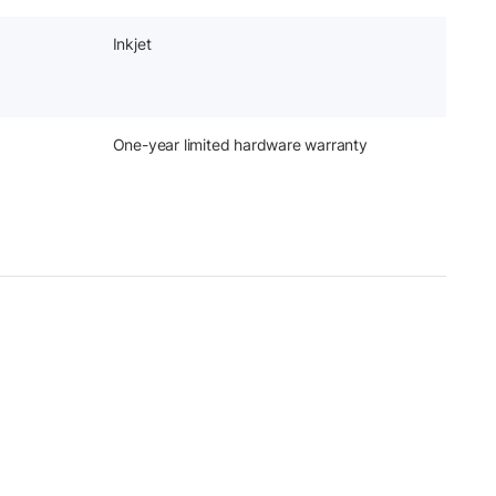
Inkjet
One-year limited hardware warranty