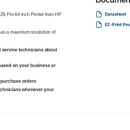
Documen
Datasheet
t Z6 Pro 64 inch Printer from HP
EZ-Print Pr
 has a maximum resolution of
ed service technicians about
 based on your business or
l purchase orders
technicians whenever your