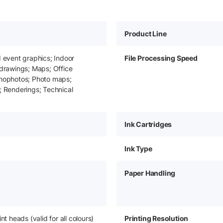
Product Line
d event graphics; Indoor
File Processing Speed
 drawings; Maps; Office
thophotos; Photo maps;
; Renderings; Technical
Ink Cartridges
Ink Type
Paper Handling
int heads (valid for all colours)
Printing Resolution