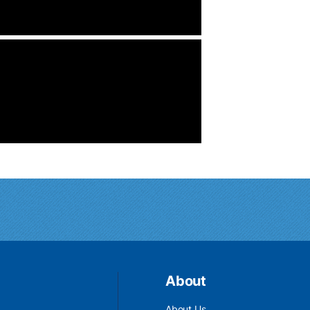
About
About Us