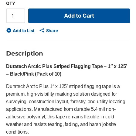
QTY
Add to Cart
Add to List
Share
Description
Duratech Arctic Plus Striped Flagging Tape – 1″ x 125′
– Black/Pink (Pack of 10)
Duratech Arctic Plus 1″ x 125′ striped flagging tape is a
premium, high-visibility marking solution designed for
surveying, construction layout, forestry, and utility locating
applications. Manufactured from durable 5.4 mil non-
adhesive polyvinyl, this tape remains flexible in cold
weather and resists tearing, fading, and harsh jobsite
conditions.