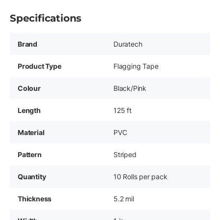
Specifications
Brand
Duratech
Product Type
Flagging Tape
Colour
Black/Pink
Length
125 ft
Material
PVC
Pattern
Striped
Quantity
10 Rolls per pack
Thickness
5.2 mil