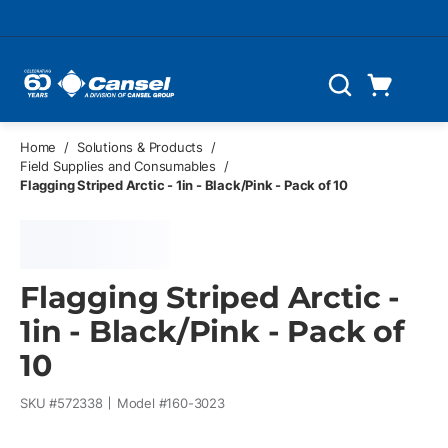
Skip to main content
Cart
Search
0 Items
Home
/
Solutions & Products
/
Field Supplies and Consumables
/
Flagging Striped Arctic - 1in - Black/Pink - Pack of 10
Flagging Striped Arctic -
1in - Black/Pink - Pack of
10
SKU #
572338
Model #
160-3023