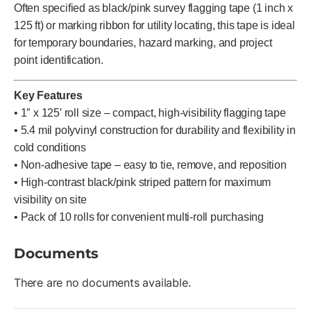
Often specified as black/pink survey flagging tape (1 inch x
125 ft) or marking ribbon for utility locating, this tape is ideal
for temporary boundaries, hazard marking, and project
point identification.
Key Features
• 1″ x 125′ roll size – compact, high-visibility flagging tape
• 5.4 mil polyvinyl construction for durability and flexibility in
cold conditions
• Non-adhesive tape – easy to tie, remove, and reposition
• High-contrast black/pink striped pattern for maximum
visibility on site
• Pack of 10 rolls for convenient multi-roll purchasing
Documents
There are no documents available.