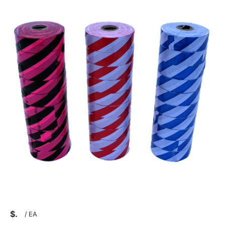
$
/
EA