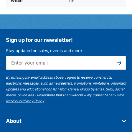
Width
1 in
Sign up for our newsletter!
Stay updated on sales, events and more.
Ema
Subscribe
By entering my email address above, I agree to receive commercial
electronic messages, such as newsletters, promotions, invitations, important
updates and educational content, from Cansel Group by email, SMS, social
media, online ads. I understand that I can withdraw my consent at any time.
Read our Privacy Policy
.
About