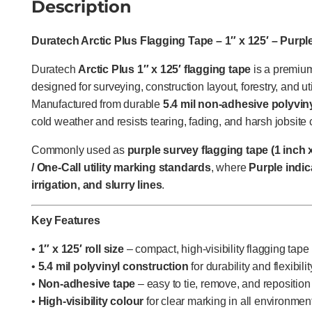
Description
Duratech Arctic Plus Flagging Tape – 1″ x 125′ – Purple
Duratech
Arctic Plus 1″ x 125′ flagging tape
is a premium,
designed for surveying, construction layout, forestry, and uti
Manufactured from durable
5.4 mil non-adhesive polyvin
cold weather and resists tearing, fading, and harsh jobsite 
Commonly used as
purple survey flagging tape (1 inch x
/ One-Call utility marking standards
, where
Purple indic
irrigation, and slurry lines
.
Key Features
•
1″ x 125′ roll size
– compact, high-visibility flagging tape
•
5.4 mil polyvinyl construction
for durability and flexibili
•
Non-adhesive tape
– easy to tie, remove, and reposition
•
High-visibility colour
for clear marking in all environmen