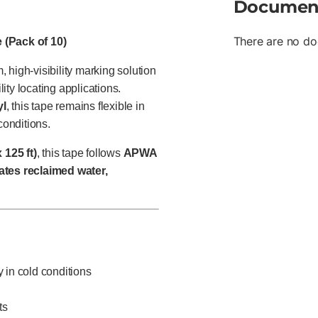
Documen
There are no do
 (Pack of 10)
 high-visibility marking solution
lity locating applications.
yl
, this tape remains flexible in
conditions.
 125 ft)
, this tape follows
APWA
ates reclaimed water,
ty in cold conditions
ts