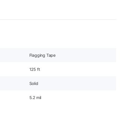
Flagging Tape
125 ft
Solid
5.2 mil