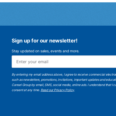
Sign up for our newsletter!
Stay updated on sales, events and more.
By entering my email address above, I agree to receive commercial electr
such as newsletters, promotions, invitations, important updates and educat
Cansel Group by email, SMS, social media, online ads. I understand that I
consent at any time.
Read our Privacy Policy
.