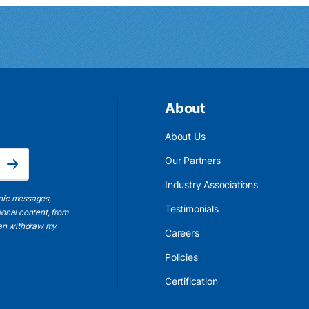
About
About Us
Email Address is required.
Our Partners
Subscribe
Industry Associations
onic messages,
Testimonials
ional content, from
 can withdraw my
Careers
Policies
Certification