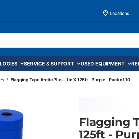
Locations
LOGIES
SERVICE & SUPPORT
USED EQUIPMENT
RE
es
/
Flagging Tape Arctic Plus - 1in X 125ft - Purple - Pack of 10
Flagging T
125ft - Pur