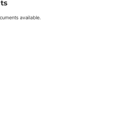
ts
cuments available.