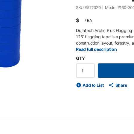
SKU #
572320
Model #
160-30
$
/
EA
Duratech Arctic Plus Flagging 
125′ flagging tape is a premium
construction layout, forestry, 
mil non-adhesive polyvinyl , th
Read full description
fading, and harsh jobsite cond
QTY
125 ft) , this tape follows APW
reclaimed water, irrigation, and
visibility flagging tape • 5.4 mi
conditions • Non-adhesive tape 
Add to List
Share
for clear marking in all enviro