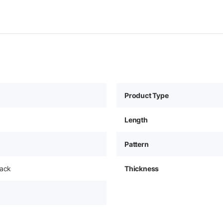
Product Type
Length
Pattern
pack
Thickness