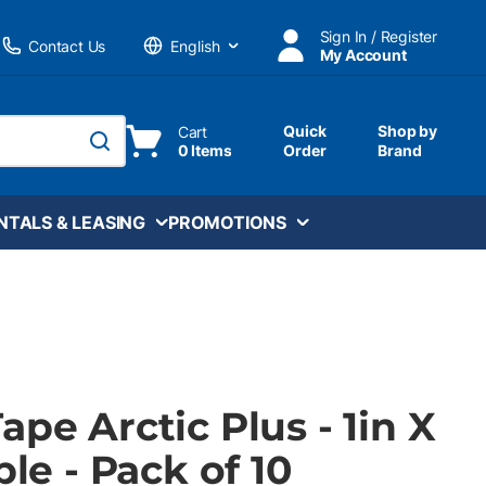
Sign In / Register
Contact Us
My Account
Language
Quick
Shop by
Cart
0 Items
Order
Brand
submit search
NTALS & LEASING
PROMOTIONS
ape Arctic Plus - 1in X
ple - Pack of 10