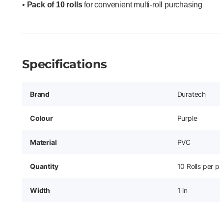
•
Pack of 10 rolls
for convenient multi-roll purchasing
Specifications
Brand
Duratech
Colour
Purple
Material
PVC
Quantity
10 Rolls per 
Width
1 in