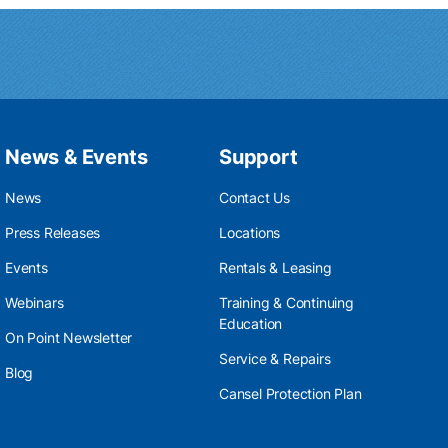
News & Events
Support
News
Contact Us
Press Releases
Locations
Events
Rentals & Leasing
Webinars
Training & Continuing
Education
On Point Newsletter
Service & Repairs
Blog
Cansel Protection Plan