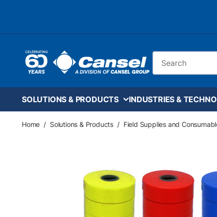
Skip to main content
Site Search
SOLUTIONS & PRODUCTS
INDUSTRIES & TECHNO
Home
/
Solutions & Products
/
Field Supplies and Consumabl