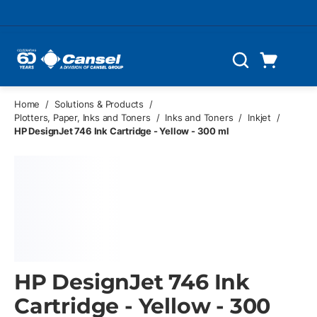
Skip to main content
Cart
Search
0 Items
Home
/
Solutions & Products
/
Plotters, Paper, Inks and Toners
/
Inks and Toners
/
Inkjet
/
HP DesignJet 746 Ink Cartridge - Yellow - 300 ml
HP DesignJet 746 Ink
Cartridge - Yellow - 300