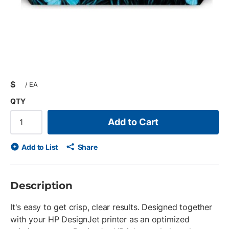
$
/
EA
QTY
Add to Cart
Add to List
Share
Description
It's easy to get crisp, clear results. Designed together
with your HP DesignJet printer as an optimized