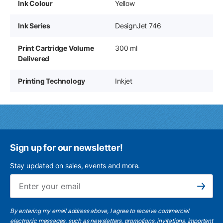
Ink Colour
Yellow
Ink Series
DesignJet 746
Print Cartridge Volume
300 ml
Delivered
Printing Technology
Inkjet
Sign up for our newsletter!
Stay updated on sales, events and more.
Ema
Subscribe
By entering my email address above, I agree to receive commercial
electronic messages, such as newsletters, promotions, invitations, important