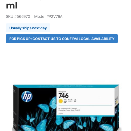
ml
SKU #
566970
Model #
P2V79A
Usually ships next day
FOR PICK UP: CONTACT US TO CONFIRM LOCAL AVAILABILITY