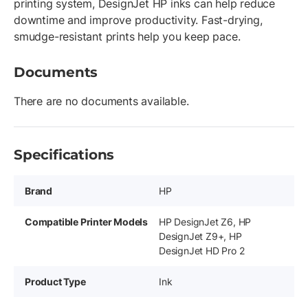
printing system, DesignJet HP inks can help reduce
downtime and improve productivity. Fast-drying,
smudge-resistant prints help you keep pace.
Documents
There are no documents available.
Specifications
Brand
HP
Compatible Printer Models
HP DesignJet Z6, HP
DesignJet Z9+, HP
DesignJet HD Pro 2
Product Type
Ink