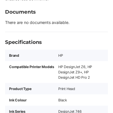
Documents
There are no documents available.
Specifications
Brand
HP
Compatible Printer Models
HP DesignJet Z6, HP
DesignJet Z9+, HP
DesignJet HD Pro 2
Product Type
Print Head
Ink Colour
Black
Ink Series
DesignJet 746