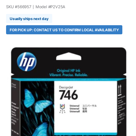
SKU #
566957
Model #
P2V25A
Usually ships next day
FOR PICK UP: CONTACT US TO CONFIRM LOCAL AVAILABILITY