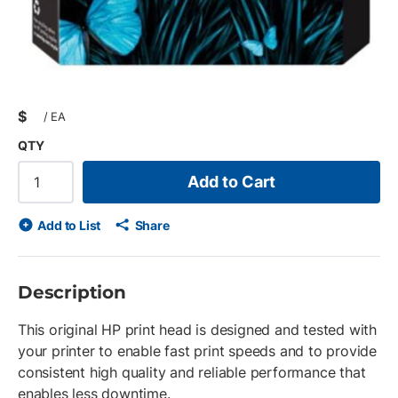
$
/
EA
QTY
Add to Cart
Add to List
Share
Description
This original HP print head is designed and tested with
your printer to enable fast print speeds and to provide
consistent high quality and reliable performance that
enables less downtime.