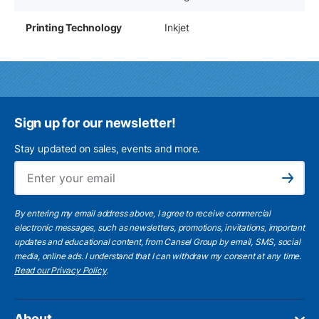
Printing Technology
Inkjet
Sign up for our newsletter!
Stay updated on sales, events and more.
Ema
Subscribe
By entering my email address above, I agree to receive commercial
electronic messages, such as newsletters, promotions, invitations, important
updates and educational content, from Cansel Group by email, SMS, social
media, online ads. I understand that I can withdraw my consent at any time.
Read our Privacy Policy
.
About