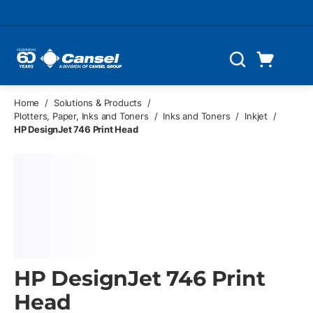
Skip to main content
Cart
Search
0 Items
Home
/
Solutions & Products
/
Plotters, Paper, Inks and Toners
/
Inks and Toners
/
Inkjet
/
HP DesignJet 746 Print Head
HP DesignJet 746 Print
Head