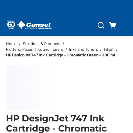
Skip to main content
Cart
Search
0 Items
Home
/
Solutions & Products
/
Plotters, Paper, Inks and Toners
/
Inks and Toners
/
Inkjet
/
HP DesignJet 747 Ink Cartridge - Chromatic Green - 300 ml
HP DesignJet 747 Ink
Cartridge - Chromatic