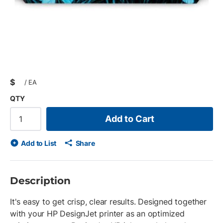
$
/
EA
QTY
Add to Cart
Add to List
Share
Description
It's easy to get crisp, clear results. Designed together
with your HP DesignJet printer as an optimized