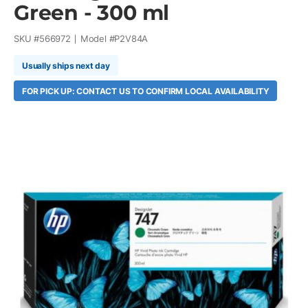
Green - 300 ml
SKU #
566972
Model #
P2V84A
Usually ships next day
FOR PICK UP: CONTACT US TO CONFIRM LOCAL AVAILABILITY