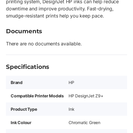
printing system, DesignJet HP inks can help reduce
downtime and improve productivity. Fast-drying,
smudge-resistant prints help you keep pace.
Documents
There are no documents available.
Specifications
Brand
HP
Compatible Printer Models
HP DesignJet Z9+
Product Type
Ink
Ink Colour
Chromatic Green