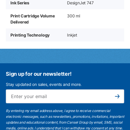
Ink Series
DesignJet 747
Print Cartridge Volume
300 ml
Delivered
Printing Technology
Inkjet
Sign up for our newsletter!
Stay updated on sales, events and more.
Ema
Subscribe
By entering my email address above, I agree to receive commercial
electronic messages, such as newsletters, promotions, invitations, important
updates and educational content, from Cansel Group by email, SMS, social
media, online ads. I understand that I can withdraw my consent at any time.