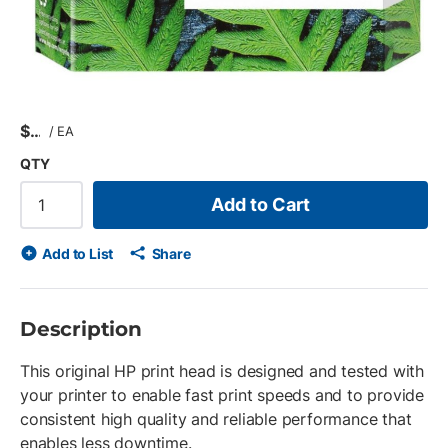
$
/
EA
QTY
Add to Cart
Add to List
Share
Description
This original HP print head is designed and tested with
your printer to enable fast print speeds and to provide
consistent high quality and reliable performance that
enables less downtime.