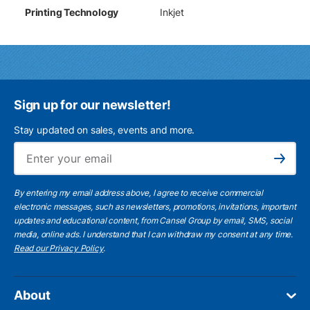
Printing Technology
Inkjet
Sign up for our newsletter!
Stay updated on sales, events and more.
Ema
Subscribe
By entering my email address above, I agree to receive commercial
electronic messages, such as newsletters, promotions, invitations, important
updates and educational content, from Cansel Group by email, SMS, social
media, online ads. I understand that I can withdraw my consent at any time.
Read our Privacy Policy
.
About