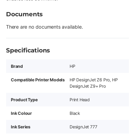
Documents
There are no documents available.
Specifications
Brand
HP
Compatible Printer Models
HP DesignJet Z6 Pro, HP
DesignJet Z9+ Pro
Product Type
Print Head
Ink Colour
Black
Ink Series
DesignJet 777