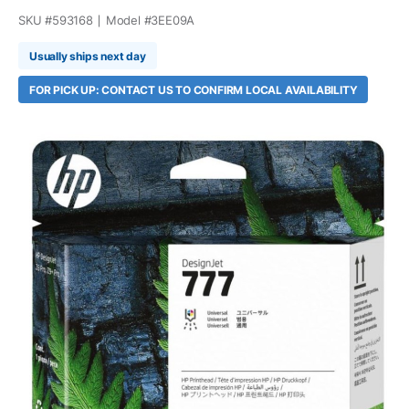
SKU #
593168
Model #
3EE09A
Usually ships next day
FOR PICK UP: CONTACT US TO CONFIRM LOCAL AVAILABILITY