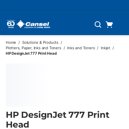
Skip to main content
Cart
Search
0 Items
Home
/
Solutions & Products
/
Plotters, Paper, Inks and Toners
/
Inks and Toners
/
Inkjet
/
HP DesignJet 777 Print Head
HP DesignJet 777 Print
Head