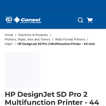
Skip to main content
Cart
Search
0 Items
Home
/
Solutions & Products
/
Plotters, Paper, Inks and Toners
/
Wide Format Printers
/
Inkjet
/
HP DesignJet SD Pro 2 Multifunction Printer - 44 inch
HP DesignJet SD Pro 2
Multifunction Printer - 44