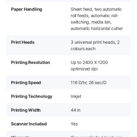
Paper Handling
Sheet feed, two automatic
roll feeds, automatic roll-
switching, media bin,
automatic horizontal cutter
Print Heads
3 universal print heads, 2
colours each
Printing Resolution
Up to 2400 X 1200
optimized dpi
Printing Speed
116 D/hr, 26 sec/D
Printing Technology
Inkjet
Printing Width
44 in
Scanner Included
Yes