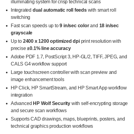
illuminating system for crisp technical scans
Integrated
dual automatic roll feeds
with smart roll
switching
Fast scan speeds up to
9 in/sec color
and
18 in/sec
grayscale
Up to
2400 x 1200 optimized dpi
print resolution with
precise
±0.1% line accuracy
Adobe PDF 1.7, PostScript 3, HP-GL/2, TIFF, JPEG, and
CALS G4 workflow support
Large touchscreen controller with scan preview and
image enhancement tools
HP Click, HP SmartStream, and HP Smart App workflow
integration
Advanced
HP Wolf Security
with self-encrypting storage
and secure scan workflows
Supports CAD drawings, maps, blueprints, posters, and
technical graphics production workflows