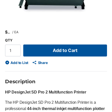
$
/
EA
QTY
Add to Cart
Add to List
Share
Description
HP DesignJet SD Pro 2 Multifunction Printer
The HP DesignJet SD Pro 2 Multifunction Printer is a
professional
44-inch thermal inkjet multifunction plotter