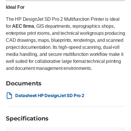
Ideal For
The HP DesignJet SD Pro 2 Multifunction Printer is ideal
for
AEC firms
, GIS departments, reprographics shops,
enterprise print rooms, and technical workgroups producing
CAD drawings, maps, blueprints, renderings, and scanned
project documentation. Its high-speed scanning, dual-roll
media handling, and secure multifunction workflow make it
well suited for collaborative large format technical printing
and document management environments.
Documents
Datasheet HP DesignJet SD Pro 2
Specifications