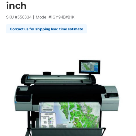
inch
SKU #
558334
Model #
1GY94E#B1K
Contact us for shipping lead time estimate