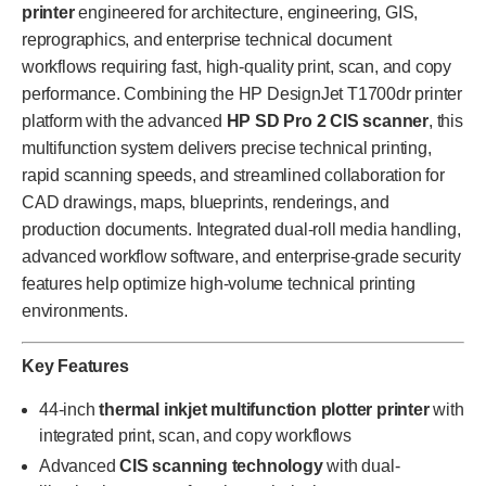
printer
engineered for architecture, engineering, GIS,
reprographics, and enterprise technical document
workflows requiring fast, high-quality print, scan, and copy
performance. Combining the HP DesignJet T1700dr printer
platform with the advanced
HP SD Pro 2 CIS scanner
, this
multifunction system delivers precise technical printing,
rapid scanning speeds, and streamlined collaboration for
CAD drawings, maps, blueprints, renderings, and
production documents. Integrated dual-roll media handling,
advanced workflow software, and enterprise-grade security
features help optimize high-volume technical printing
environments.
Key Features
44-inch
thermal inkjet multifunction plotter printer
with
integrated print, scan, and copy workflows
Advanced
CIS scanning technology
with dual-