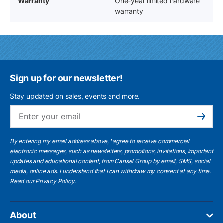
Warranty
One-year limited hardware
warranty
Sign up for our newsletter!
Stay updated on sales, events and more.
Ema
Subscribe
By entering my email address above, I agree to receive commercial
electronic messages, such as newsletters, promotions, invitations, important
updates and educational content, from Cansel Group by email, SMS, social
media, online ads. I understand that I can withdraw my consent at any time.
Read our Privacy Policy
.
About