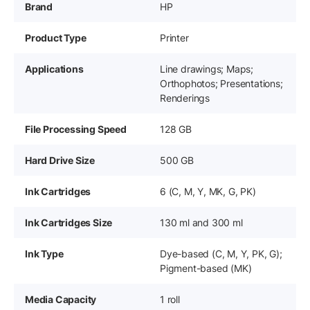
Brand
HP
Product Type
Printer
Applications
Line drawings; Maps;
Orthophotos; Presentations;
Renderings
File Processing Speed
128 GB
Hard Drive Size
500 GB
Ink Cartridges
6 (C, M, Y, MK, G, PK)
Ink Cartridges Size
130 ml and 300 ml
Ink Type
Dye-based (C, M, Y, PK, G);
Pigment-based (MK)
Media Capacity
1 roll