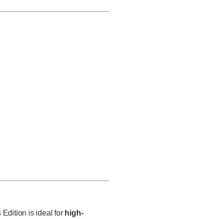
Edition is i
deal for
high-