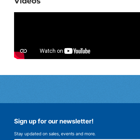
Videos
Sign up for our newsletter!
Stay updated on sales, events and more.