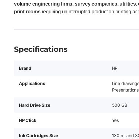
volume engineering firms, survey companies, utilities
print rooms
requiring uninterrupted production printing ac
Specifications
Brand
HP
Applications
Line drawing
Presentations
Hard Drive Size
500 GB
HP Click
Yes
Ink Cartridges Size
130 ml and 3