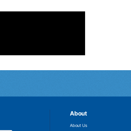
About
About Us