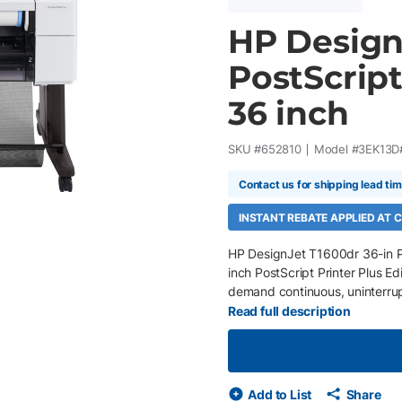
HP Design
PostScript
36 inch
SKU #
652810
Model #
3EK13D
Contact us for shipping lead ti
INSTANT REBATE APPLIED AT
HP DesignJet T1600dr 36-in Po
inch PostScript Printer Plus Edi
demand continuous, uninterrup
Adobe PDF Print Engine, and HP 
Read full description
drawings, GIS maps, rendering
intervention. Automatic roll s
types or extended print runs, w
projects moving efficiently fr
Add to List
Share