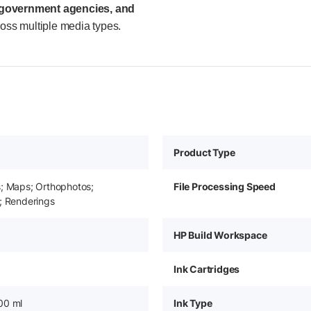
, government agencies, and
ross multiple media types.
Product Type
s; Maps; Orthophotos;
File Processing Speed
; Renderings
HP Build Workspace
Ink Cartridges
00 ml
Ink Type