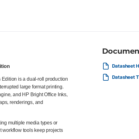
PostScript large format printe
and Adobe PostScript® 3 Print
optimized dpi resolution HP Br
stacker holds up to 100 sheet
for streamlined PDF printing H
The HP DesignJet T1600dr 36-in
engineering firms, survey comp
requiring uninterrupted produc
Documen
Datasheet H
ition
Datasheet T
dition is a dual-roll production
errupted large format printing.
gine, and HP Bright Office Inks,
maps, renderings, and
ing multiple media types or
nt workflow tools keep projects