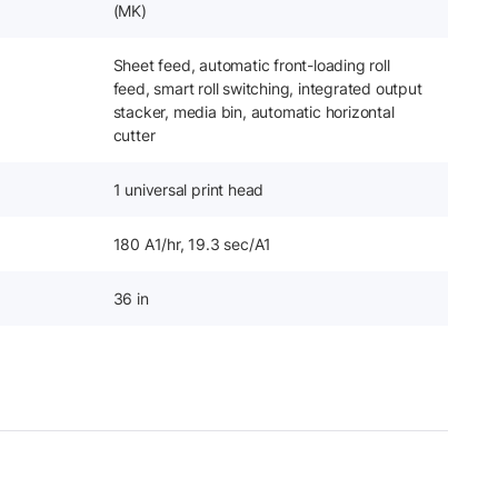
(MK)
Sheet feed, automatic front-loading roll
feed, smart roll switching, integrated output
stacker, media bin, automatic horizontal
cutter
1 universal print head
180 A1/hr, 19.3 sec/A1
36 in