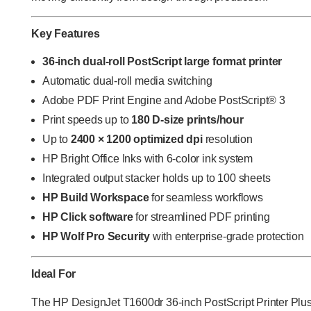
Key Features
36-inch dual-roll PostScript large format printer
Automatic dual-roll media switching
Adobe PDF Print Engine and Adobe PostScript® 3
Print speeds up to
180 D-size prints/hour
Up to
2400 × 1200 optimized dpi
resolution
HP Bright Office Inks with 6-color ink system
Integrated output stacker holds up to 100 sheets
HP Build Workspace
for seamless workflows
HP Click
software
for streamlined PDF printing
HP Wolf Pro Security
with enterprise-grade protection
Ideal For
The
HP DesignJet T1600dr 36-inch PostScript Printer Plus 