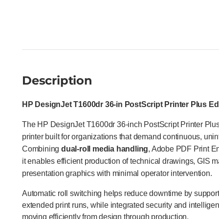
Description
HP DesignJet T1600dr 36-in PostScript Printer Plus Ed
The HP DesignJet T1600dr 36-inch PostScript Printer Plus E
printer built for organizations that demand continuous, unint
Combining
dual-roll media handling
, Adobe PDF Print En
it enables efficient production of technical drawings, GIS 
presentation graphics with minimal operator intervention.
Automatic roll switching helps reduce downtime by support
extended print runs, while integrated security and intellige
moving efficiently from design through production.