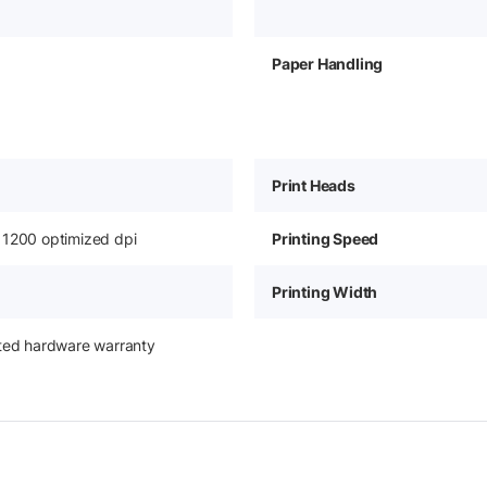
Paper Handling
Print Heads
 1200 optimized dpi
Printing Speed
Printing Width
ited hardware warranty