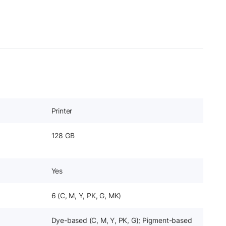
Printer
128 GB
Yes
6 (C, M, Y, PK, G, MK)
Dye-based (C, M, Y, PK, G); Pigment-based