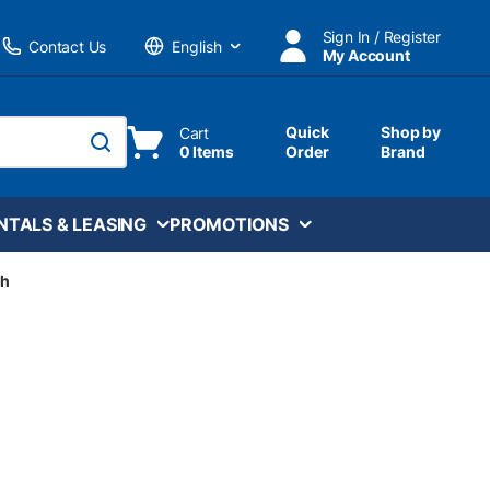
Sign In / Register
Contact Us
My Account
Language
Quick
Shop by
Cart
0 Items
Order
Brand
submit search
NTALS & LEASING
PROMOTIONS
ch