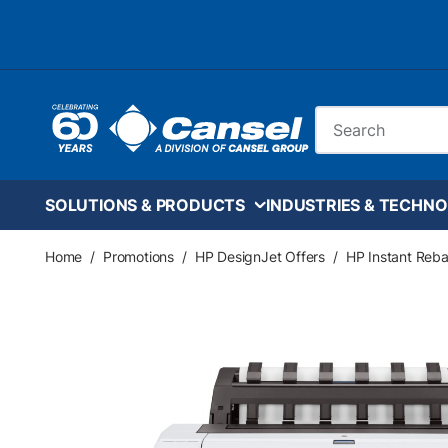
Skip to main content
Site Search
SOLUTIONS & PRODUCTS
INDUSTRIES & TECHNO
Home
/
Promotions
/
HP DesignJet Offers
/
HP Instant Reba