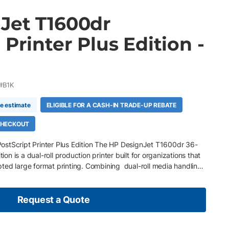
Jet T1600dr
 Printer Plus Edition -
#B1K
me estimate
ELIGIBLE FOR A CASH-IN TRADE-UP REBATE
 CHECKOUT
stScript Printer Plus Edition The HP DesignJet T1600dr 36-
tion is a dual-roll production printer built for organizations that
ted large format printing. Combining dual-roll media handling ,
Bright Office Inks, it enables efficient production of technical
s, and presentation graphics with minimal operator
witching helps reduce downtime by supporting multiple media
Request a Quote
hile integrated security and intelligent workflow tools keep
om design through production. Key Features 36-inch dual-roll