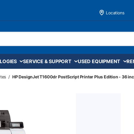
Locations
LOGIES
SERVICE & SUPPORT
USED EQUIPMENT
RE
tes
/
HP DesignJet T1600dr PostScript Printer Plus Edition - 36 in