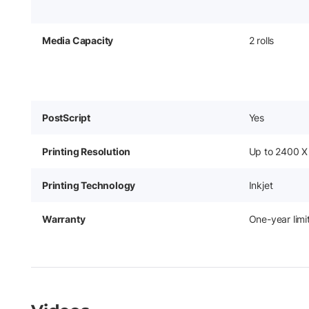
Media Capacity
2 rolls
PostScript
Yes
Printing Resolution
Up to 2400 X
Printing Technology
Inkjet
Warranty
One-year lim