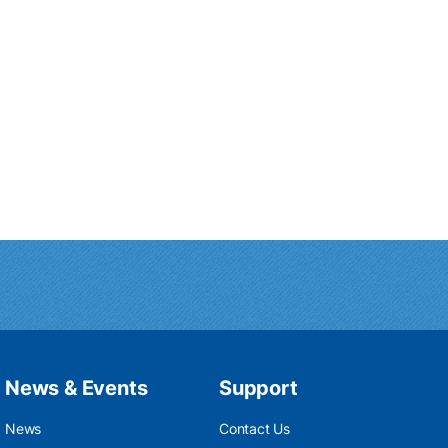
News & Events
Support
News
Contact Us