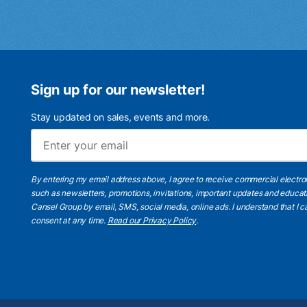
Sign up for our newsletter!
Stay updated on sales, events and more.
By entering my email address above, I agree to receive commercial electr
such as newsletters, promotions, invitations, important updates and educat
Cansel Group by email, SMS, social media, online ads. I understand that I
consent at any time.
Read our Privacy Policy
.