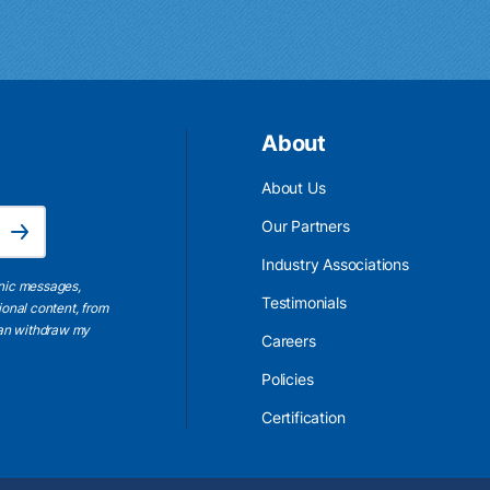
About
About Us
Email Address is required.
Our Partners
Subscribe
Industry Associations
onic messages,
Testimonials
ional content, from
 can withdraw my
Careers
Policies
Certification