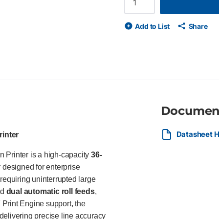
user environments. Key Feature
plotter printer Integrated dual 
Add to List
Share
scan, and copy functionality 
PostScript workflow support F
1200 optimized dpi print resol
drawings Integrated output st
Wolf Security with 500 GB sel
workflow integration Ideal Fo
Printer is ideal for architectu
construction offices producin
Documen
documents across high-volume 
and enterprise security feature
environments.
Datasheet 
rinter
 Printer is a high-capacity
36-
r
designed for enterprise
requiring uninterrupted large
ed
dual automatic roll feeds
,
Print Engine support, the
delivering precise line accuracy