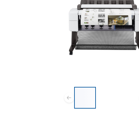
List of 3 items, skip list?
Previous slide