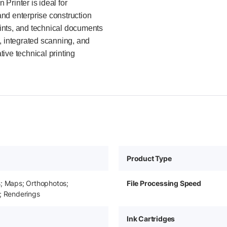
Printer is ideal for
nd enterprise construction
ints, and technical documents
, integrated scanning, and
tive technical printing
Product Type
s; Maps; Orthophotos;
File Processing Speed
; Renderings
Ink Cartridges