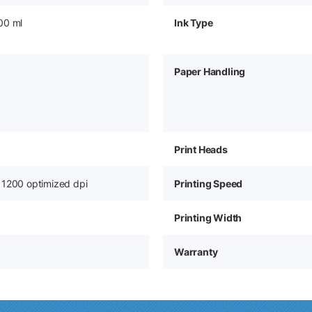
00 ml
Ink Type
Paper Handling
Print Heads
 1200 optimized dpi
Printing Speed
Printing Width
Warranty