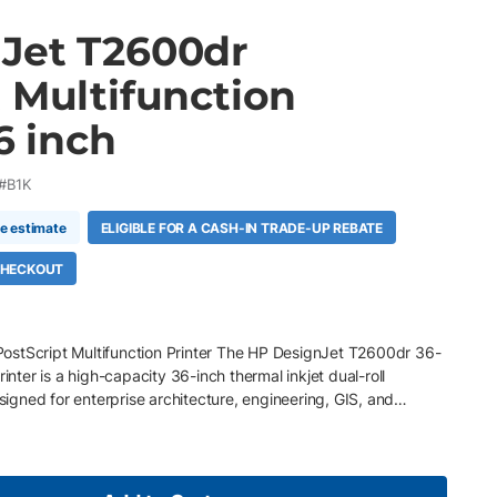
Jet T2600dr
 Multifunction
6 inch
#B1K
me estimate
ELIGIBLE FOR A CASH-IN TRADE-UP REBATE
 CHECKOUT
ostScript Multifunction Printer The HP DesignJet T2600dr 36-
rinter is a high-capacity 36-inch thermal inkjet dual-roll
esigned for enterprise architecture, engineering, GIS, and
ng uninterrupted large format print, scan, and copy production.
matic roll feeds , smart roll switching, high-speed scanning, and
t, the T2600dr streamlines mixed-media technical printing
 accuracy and secure workflow management for demanding multi-