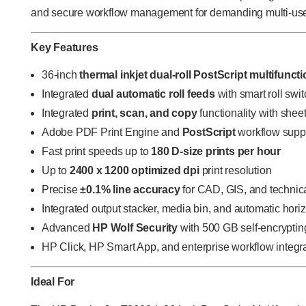
and secure workflow management for demanding multi-use
Key Features
36-inch
thermal inkjet dual-roll PostScript multifuncti
Integrated
dual automatic roll feeds
with smart roll swi
Integrated
print, scan, and copy
functionality with she
Adobe PDF Print Engine and
PostScript
workflow supp
Fast print speeds up to
180 D-size prints per hour
Up to
2400 x 1200 optimized dpi
print resolution
Precise
±0.1% line accuracy
for CAD, GIS, and technic
Integrated output stacker, media bin, and automatic horiz
Advanced
HP Wolf Security
with 500 GB self-encryptin
HP Click, HP Smart App, and enterprise workflow integr
Ideal For