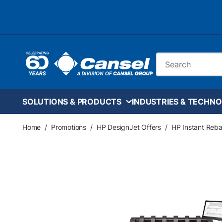
Skip to main content
Site Search
SOLUTIONS & PRODUCTS
INDUSTRIES & TECHNO
Home
/
Promotions
/
HP DesignJet Offers
/
HP Instant Reba