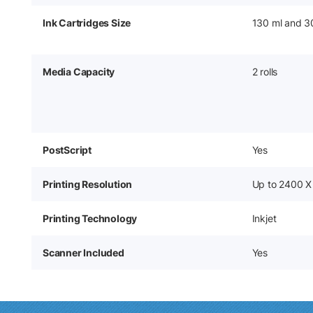
Ink Cartridges Size
130 ml and 3
Media Capacity
2 rolls
PostScript
Yes
Printing Resolution
Up to 2400 X
Printing Technology
Inkjet
Scanner Included
Yes