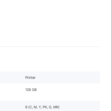
Printer
128 GB
6 (C, M, Y, PK, G, MK)