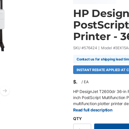
HP Design
PostScript
Printer - 3
SKU #
576424
Model #
3EK15A
Contact us for shipping lead ti
INSTANT REBATE APPLIED AT
$
/
EA
HP DesignJet T2600dr 36-in P
Next slide
inch PostScript Multifunction P
multifunction plotter printer d
construction workflows requiri
Read full description
Featuring integrated dual auto
QTY
Adobe PDF Print Engine suppor
while delivering precise line