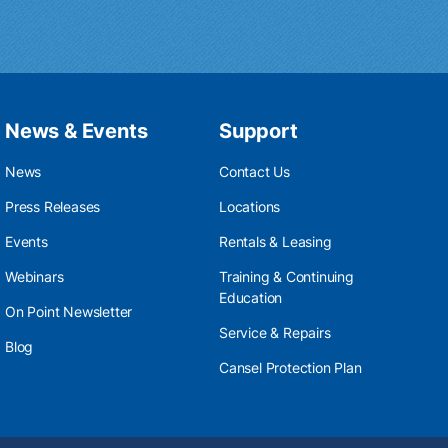
News & Events
Support
News
Contact Us
Press Releases
Locations
Events
Rentals & Leasing
Webinars
Training & Continuing
Education
On Point Newsletter
Service & Repairs
Blog
Cansel Protection Plan