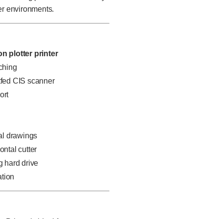
r environments.
on plotter printer
tching
etfed CIS scanner
ort
al drawings
ontal cutter
g hard drive
ation