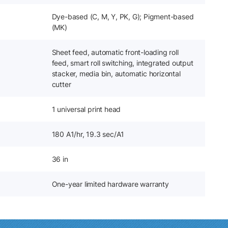
Dye-based (C, M, Y, PK, G); Pigment-based
(MK)
Sheet feed, automatic front-loading roll
feed, smart roll switching, integrated output
stacker, media bin, automatic horizontal
cutter
1 universal print head
180 A1/hr, 19.3 sec/A1
36 in
One-year limited hardware warranty