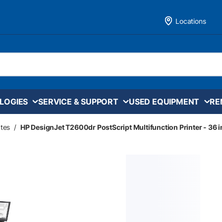
Locations
LOGIES
SERVICE & SUPPORT
USED EQUIPMENT
RE
tes
/
HP DesignJet T2600dr PostScript Multifunction Printer - 36 