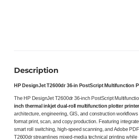
Description
HP DesignJet T2600dr 36-in PostScript Multifunction P
The HP DesignJet T2600dr 36-inch PostScript Multifunction
inch thermal inkjet dual-roll multifunction plotter printe
architecture, engineering, GIS, and construction workflows 
format print, scan, and copy production. Featuring integrat
smart roll switching, high-speed scanning, and Adobe PDF 
T2600dr streamlines mixed-media technical printing while 