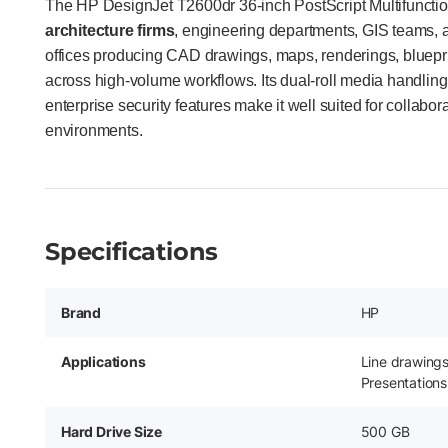
The HP DesignJet T2600dr 36-inch PostScript Multifunction 
architecture firms
, engineering departments, GIS teams, a
offices producing CAD drawings, maps, renderings, bluepr
across high-volume workflows. Its dual-roll media handling
enterprise security features make it well suited for collabora
environments.
Specifications
Brand
HP
Applications
Line drawing
Presentations
Hard Drive Size
500 GB