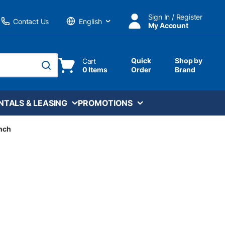
Sign In / Register
Contact Us
My Account
Language
Quick
Shop by
Cart
0 Items
Order
Brand
submit search
NTALS & LEASING
PROMOTIONS
inch