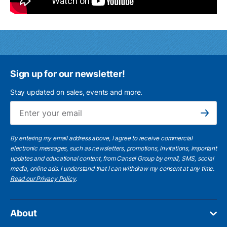
Sign up for our newsletter!
Stay updated on sales, events and more.
Ema
Subscribe
By entering my email address above, I agree to receive commercial
electronic messages, such as newsletters, promotions, invitations, important
updates and educational content, from Cansel Group by email, SMS, social
media, online ads. I understand that I can withdraw my consent at any time.
Read our Privacy Policy
.
About