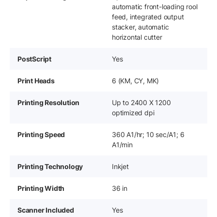
automatic front-loading rool
feed, integrated output
stacker, automatic
horizontal cutter
PostScript
Yes
Print Heads
6 (KM, CY, MK)
Printing Resolution
Up to 2400 X 1200
optimized dpi
Printing Speed
360 A1/hr; 10 sec/A1; 6
A1/min
Printing Technology
Inkjet
Printing Width
36 in
Scanner Included
Yes