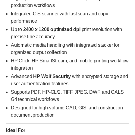
production workflows
Integrated CIS scanner with fast scan and copy
performance
Up to
2400 x 1200 optimized dpi
print resolution with
precise line accuracy
Automatic media handling with integrated stacker for
organized output collection
HP Click, HP SmartStream, and mobile printing workflow
integration
Advanced
HP Wolf Security
with encrypted storage and
user authentication features
Supports PDF, HP-GL/2, TIFF, JPEG, DWF, and CALS
G4 technical workflows
Designed for high-volume CAD, GIS, and construction
document production
Ideal For