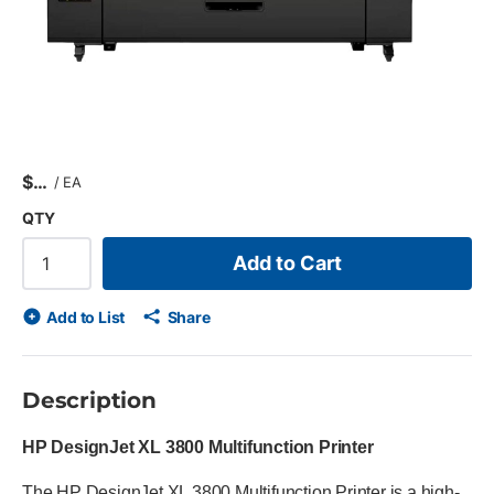
$
/
EA
QTY
Add to Cart
Add to List
Share
Description
HP DesignJet XL 3800 Multifunction Printer
The HP DesignJet XL 3800 Multifunction Printer is a high-