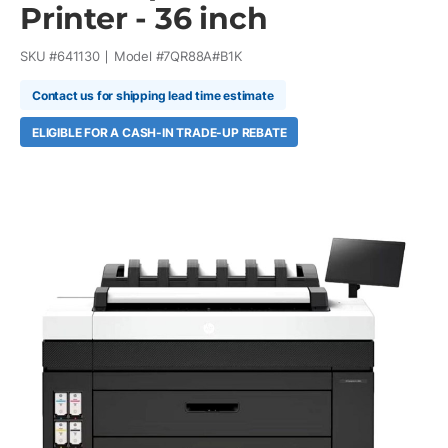
Printer - 36 inch
SKU #
641130
Model #
7QR88A#B1K
Contact us for shipping lead time estimate
ELIGIBLE FOR A CASH-IN TRADE-UP REBATE