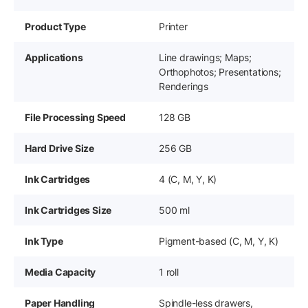
Product Type
Printer
Applications
Line drawings; Maps;
Orthophotos; Presentations;
Renderings
File Processing Speed
128 GB
Hard Drive Size
256 GB
Ink Cartridges
4 (C, M, Y, K)
Ink Cartridges Size
500 ml
Ink Type
Pigment-based (C, M, Y, K)
Media Capacity
1 roll
Paper Handling
Spindle-less drawers,