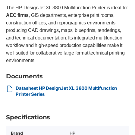
The HP DesignJet XL 3800 Multifunction Printer is ideal for
AEC firms
, GIS departments, enterprise print rooms,
construction offices, and reprographics environments
producing CAD drawings, maps, blueprints, renderings,
and technical documentation. Its integrated multifunction
workflow and high-speed production capabilities make it
well suited for collaborative large format technical printing
environments.
Documents
Datasheet HP DesignJet XL 3800 Multifunction
Printer Series
Specifications
Brand
HP