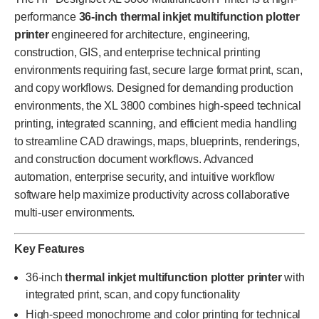
performance
36-inch thermal inkjet multifunction plotter
printer
engineered for architecture, engineering,
construction, GIS, and enterprise technical printing
environments requiring fast, secure large format print, scan,
and copy workflows. Designed for demanding production
environments, the XL 3800 combines high-speed technical
printing, integrated scanning, and efficient media handling
to streamline CAD drawings, maps, blueprints, renderings,
and construction document workflows. Advanced
automation, enterprise security, and intuitive workflow
software help maximize productivity across collaborative
multi-user environments.
Key Features
36-inch
thermal inkjet multifunction plotter printer
with
integrated print, scan, and copy functionality
High-speed monochrome and color printing for technical