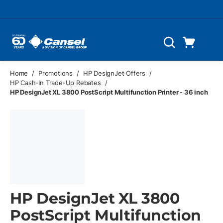
Skip to main content
Cart
Search
0 Items
Home
/
Promotions
/
HP DesignJet Offers
/
HP Cash-In Trade-Up Rebates
/
HP DesignJet XL 3800 PostScript Multifunction Printer - 36 inch
HP DesignJet XL 3800
PostScript Multifunction