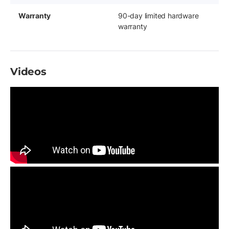
Warranty
90-day limited hardware
warranty
Videos