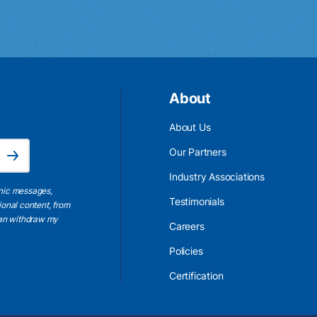
About
About Us
Email Address is required.
Our Partners
Subscribe
Industry Associations
onic messages,
Testimonials
ional content, from
 can withdraw my
Careers
Policies
Certification