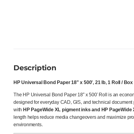
Description
HP Universal Bond Paper 18" x 500', 21 lb, 1 Roll / Box
The HP Universal Bond Paper 18” x 500' Roll is an econo
designed for everyday CAD, GIS, and technical document p
with
HP PageWide XL pigment inks and HP PageWide X
length helps reduce media changeovers and maximize produ
environments.