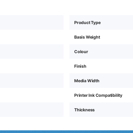
Product Type
Basis Weight
Colour
Finish
Media Width
Printer Ink Compatibility
Thickness