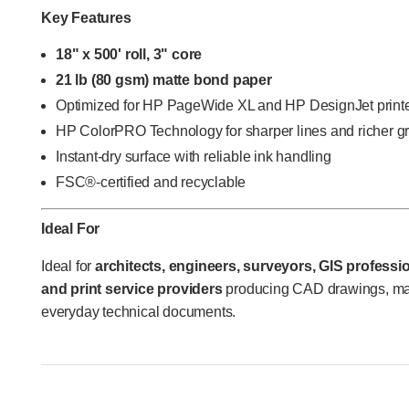
Key Features
18" x 500' roll, 3" core
21 lb (80 gsm) matte bond paper
Optimized for HP PageWide XL and HP DesignJet print
HP ColorPRO Technology for sharper lines and richer g
Instant-dry surface with reliable ink handling
FSC®-certified and recyclable
Ideal For
Ideal for
architects, engineers, surveyors, GIS profess
and print service providers
producing CAD drawings, map
everyday technical documents.