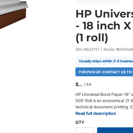
HP Univers
- 18 inch X
(1 roll)
SKU #
642751
Model #
M2N04
Usually ships within 3-4 busine
FOR PICK UP: CONTACT US TO
$
/
EA
HP Universal Bond Paper 18" x 
500' Roll is an economical 21
technical document printing.
PageWide XL printers , its ex
Read full description
maximize productivity in high-
QTY
core 21 lb (80 gsm) matte bo
printers HP ColorPRO Technolog