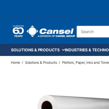
Skip to main content
Site Search
SOLUTIONS & PRODUCTS
INDUSTRIES & TECHNO
Home
/
Solutions & Products
/
Plotters, Paper, Inks and Tone