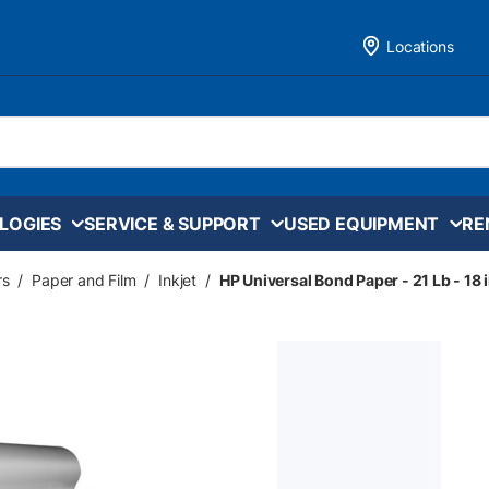
Locations
LOGIES
SERVICE & SUPPORT
USED EQUIPMENT
RE
rs
/
Paper and Film
/
Inkjet
/
HP Universal Bond Paper - 21 Lb - 18 i