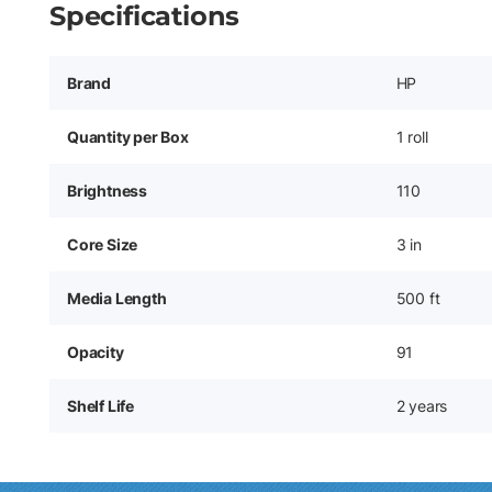
Specifications
Brand
HP
Quantity per Box
1 roll
Brightness
110
Core Size
3 in
Media Length
500 ft
Opacity
91
Shelf Life
2 years