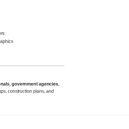
ers
raphics
ionals, government agencies,
s, construction plans, and