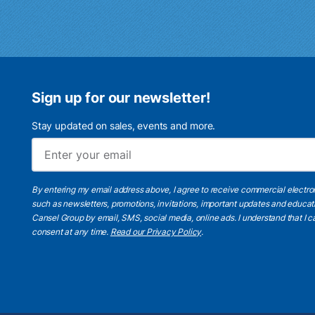
Sign up for our newsletter!
Stay updated on sales, events and more.
By entering my email address above, I agree to receive commercial electr
such as newsletters, promotions, invitations, important updates and educat
Cansel Group by email, SMS, social media, online ads. I understand that I
consent at any time.
Read our Privacy Policy
.