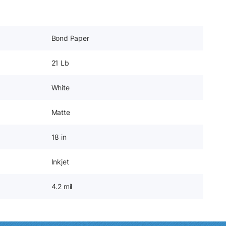
Bond Paper
21 Lb
White
Matte
18 in
Inkjet
4.2 mil