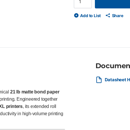
with reliable ink handling FSC®
engineers, surveyors, GIS prof
Add to List
Share
producing CAD drawings, maps
Documen
Datasheet H
mical
21 lb matte bond paper
rinting. Engineered together
L printers
, its extended roll
ctivity in high-volume printing