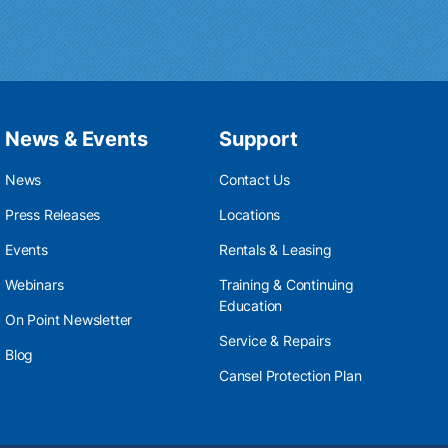
News & Events
Support
News
Contact Us
Press Releases
Locations
Events
Rentals & Leasing
Webinars
Training & Continuing
Education
On Point Newsletter
Service & Repairs
Blog
Cansel Protection Plan