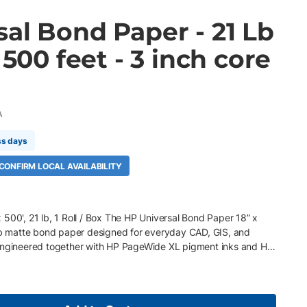
al Bond Paper - 21 Lb
 500 feet - 3 inch core
A
ss days
 CONFIRM LOCAL AVAILABILITY
500', 21 lb, 1 Roll / Box The HP Universal Bond Paper 18” x
 lb matte bond paper designed for everyday CAD, GIS, and
 Engineered together with HP PageWide XL pigment inks and HP
tended roll length helps reduce media changeovers and
volume printing environments. Key Features 18" x 500' roll, 3"
nd paper Optimized for HP PageWide XL and HP DesignJet
y for sharper lines and richer graphics Instant-dry surface