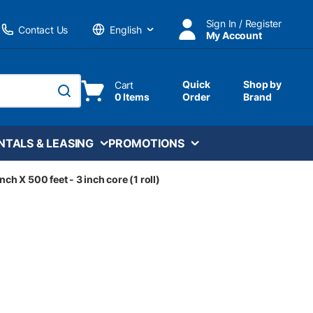
Sign In / Register
Contact Us
My Account
Language
Quick
Shop by
Cart
0 Items
Order
Brand
submit search
NTALS & LEASING
PROMOTIONS
nch X 500 feet - 3 inch core (1 roll)