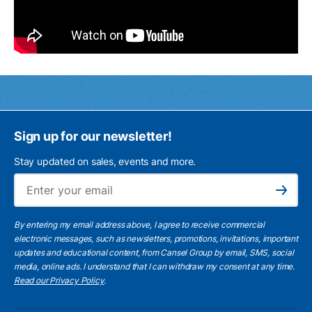
Sign up for our newsletter!
Stay updated on sales, events and more.
Ema
Subscribe
By entering my email address above, I agree to receive commercial
electronic messages, such as newsletters, promotions, invitations, important
updates and educational content, from Cansel Group by email, SMS, social
media, online ads. I understand that I can withdraw my consent at any time.
Read our Privacy Policy
.