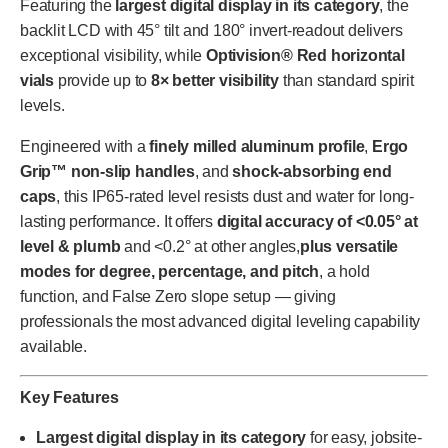
Featuring the
largest digital display in its category
, the
backlit LCD with 45° tilt and 180° invert-readout delivers
exceptional visibility, while
Optivision® Red horizontal
vials
provide up to
8× better visibility
than standard spirit
levels.
Engineered with a
finely milled aluminum profile
,
Ergo
Grip™ non-slip handles
, and
shock-absorbing end
caps
, this IP65-rated level resists dust and water for long-
lasting performance. It offers
digital accuracy of <0.05° at
level & plumb
and <0.2° at other angles,
plus versatile
modes for degree, percentage, and pitch
, a hold
function, and False Zero slope setup — giving
professionals the most advanced digital leveling capability
available.
Key Features
Largest digital display in its category
for easy, jobsite-