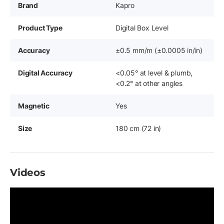
Brand
Kapro
Product Type
Digital Box Level
Accuracy
±0.5 mm/m (±0.0005 in/in)
Digital Accuracy
<0.05° at level & plumb,
<0.2° at other angles
Magnetic
Yes
Size
180 cm (72 in)
Videos