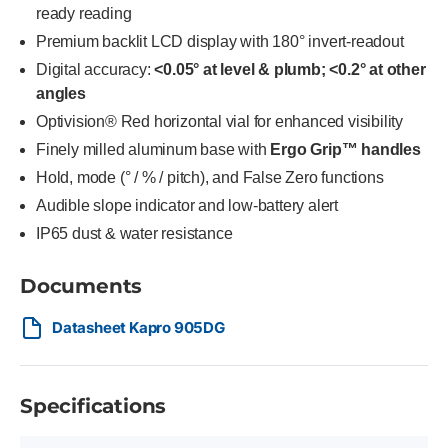
ready reading
Premium backlit LCD display with 180° invert-readout
Digital accuracy:
<0.05° at level & plumb; <0.2° at other
angles
Optivision® Red horizontal vial for enhanced visibility
Finely milled aluminum base with
Ergo Grip™ handles
Hold, mode (° / % / pitch), and False Zero functions
Audible slope indicator and low-battery alert
IP65 dust & water resistance
Documents
Datasheet Kapro 905DG
Specifications