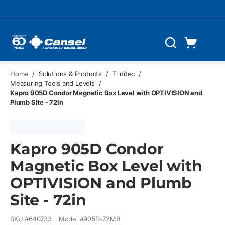
Skip to main content
Cart
Search
0 Items
Home
/
Solutions & Products
/
Trinitec
/
Measuring Tools and Levels
/
Kapro 905D Condor Magnetic Box Level with OPTIVISION and
Plumb Site - 72in
Kapro 905D Condor
Magnetic Box Level with
OPTIVISION and Plumb
Site - 72in
SKU #
640733
Model #
905D-72MB