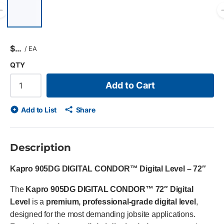
List of 6 items, skip list?
Previous slide
$
/
EA
QTY
Add to Cart
Add to List
Share
Description
Kapro 905DG DIGITAL CONDOR™ Digital Level – 72″
The
Kapro 905DG DIGITAL CONDOR™ 72″ Digital
Level
is a
premium, professional-grade digital level
,
designed for the most demanding jobsite applications.