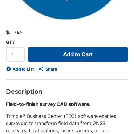
$
/
EA
QTY
Add to Cart
Add to List
Share
Description
Field-to-finish survey CAD software.
Trimble® Business Center (TBC) software enables
surveyors to transform field data from GNSS
receivers, total stations, laser scanners, mobile