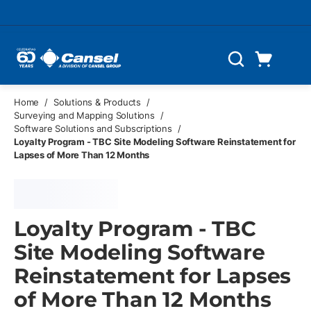
Skip to main content
Cart
Search
0 Items
Home
/
Solutions & Products
/
Surveying and Mapping Solutions
/
Software Solutions and Subscriptions
/
Loyalty Program - TBC Site Modeling Software Reinstatement for
Lapses of More Than 12 Months
Loyalty Program - TBC
Site Modeling Software
Reinstatement for Lapses
of More Than 12 Months