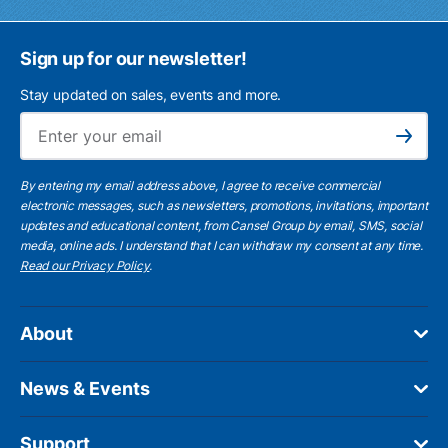
Sign up for our newsletter!
Stay updated on sales, events and more.
Ema
Subscribe
By entering my email address above, I agree to receive commercial
electronic messages, such as newsletters, promotions, invitations, important
updates and educational content, from Cansel Group by email, SMS, social
media, online ads. I understand that I can withdraw my consent at any time.
Read our Privacy Policy
.
About
News & Events
Support