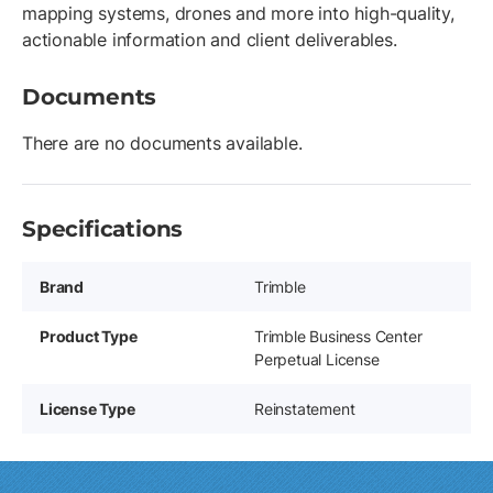
mapping systems, drones and more into high-quality,
actionable information and client deliverables.
Documents
There are no documents available.
Specifications
Brand
Trimble
Product Type
Trimble Business Center
Perpetual License
License Type
Reinstatement