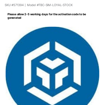
SKU #
571394
Model #
TBC-SIM-LOYAL-STOCK
Please allow 2-5 working days for the activation code to be
generated