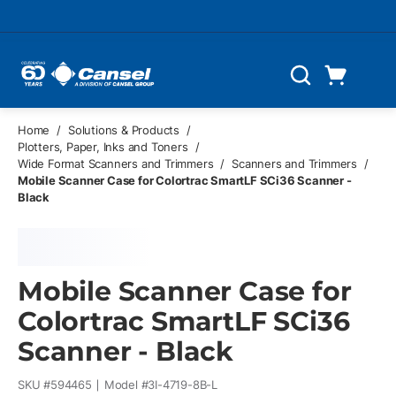
Skip to main content
Cart
Search
0 Items
Home
/
Solutions & Products
/
Plotters, Paper, Inks and Toners
/
Wide Format Scanners and Trimmers
/
Scanners and Trimmers
/
Mobile Scanner Case for Colortrac SmartLF SCi36 Scanner -
Black
Mobile Scanner Case for
Colortrac SmartLF SCi36
Scanner - Black
SKU #
594465
Model #
3I-4719-8B-L