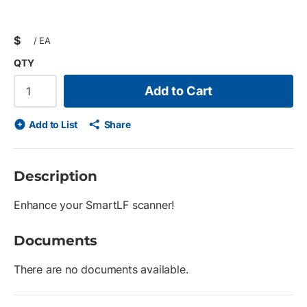
$
/
EA
QTY
Add to Cart
Add to List
Share
Description
Enhance your SmartLF scanner!
Documents
There are no documents available.