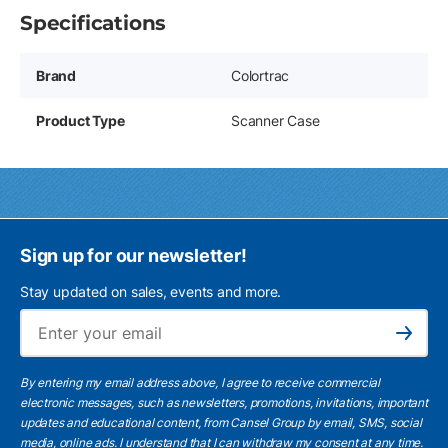
Specifications
Brand
Colortrac
Product Type
Scanner Case
Sign up for our newsletter!
Stay updated on sales, events and more.
Ema
Subscribe
By entering my email address above, I agree to receive commercial
electronic messages, such as newsletters, promotions, invitations, important
updates and educational content, from Cansel Group by email, SMS, social
media, online ads. I understand that I can withdraw my consent at any time.