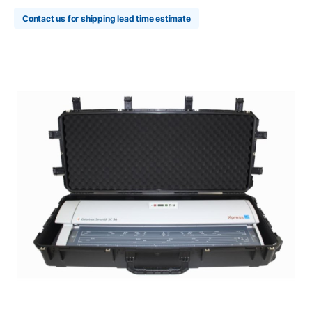
Contact us for shipping lead time estimate