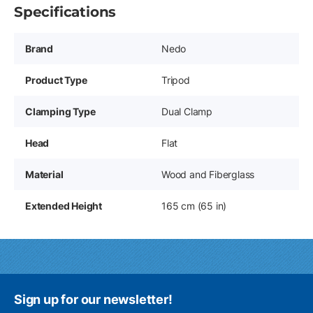
Specifications
Brand
Nedo
Product Type
Tripod
Clamping Type
Dual Clamp
Head
Flat
Material
Wood and Fiberglass
Extended Height
165 cm (65 in)
Sign up for our newsletter!