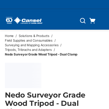
Skip to main content
Cart
Search
0 Items
Home
/
Solutions & Products
/
Field Supplies and Consumables
/
Surveying and Mapping Accessories
/
Tripods, Tribrachs and Adapters
/
Nedo Surveyor Grade Wood Tripod - Dual Clamp
Nedo Surveyor Grade
Wood Tripod - Dual