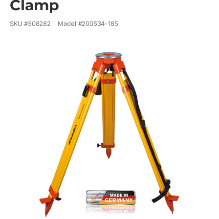
Clamp
SKU #
508282
Model #
200534-185