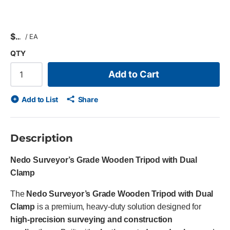
$
/
EA
QTY
Add to Cart
Add to List
Share
Description
Nedo Surveyor’s Grade Wooden Tripod with Dual
Clamp
The
Nedo Surveyor’s Grade Wooden Tripod with Dual
Clamp
is a premium, heavy-duty solution designed for
high-precision surveying and construction