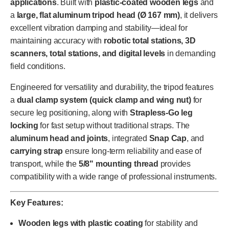
applications
. Built with
plastic-coated wooden legs
and
a
large, flat aluminum tripod head (Ø 167 mm)
, it delivers
excellent vibration damping and stability—ideal for
maintaining accuracy with
robotic total stations, 3D
scanners, total stations, and digital levels
in demanding
field conditions.
Engineered for versatility and durability, the tripod features
a
dual clamp system (quick clamp and wing nut)
for
secure leg positioning, along with
Strapless-Go leg
locking
for fast setup without traditional straps. The
aluminum head and joints
, integrated
Snap Cap
, and
carrying strap
ensure long-term reliability and ease of
transport, while the
5/8" mounting thread
provides
compatibility with a wide range of professional instruments.
Key Features:
Wooden legs with plastic coating
for stability and