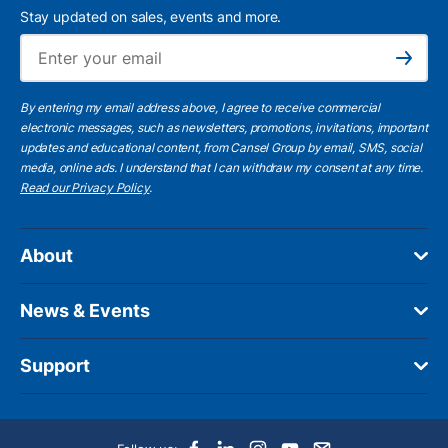
Stay updated on sales, events and more.
Ema
Subscribe
By entering my email address above, I agree to receive commercial
electronic messages, such as newsletters, promotions, invitations, important
updates and educational content, from Cansel Group by email, SMS, social
media, online ads. I understand that I can withdraw my consent at any time.
Read our Privacy Policy
.
About
News & Events
Support