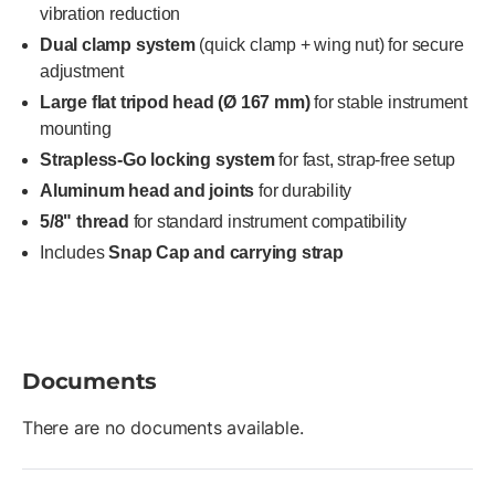
vibration reduction
Dual clamp system
(quick clamp + wing nut) for secure
adjustment
Large flat tripod head (Ø 167 mm)
for stable instrument
mounting
Strapless-Go locking system
for fast, strap-free setup
Aluminum head and joints
for durability
5/8" thread
for standard instrument compatibility
Includes
Snap Cap and carrying strap
Documents
There are no documents available.