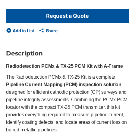
Request a Quote
Add to List
Share
Description
Radiodetection PCMx & TX-25 PCM Kit with A-Frame
The Radiodetection PCMx & TX-25 Kit is a complete
Pipeline Current Mapping (PCM) inspection solution
designed for efficient cathodic protection (CP) surveys and
pipeline integrity assessments. Combining the PCMx PCM
locator with the compact TX-25 PCM transmitter, this kit
provides everything required to measure pipeline current,
identify coating defects, and locate areas of current loss on
buried metallic pipelines.