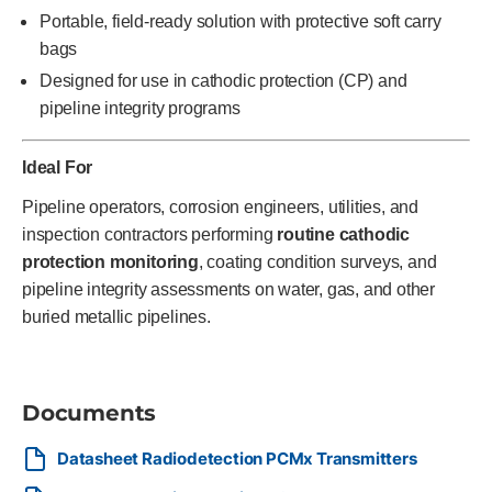
Portable, field-ready solution with protective soft carry
bags
Designed for use in cathodic protection (CP) and
pipeline integrity programs
Ideal For
Pipeline operators, corrosion engineers, utilities, and
inspection contractors performing
routine cathodic
protection monitoring
, coating condition surveys, and
pipeline integrity assessments on water, gas, and other
buried metallic pipelines.
Documents
Datasheet Radiodetection PCMx Transmitters