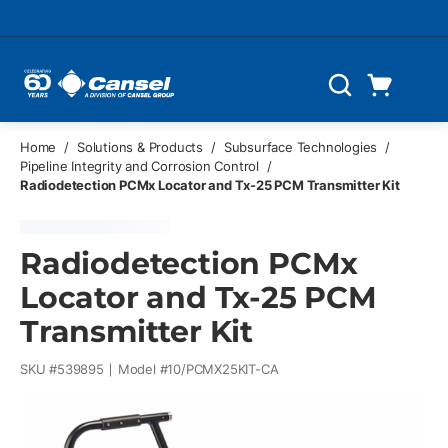
Skip to main content
Cart
Search
0 Items
Home
/
Solutions & Products
/
Subsurface Technologies
/
Pipeline Integrity and Corrosion Control
/
Radiodetection PCMx Locator and Tx-25 PCM Transmitter Kit
Radiodetection PCMx
Locator and Tx-25 PCM
Transmitter Kit
SKU #
539895
Model #
10/PCMX25KIT-CA