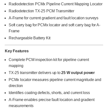
Radiodetection PCMx Pipeline Current Mapping Locator
Radiodetection TX-25 PCM Transmitter
A-Frame for current gradient and fault location surveys
Soft carry bag for PCMx locator and soft carry bag for A-
Frame
Rechargeable Battery Kit
Key Features
Complete PCM inspection kit for pipeline current
mapping
TX-25 transmitter delivers up to
25 W output power
PCMx locator measures pipeline current magnitude and
direction
Identifies coating defects, shorts, and current loss
A-Frame enables precise fault location and gradient
measurements