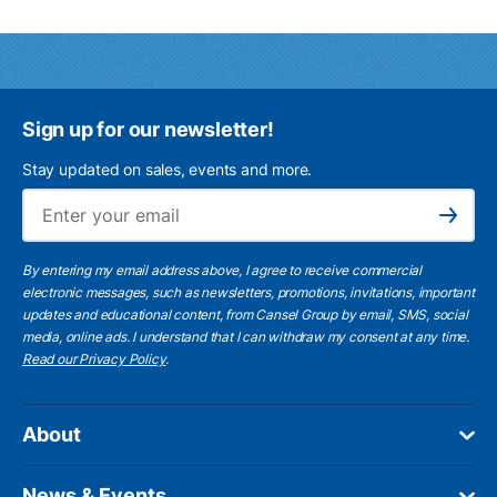
Sign up for our newsletter!
Stay updated on sales, events and more.
Ema
Subscribe
By entering my email address above, I agree to receive commercial
electronic messages, such as newsletters, promotions, invitations, important
updates and educational content, from Cansel Group by email, SMS, social
media, online ads. I understand that I can withdraw my consent at any time.
Read our Privacy Policy
.
About
News & Events