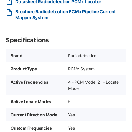
Datasheet Radiodetection PCMx Locator
Brochure Radiodetection PCMx Pipeline Current
Mapper System
Specifications
Brand
Radiodetection
Product Type
PCMx System
Active Frequencies
4 - PCM Mode, 21 - Locate
Mode
Active Locate Modes
5
Current Direction Mode
Yes
Custom Frequencies
Yes