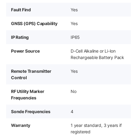
Fault Find
Yes
GNSS (GPS) Capability
Yes
IP Rating
IP65
Power Source
D-Cell Alkaline or Li-Ion
Rechargeable Battery Pack
Remote Transmitter
Yes
Control
RF Utility Marker
No
Frequencies
Sonde Frequencies
4
Warranty
1 year standard, 3 years if
registered