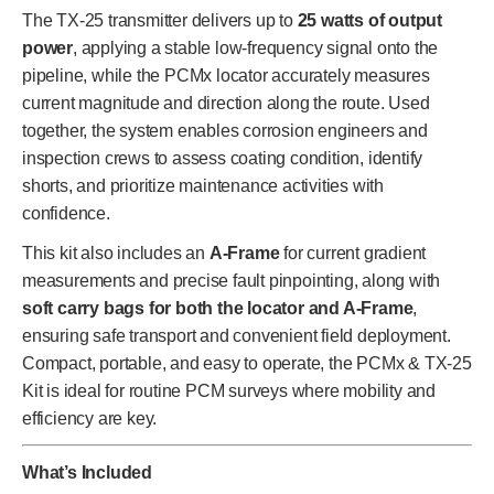
The TX-25 transmitter delivers up to
25 watts of output
power
, applying a stable low-frequency signal onto the
pipeline, while the PCMx locator accurately measures
current magnitude and direction along the route. Used
together, the system enables corrosion engineers and
inspection crews to assess coating condition, identify
shorts, and prioritize maintenance activities with
confidence.
This kit also includes an
A-Frame
for current gradient
measurements and precise fault pinpointing, along with
soft carry bags for both the locator and A-Frame
,
ensuring safe transport and convenient field deployment.
Compact, portable, and easy to operate, the PCMx & TX-25
Kit is ideal for routine PCM surveys where mobility and
efficiency are key.
What’s Included