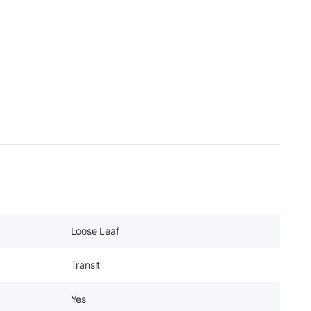
Loose Leaf
Transit
Yes