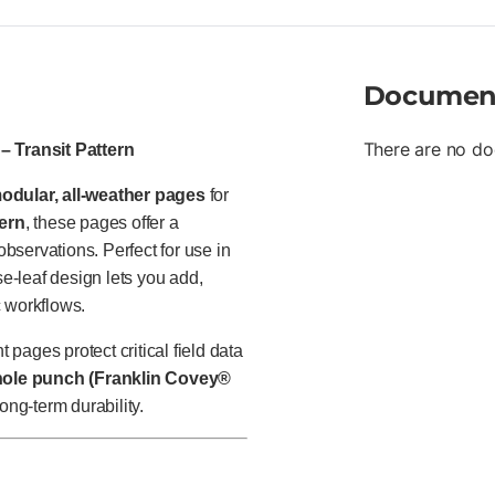
Documen
There are no do
– Transit Pattern
odular, all-weather pages
for
tern
, these pages offer a
observations. Perfect for use in
se-leaf design lets you add,
c workflows.
 pages protect critical field data
hole punch (Franklin Covey®
ong-term durability.