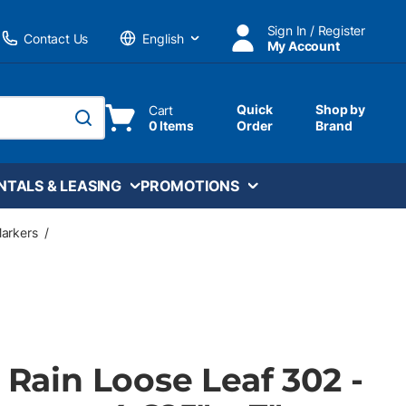
Sign In / Register
Contact Us
My Account
Language
Quick
Shop by
Cart
0 Items
Order
Brand
submit search
NTALS & LEASING
PROMOTIONS
Markers
/
e Rain Loose Leaf 302 -