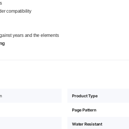
s
er compatibility
gainst years and the elements
ing
in
Product Type
Page Pattern
Water Resistant