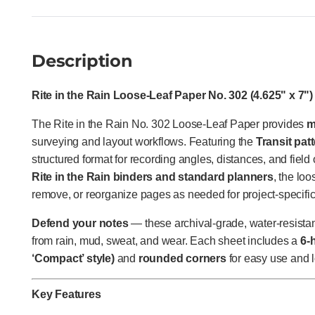
Description
Rite in the Rain Loose-Leaf Paper No. 302 (4.625" x 7") 
The Rite in the Rain No. 302 Loose-Leaf Paper provides
m
surveying and layout workflows. Featuring the
Transit pat
structured format for recording angles, distances, and field 
Rite in the Rain binders and standard planners
, the loo
remove, or reorganize pages as needed for project-specifi
Defend your notes
— these archival-grade, water-resistant
from rain, mud, sweat, and wear. Each sheet includes a
6-
‘Compact’ style)
and
rounded corners
for easy use and l
Key Features