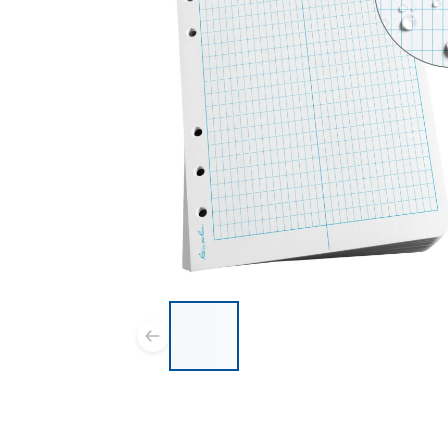
List of 5 items, skip list?
Previous slide