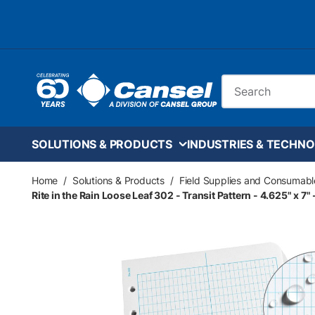
Skip to main content
Site Search
SOLUTIONS & PRODUCTS
INDUSTRIES & TECHNO
Home
/
Solutions & Products
/
Field Supplies and Consumabl
Rite in the Rain Loose Leaf 302 - Transit Pattern - 4.625" x 7"