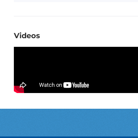
Videos