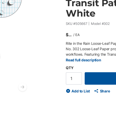
Transit Pat
White
SKU #
505667
Model #
302
$
/
EA
Rite in the Rain Loose-Leaf Pap
No. 302 Loose-Leaf Paper prov
workflows. Featuring the Trans
angles, distances, and field ob
Read full description
standard planners , the loose-
QTY
needed for project-specific w
resistant pages protect critica
includes a 6-hole punch (Fran
and long-term durability. Key 
Next slide
Add to List
Share
workflows 6-hole punch (Frank
corners for durability and easy
Archival-grade, water-resistan
surveying, layout, and measu