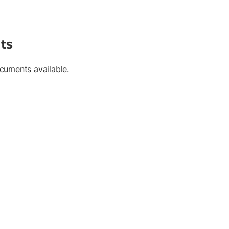
ts
cuments available.