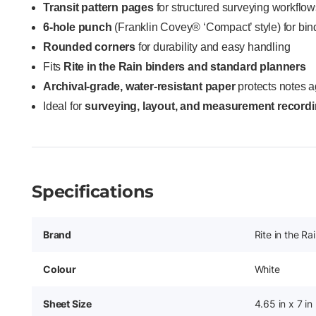
Transit pattern pages
for structured surveying workflow
6-hole punch
(Franklin Covey® ‘Compact’ style) for bind
Rounded corners
for durability and easy handling
Fits
Rite in the Rain binders and standard planners
Archival-grade, water-resistant paper
protects notes a
Ideal for
surveying, layout, and measurement record
Specifications
Brand
Rite in the Ra
Colour
White
Sheet Size
4.65 in x 7 in