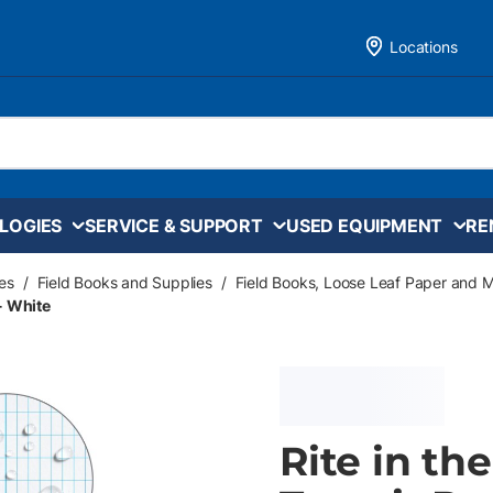
Locations
LOGIES
SERVICE & SUPPORT
USED EQUIPMENT
RE
es
/
Field Books and Supplies
/
Field Books, Loose Leaf Paper and 
 - White
Rite in th