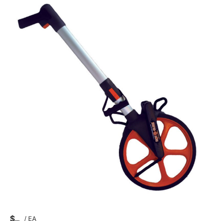
$
/
EA