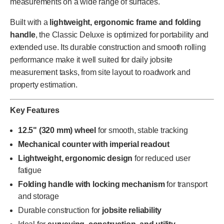
measurements on a wide range of surfaces.
Built with a
lightweight, ergonomic frame and folding
handle
, the Classic Deluxe is optimized for portability and
extended use. Its durable construction and smooth rolling
performance make it well suited for daily jobsite
measurement tasks, from site layout to roadwork and
property estimation.
Key Features
12.5" (320 mm) wheel
for smooth, stable tracking
Mechanical counter with imperial readout
Lightweight, ergonomic design
for reduced user
fatigue
Folding handle with locking mechanism
for transport
and storage
Durable construction for
jobsite reliability