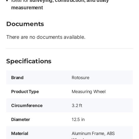
Ideal for
surveying, construction, and utility
measurement
Documents
There are no documents available.
Specifications
Brand
Rotosure
Product Type
Measuring Wheel
Circumference
3.2 ft
Diameter
12.5 in
Material
Aluminum Frame, ABS