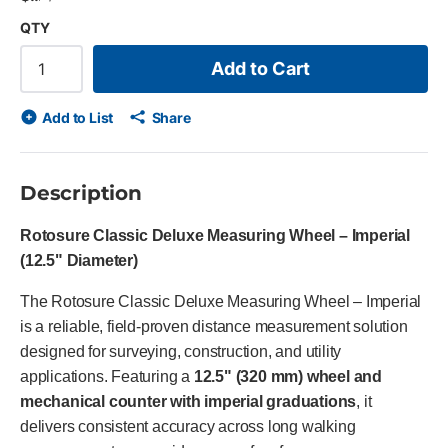
QTY
Add to Cart
Add to List
Share
Description
Rotosure Classic Deluxe Measuring Wheel – Imperial
(12.5" Diameter)
The Rotosure Classic Deluxe Measuring Wheel – Imperial
is a reliable, field-proven distance measurement solution
designed for surveying, construction, and utility
applications. Featuring a
12.5" (320 mm) wheel and
mechanical counter with imperial graduations
, it
delivers consistent accuracy across long walking