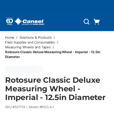
Skip to main content
Cart
Search
0 Items
Home
/
Solutions & Products
/
Field Supplies and Consumables
/
Measuring Wheels and Tapes
/
Rotosure Classic Deluxe Measuring Wheel - Imperial - 12.5in
Diameter
Rotosure Classic Deluxe
Measuring Wheel -
Imperial - 12.5in Diameter
SKU #
507119
Model #
RSCLA-I