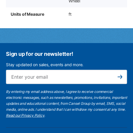
Wheel
Units of Measure
ft
Sign up for our newsletter!
Stay updated on sales, events and more.
Ema
Subscribe
By entering my email address above, I agree to receive commercial
electronic messages, such as newsletters, promotions, invitations, important
updates and educational content, from Cansel Group by email, SMS, social
media, online ads. I understand that I can withdraw my consent at any time.
Read our Privacy Policy
.