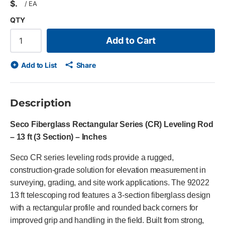
$
/
EA
QTY
Add to Cart
Add to List
Share
Description
Seco Fiberglass Rectangular Series (CR) Leveling Rod
– 13 ft (3 Section) – Inches
Seco CR series leveling rods provide a rugged,
construction-grade solution for elevation measurement in
surveying, grading, and site work applications. The 92022
13 ft telescoping rod features a 3-section fiberglass design
with a rectangular profile and rounded back corners for
improved grip and handling in the field. Built from strong,