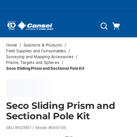
Skip to main content
Cart
Search
0 Items
Home
/
Solutions & Products
/
Field Supplies and Consumables
/
Surveying and Mapping Accessories
/
Prisms, Targets and Spheres
/
Seco Sliding Prism and Sectional Pole Kit
Seco Sliding Prism and
Sectional Pole Kit
SKU #
507997
Model #
5910-05