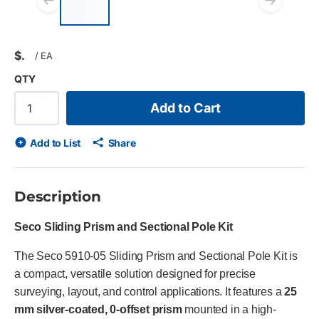
Previous slide
Next
$
/
EA
QTY
Add to Cart
Add to List
Share
Description
Seco Sliding Prism and Sectional Pole Kit
The Seco 5910-05 Sliding Prism and Sectional Pole Kit is
a compact, versatile solution designed for precise
surveying, layout, and control applications. It features a
25
mm silver-coated, 0-offset prism
mounted in a high-