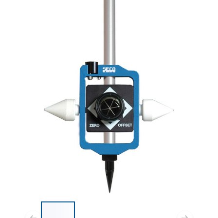
List of 4 items, skip list?