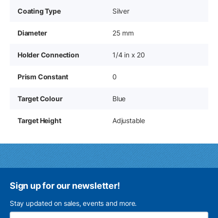
Coating Type
Silver
Diameter
25 mm
Holder Connection
1/4 in x 20
Prism Constant
0
Target Colour
Blue
Target Height
Adjustable
Sign up for our newsletter!
Stay updated on sales, events and more.
Ema