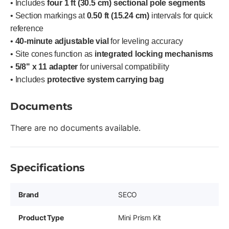
• Includes
four 1 ft (30.5 cm) sectional pole segments
• Section markings at
0.50 ft (15.24 cm)
intervals for quick
reference
•
40-minute adjustable vial
for leveling accuracy
• Site cones function as
integrated locking mechanisms
•
5/8" x 11 adapter
for universal compatibility
• Includes
protective system carrying bag
Documents
There are no documents available.
Specifications
Brand
SECO
Product Type
Mini Prism Kit