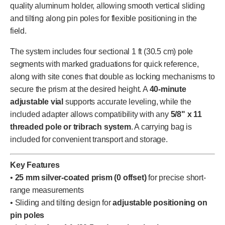
quality aluminum holder, allowing smooth vertical sliding
and tilting along pin poles for flexible positioning in the
field.
The system includes four sectional 1 ft (30.5 cm) pole
segments with marked graduations for quick reference,
along with site cones that double as locking mechanisms to
secure the prism at the desired height. A
40-minute
adjustable vial
supports accurate leveling, while the
included adapter allows compatibility with any
5/8" x 11
threaded pole or tribrach system
. A carrying bag is
included for convenient transport and storage.
Key Features
•
25 mm silver-coated prism (0 offset)
for precise short-
range measurements
• Sliding and tilting design for
adjustable positioning on
pin poles