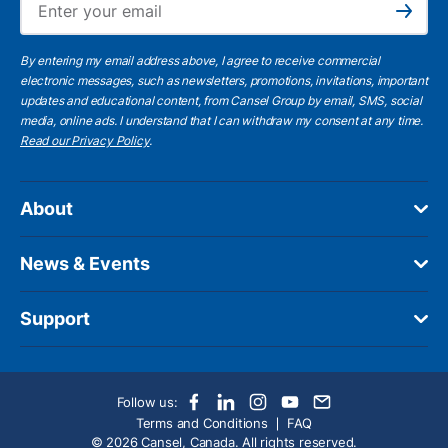
Subscribe
By entering my email address above, I agree to receive commercial
electronic messages, such as newsletters, promotions, invitations, important
updates and educational content, from Cansel Group by email, SMS, social
media, online ads. I understand that I can withdraw my consent at any time.
Read our Privacy Policy
.
About
News & Events
Support
Follow us:
Terms and Conditions
FAQ
© 2026 Cansel, Canada. All rights reserved.