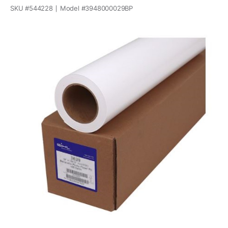
SKU #
544228
Model #
3948000029BP