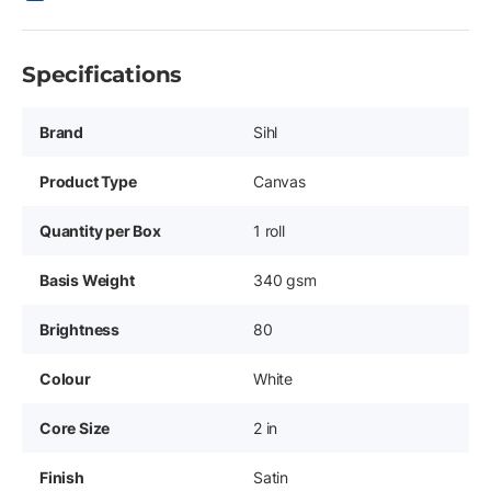
Specifications
Brand
Sihl
Product Type
Canvas
Quantity per Box
1 roll
Basis Weight
340 gsm
Brightness
80
Colour
White
Core Size
2 in
Finish
Satin