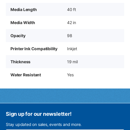
Media Length
40 ft
Media Width
42 in
Opacity
98
Printer Ink Compatibility
Inkjet
Thickness
19 mil
Water Resistant
Yes
Sign up for our newsletter!
Stay updated on sales, events and more.