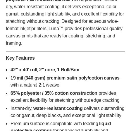
dry, water-resistant coating, it delivers exceptional color
gamut, outstanding light stability, and excellent flexibility for
stretching without cracking. Designed for aqueous wide-
format inkjet printers, Luna™ provides professional-quality
canvas prints that are ready for coating, stretching, and
framing.
Key Features
42" x 40' roll, 2" core, 1 Roll/Box
19 mil (340 gsm) premium satin poly/cotton canvas
with a natural 2:1 weave
65% polyester / 35% cotton construction
provides
excellent flexibility for stretching without edge cracking
Instant-dry,
water-resistant coating
delivers outstanding
color gamut, deep blacks, and exceptional light stability
Premium surface is compatible with leading
liquid
protective coatings
for enhanced durability and