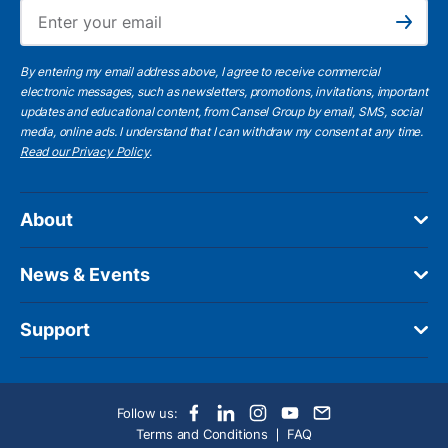
Ema
Subscribe
By entering my email address above, I agree to receive commercial
electronic messages, such as newsletters, promotions, invitations, important
updates and educational content, from Cansel Group by email, SMS, social
media, online ads. I understand that I can withdraw my consent at any time.
Read our Privacy Policy
.
About
News & Events
Support
Follow us:
Terms and Conditions
FAQ