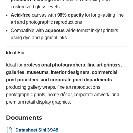
customized gloss levels
Acid-free
canvas with
98% opacity
for long-lasting fine
art and photographic reproductions
Compatible with
aqueous
wide-format inkjet printers
using dye and pigment inks
Ideal For
Ideal for
professional photographers, fine art printers,
galleries, museums, interior designers, commercial
print providers, and corporate print departments
producing gallery wraps, fine art reproductions,
photographic prints, home décor, corporate artwork, and
premium retail display graphics.
Documents
Datasheet Sihl 3948