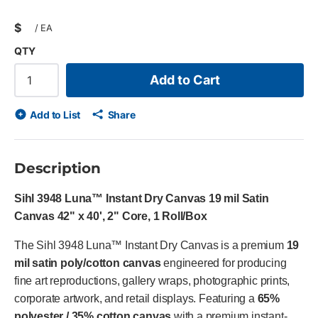
$
/
EA
QTY
Add to Cart
Add to List
Share
Description
Sihl 3948 Luna™ Instant Dry Canvas 19 mil Satin
Canvas 42" x 40', 2" Core, 1 Roll/Box
The Sihl 3948 Luna™ Instant Dry Canvas is a premium
19
mil satin poly/cotton canvas
engineered for producing
fine art reproductions, gallery wraps, photographic prints,
corporate artwork, and retail displays. Featuring a
65%
polyester / 35% cotton canvas
with a premium instant-