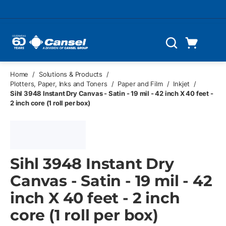
Skip to main content
Cart
Search
0 Items
Home
/
Solutions & Products
/
Plotters, Paper, Inks and Toners
/
Paper and Film
/
Inkjet
/
Sihl 3948 Instant Dry Canvas - Satin - 19 mil - 42 inch X 40 feet -
2 inch core (1 roll per box)
Sihl 3948 Instant Dry
Canvas - Satin - 19 mil - 42
inch X 40 feet - 2 inch
core (1 roll per box)