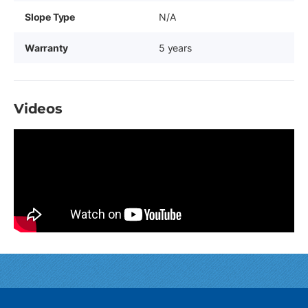
Slope Type
N/A
Warranty
5 years
Videos