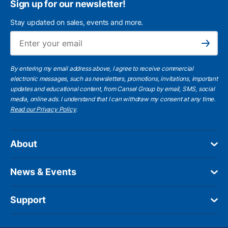
Sign up for our newsletter!
Stay updated on sales, events and more.
Ema
Subscribe
By entering my email address above, I agree to receive commercial
electronic messages, such as newsletters, promotions, invitations, important
updates and educational content, from Cansel Group by email, SMS, social
media, online ads. I understand that I can withdraw my consent at any time.
Read our Privacy Policy
.
About
News & Events
Support