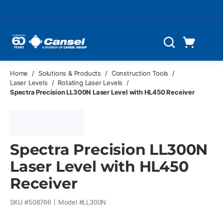
Skip to main content
Cart
Search
0 Items
Home
/
Solutions & Products
/
Construction Tools
/
Laser Levels
/
Rotating Laser Levels
/
Spectra Precision LL300N Laser Level with HL450 Receiver
Spectra Precision LL300N
Laser Level with HL450
Receiver
SKU #
508766
Model #
LL300N