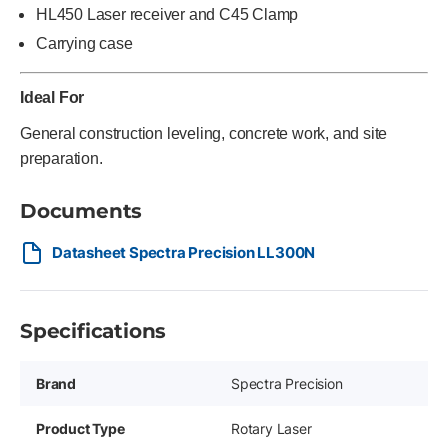
HL450 Laser receiver and C45 Clamp
Carrying case
Ideal For
General construction leveling, concrete work, and site
preparation.
Documents
Datasheet Spectra Precision LL300N
Specifications
Brand
Spectra Precision
Product Type
Rotary Laser