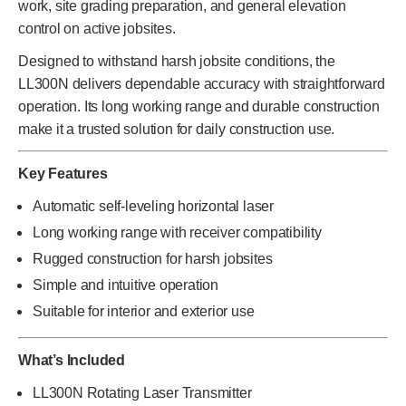
work, site grading preparation, and general elevation
control on active jobsites.
Designed to withstand harsh jobsite conditions, the
LL300N delivers dependable accuracy with straightforward
operation. Its long working range and durable construction
make it a trusted solution for daily construction use.
Key Features
Automatic self-leveling horizontal laser
Long working range with receiver compatibility
Rugged construction for harsh jobsites
Simple and intuitive operation
Suitable for interior and exterior use
What’s Included
LL300N Rotating Laser Transmitter