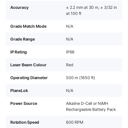
Accuracy
± 2.2 mm at 30 m, ± 3/32 in
at 100 ft
Grade Match Mode
N/A
Grade Range
N/A
IP Rating
IP66
Laser Beam Colour
Red
Operating Diameter
500 m (1650 ft)
PlaneLok
N/A
Power Source
Alkaline D-Cell or NiMH
Rechargeable Battery Pack
Rotation Speed
600 RPM