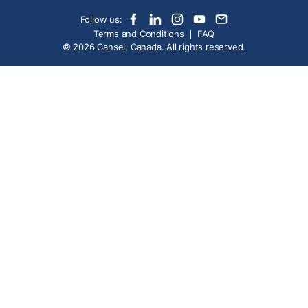
Follow us:
Terms and Conditions
FAQ
© 2026 Cansel, Canada. All rights reserved.