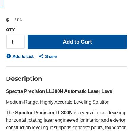
ious slide
$
/
EA
QTY
Add to Cart
Add to List
Share
Description
Spectra Precision LL300N Automatic Laser Level
Medium-Range, Highly Accurate Leveling Solution
The
Spectra Precision LL300N
is a versatile self-leveling
horizontal rotating laser engineered for interior and exterior
construction leveling. It supports concrete pours, foundation