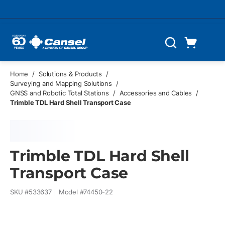
Skip to main content
Cart
Search
0 Items
Home
/
Solutions & Products
/
Surveying and Mapping Solutions
/
GNSS and Robotic Total Stations
/
Accessories and Cables
/
Trimble TDL Hard Shell Transport Case
Trimble TDL Hard Shell
Transport Case
SKU #
533637
Model #
74450-22