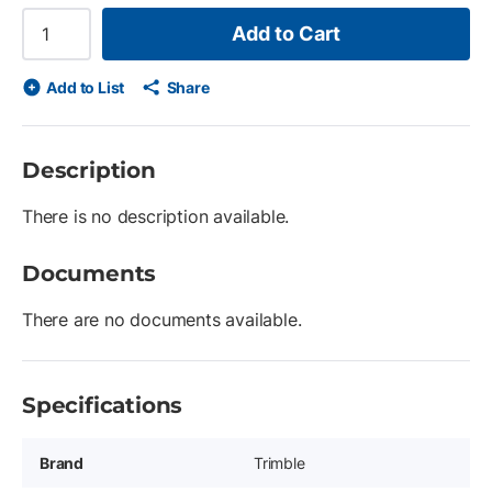
Add to Cart
Add to List
Share
Description
There is no description available.
Documents
There are no documents available.
Specifications
Brand
Trimble