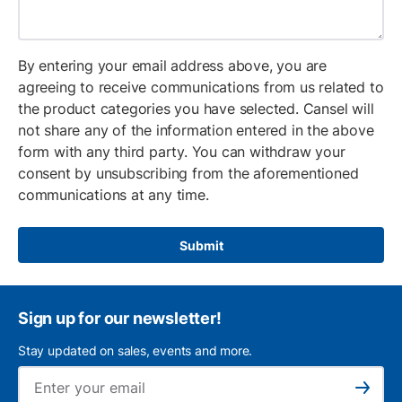
By entering your email address above, you are
agreeing to receive communications from us related to
the product categories you have selected. Cansel will
not share any of the information entered in the above
form with any third party. You can withdraw your
consent by unsubscribing from the aforementioned
communications at any time.
Submit
Sign up for our newsletter!
Stay updated on sales, events and more.
Ema
Subscribe