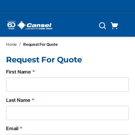
Skip to main content
Cart
Search
0 Items
Home
/
Request For Quote
Request For Quote
First Name
*
Last Name
*
Email
*