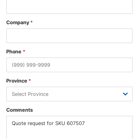
Company
*
Phone
*
Province
*
Comments