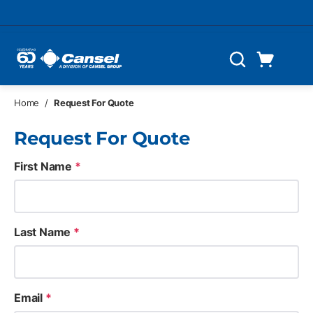
Skip to main content
Cart
Search
0 Items
Home
/
Request For Quote
Request For Quote
First Name
*
Last Name
*
Email
*