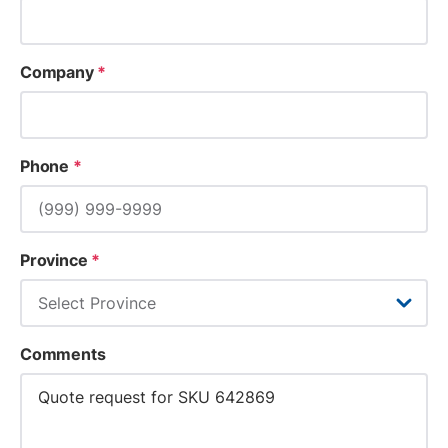
Company
*
Phone
*
Province
*
Comments