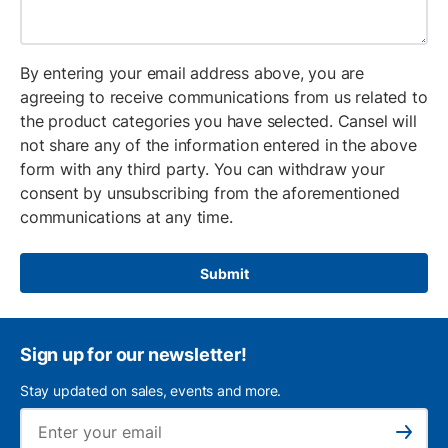
By entering your email address above, you are
agreeing to receive communications from us related to
the product categories you have selected. Cansel will
not share any of the information entered in the above
form with any third party. You can withdraw your
consent by unsubscribing from the aforementioned
communications at any time.
Submit
Sign up for our newsletter!
Stay updated on sales, events and more.
Ema
Subscribe