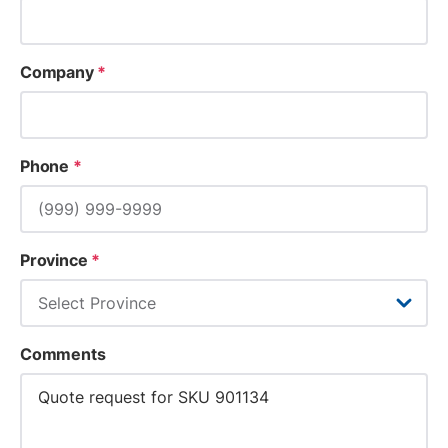
Company
*
Phone
*
Province
*
Comments