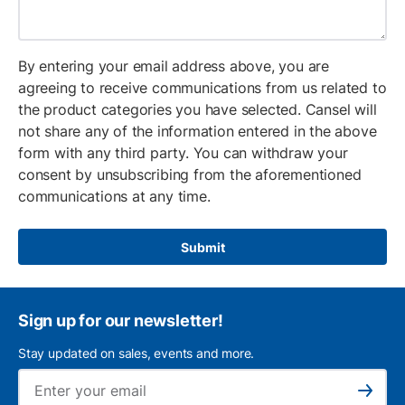
By entering your email address above, you are
agreeing to receive communications from us related to
the product categories you have selected. Cansel will
not share any of the information entered in the above
form with any third party. You can withdraw your
consent by unsubscribing from the aforementioned
communications at any time.
Submit
Sign up for our newsletter!
Stay updated on sales, events and more.
Ema
Subscribe