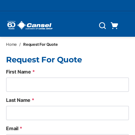
Skip to main content
Cart
Search
0 Items
Home
/
Request For Quote
Request For Quote
First Name
*
Last Name
*
Email
*