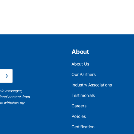
About
About Us
Email Address is required.
Our Partners
Subscribe
Industry Associations
onic messages,
Testimonials
ional content, from
 can withdraw my
Careers
Policies
Certification