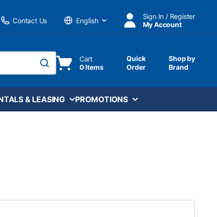
Sign In / Register
Contact Us
My Account
Language
Quick
Shop by
Cart
0 Items
Order
Brand
submit search
NTALS & LEASING
PROMOTIONS