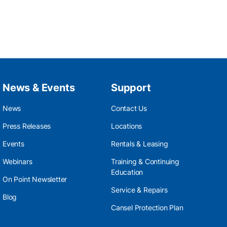
News & Events
Support
News
Contact Us
Press Releases
Locations
Events
Rentals & Leasing
Webinars
Training & Continuing
Education
On Point Newsletter
Service & Repairs
Blog
Cansel Protection Plan