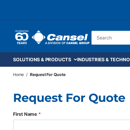
Skip to main content
Site Search
SOLUTIONS & PRODUCTS
INDUSTRIES & TECHNO
Home
/
Request For Quote
Request For Quote
First Name
*