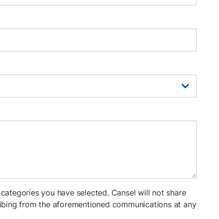
categories you have selected. Cansel will not share
cribing from the aforementioned communications at any