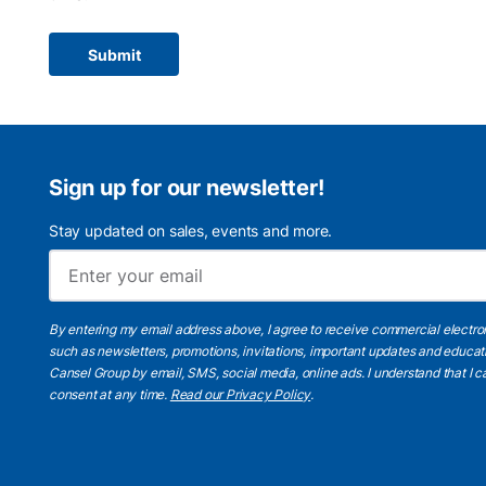
Submit
Sign up for our newsletter!
Stay updated on sales, events and more.
By entering my email address above, I agree to receive commercial electr
such as newsletters, promotions, invitations, important updates and educat
Cansel Group by email, SMS, social media, online ads. I understand that I
consent at any time.
Read our Privacy Policy
.