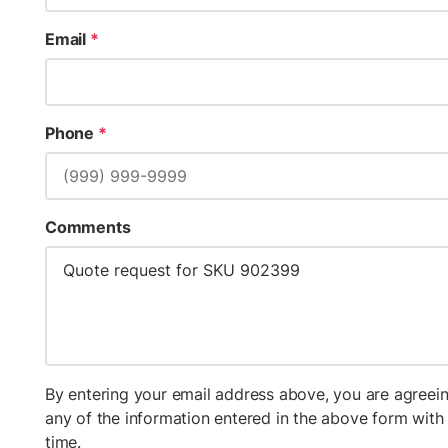
Email
*
Phone
*
Comments
By entering your email address above, you are agreein
any of the information entered in the above form wit
time.