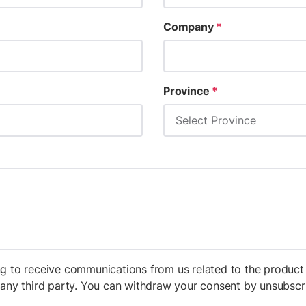
Company
*
Province
*
g to receive communications from us related to the product 
h any third party. You can withdraw your consent by unsubs