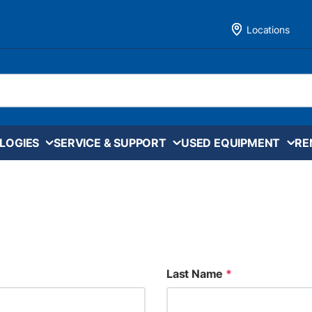
Locations
LOGIES
SERVICE & SUPPORT
USED EQUIPMENT
RE
Last Name
*