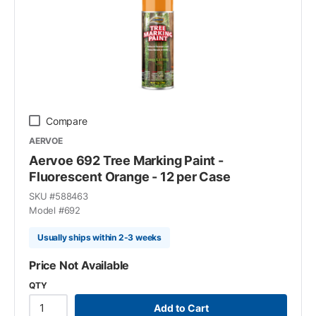
Compare
AERVOE
Aervoe 692 Tree Marking Paint -
Fluorescent Orange - 12 per Case
SKU #
588463
Model #
692
Usually ships within 2-3 weeks
Price Not Available
QTY
Add to Cart