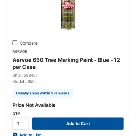
Compare
AERVOE
Aervoe 650 Tree Marking Paint - Blue - 12
per Case
SKU #
588457
Model #
650
Usually ships within 2-3 weeks
Price Not Available
QTY
Add to Cart
Add to List