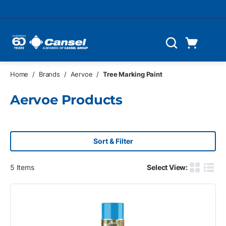
Skip to main content
Cart
Search
0 Items
Home
/
Brands
/
Aervoe
/
Tree Marking Paint
Aervoe Products
Sort & Filter
5
Items
Select View:
Product G
Produ