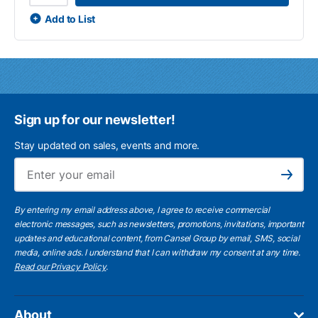
Add to List
Sign up for our newsletter!
Stay updated on sales, events and more.
Ema
Subscribe
By entering my email address above, I agree to receive commercial
electronic messages, such as newsletters, promotions, invitations, important
updates and educational content, from Cansel Group by email, SMS, social
media, online ads. I understand that I can withdraw my consent at any time.
Read our Privacy Policy
.
About