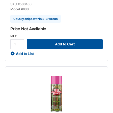
SKU #
588460
Model #
688
Usually ships within 2-3 weeks
Price Not Available
QTY
Add to Cart
Add to List