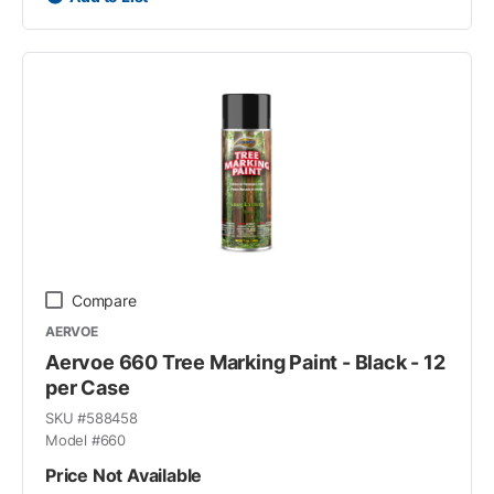
Compare
AERVOE
Aervoe 660 Tree Marking Paint - Black - 12
per Case
SKU #
588458
Model #
660
Price Not Available