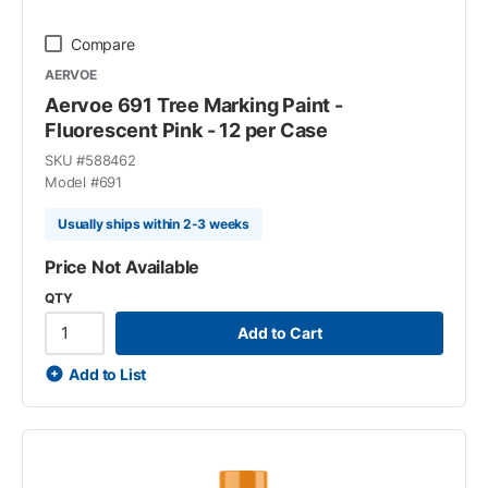
Compare
AERVOE
Aervoe 691 Tree Marking Paint -
Fluorescent Pink - 12 per Case
SKU #
588462
Model #
691
Usually ships within 2-3 weeks
Price Not Available
QTY
Add to Cart
Add to List