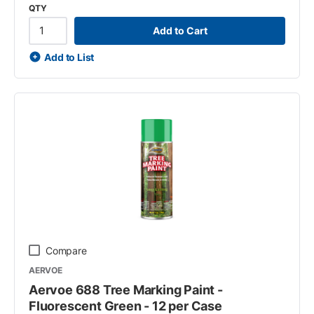
QTY
Add to Cart
Add to List
Compare
AERVOE
Aervoe 688 Tree Marking Paint -
Fluorescent Green - 12 per Case