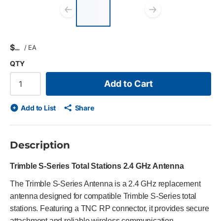
List of 2 items, skip
list?
Previous slide
Next slid
$
/
EA
QTY
Add to Cart
Add to List
Share
Description
Trimble S-Series Total Stations 2.4 GHz Antenna
The Trimble S-Series Antenna is a 2.4 GHz replacement
antenna designed for compatible Trimble S-Series total
stations. Featuring a TNC RP connector, it provides secure
attachment and reliable wireless communication