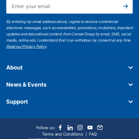
Ema
Subscribe
By entering my email address above, I agree to receive commercial
electronic messages, such as newsletters, promotions, invitations, important
updates and educational content, from Cansel Group by email, SMS, social
media, online ads. I understand that I can withdraw my consent at any time.
Read our Privacy Policy
.
About
News & Events
Support
Follow us:
Terms and Conditions
FAQ