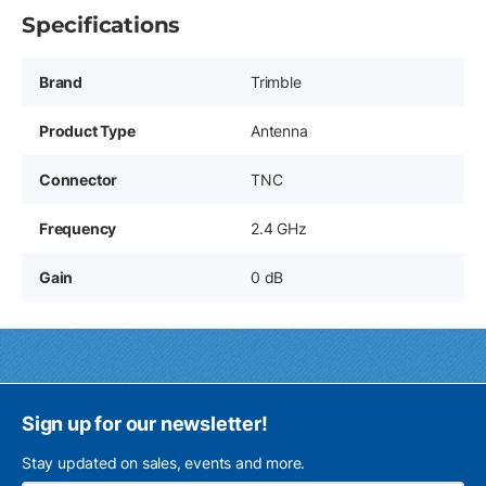
Specifications
Brand
Trimble
Product Type
Antenna
Connector
TNC
Frequency
2.4 GHz
Gain
0 dB
Sign up for our newsletter!
Stay updated on sales, events and more.