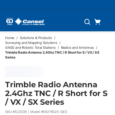
Skip to main content
Cart
Search
0 Items
Home
/
Solutions & Products
/
Surveying and Mapping Solutions
/
GNSS and Robotic Total Stations
/
Radios and Antennas
/
Trimble Radio Antenna 2.4Ghz TNC / R Short for S / VX / SX
Series
Trimble Radio Antenna
2.4Ghz TNC / R Short for S
/ VX / SX Series
SKU #
523336
Model #
59276025-GEO