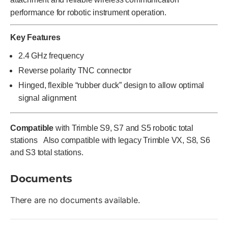
performance for robotic instrument operation.
Key Features
2.4 GHz frequency
Reverse polarity TNC connector
Hinged, flexible “rubber duck” design to allow optimal
signal alignment
Compatible
with Trimble S9, S7 and S5 robotic total
stations Also compatible with legacy Trimble VX, S8, S6
and S3 total stations.
Documents
There are no documents available.