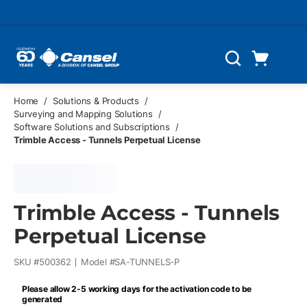
Skip to main content
Cart
Search
0 Items
Home
/
Solutions & Products
/
Surveying and Mapping Solutions
/
Software Solutions and Subscriptions
/
Trimble Access - Tunnels Perpetual License
Trimble Access - Tunnels
Perpetual License
SKU #
500362
Model #
SA-TUNNELS-P
Please allow 2-5 working days for the activation code to be
generated