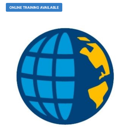
ONLINE TRAINING AVAILABLE