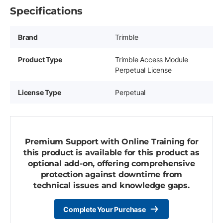
Specifications
Brand
Trimble
Product Type
Trimble Access Module
Perpetual License
License Type
Perpetual
Premium Support with Online Training for
this product is available for this product as
optional add-on, offering comprehensive
protection against downtime from
technical issues and knowledge gaps.
Complete Your Purchase