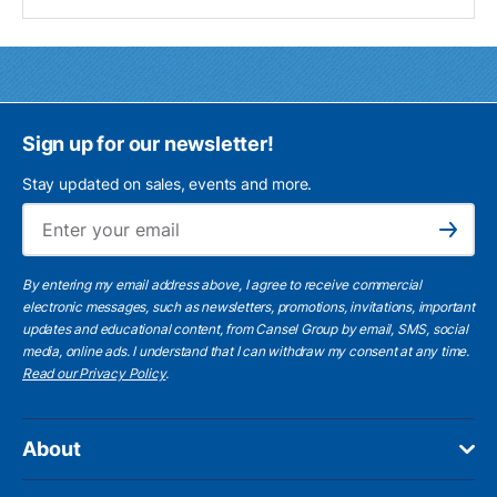
Sign up for our newsletter!
Stay updated on sales, events and more.
Ema
Subscribe
By entering my email address above, I agree to receive commercial
electronic messages, such as newsletters, promotions, invitations, important
updates and educational content, from Cansel Group by email, SMS, social
media, online ads. I understand that I can withdraw my consent at any time.
Read our Privacy Policy
.
About