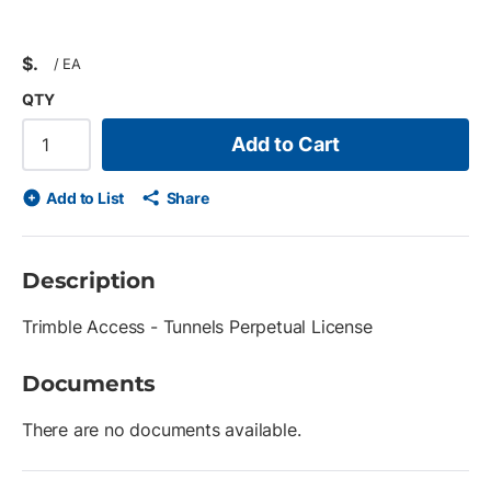
$
/
EA
QTY
Add to Cart
Add to List
Share
Description
Trimble Access - Tunnels Perpetual License
Documents
There are no documents available.