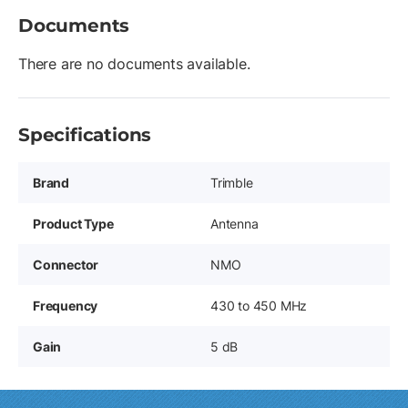
Documents
There are no documents available.
Specifications
Brand
Trimble
Product Type
Antenna
Connector
NMO
Frequency
430 to 450 MHz
Gain
5 dB