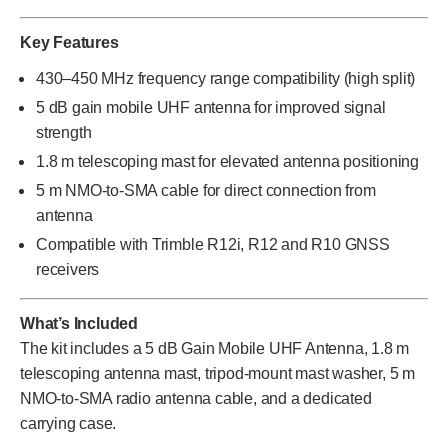
Key Features
430–450 MHz frequency range compatibility (high split)
5 dB gain mobile UHF antenna for improved signal
strength
1.8 m telescoping mast for elevated antenna positioning
5 m NMO-to-SMA cable for direct connection from
antenna
Compatible with Trimble R12i, R12 and R10 GNSS
receivers
What’s Included
The kit includes a 5 dB Gain Mobile UHF Antenna, 1.8 m
telescoping antenna mast, tripod-mount mast washer, 5 m
NMO-to-SMA radio antenna cable, and a dedicated
carrying case.