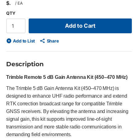
$
/
EA
QTY
Add to Cart
Add to List
Share
Description
Trimble Remote 5 dB Gain Antenna Kit (450–470 MHz)
The Trimble 5 dB Gain Antenna Kit (450–470 MHz) is
designed to enhance UHF radio performance and extend
RTK correction broadcast range for compatible Trimble
GNSS receivers. By elevating the antenna and increasing
signal gain, this kit supports improved line-of-sight
transmission and more stable radio communications in
demanding field environments.