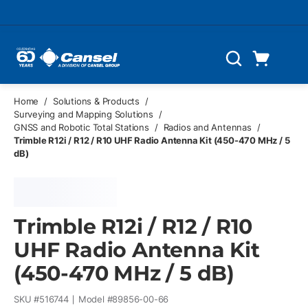
Skip to main content
Cart
Search
0 Items
Home
/
Solutions & Products
/
Surveying and Mapping Solutions
/
GNSS and Robotic Total Stations
/
Radios and Antennas
/
Trimble R12i / R12 / R10 UHF Radio Antenna Kit (450-470 MHz / 5
dB)
Trimble R12i / R12 / R10
UHF Radio Antenna Kit
(450-470 MHz / 5 dB)
SKU #
516744
Model #
89856-00-66