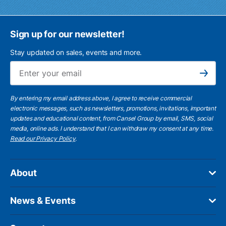
Sign up for our newsletter!
Stay updated on sales, events and more.
Ema
Subscribe
By entering my email address above, I agree to receive commercial
electronic messages, such as newsletters, promotions, invitations, important
updates and educational content, from Cansel Group by email, SMS, social
media, online ads. I understand that I can withdraw my consent at any time.
Read our Privacy Policy
.
About
News & Events