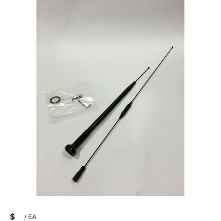
$
/
EA