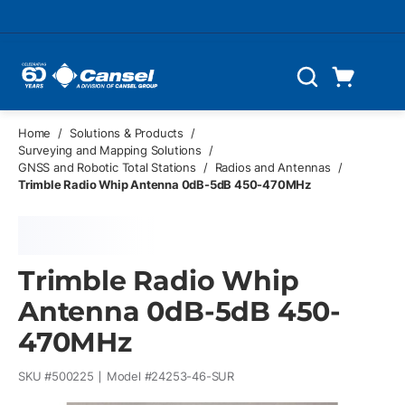
Skip to main content
Cart
Search
0 Items
Home
/
Solutions & Products
/
Surveying and Mapping Solutions
/
GNSS and Robotic Total Stations
/
Radios and Antennas
/
Trimble Radio Whip Antenna 0dB-5dB 450-470MHz
Trimble Radio Whip
Antenna 0dB-5dB 450-
470MHz
SKU #
500225
Model #
24253-46-SUR