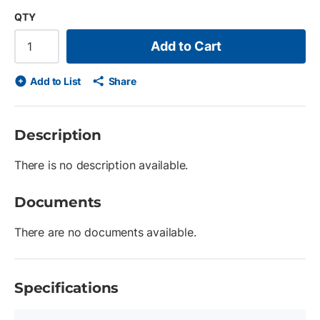
QTY
Add to Cart
Add to List
Share
Description
There is no description available.
Documents
There are no documents available.
Specifications