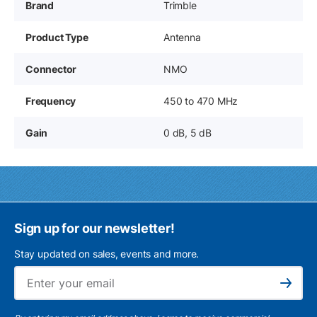
Brand
Trimble
Product Type
Antenna
Connector
NMO
Frequency
450 to 470 MHz
Gain
0 dB, 5 dB
Sign up for our newsletter!
Stay updated on sales, events and more.
Ema
Subscribe