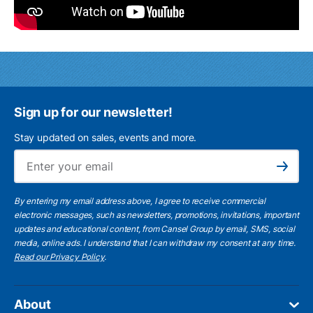
Sign up for our newsletter!
Stay updated on sales, events and more.
Ema
Subscribe
By entering my email address above, I agree to receive commercial
electronic messages, such as newsletters, promotions, invitations, important
updates and educational content, from Cansel Group by email, SMS, social
media, online ads. I understand that I can withdraw my consent at any time.
Read our Privacy Policy
.
About