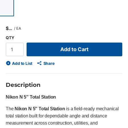
 of 7 items, skip list?
evious slide
$
/
EA
QTY
Add to Cart
Add to List
Share
Description
Nikon N 5″ Total Station
The
Nikon N 5″ Total Station
is a field-ready mechanical
total station built for dependable angle and distance
measurement across construction, utilities, and