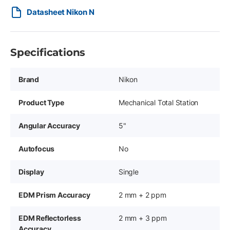
Datasheet Nikon N
Specifications
Brand
Nikon
Product Type
Mechanical Total Station
Angular Accuracy
5"
Autofocus
No
Display
Single
EDM Prism Accuracy
2 mm + 2 ppm
EDM Reflectorless
2 mm + 3 ppm
Accuracy