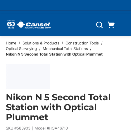
Skip to main content
Cart
Search
0 Items
Home
/
Solutions & Products
/
Construction Tools
/
Optical Surveying
/
Mechanical Total Stations
/
Nikon N 5 Second Total Station with Optical Plummet
Nikon N 5 Second Total
Station with Optical
Plummet
SKU #
583903
Model #
HQA46710