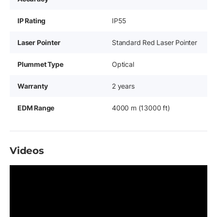
IP Rating
IP55
Laser Pointer
Standard Red Laser Pointer
Plummet Type
Optical
Warranty
2 years
EDM Range
4000 m (13000 ft)
Videos