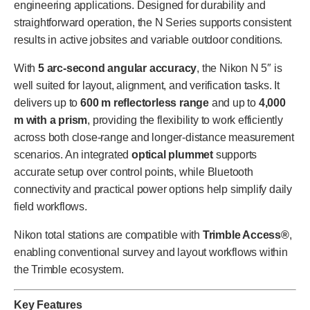
engineering applications. Designed for durability and
straightforward operation, the N Series supports consistent
results in active jobsites and variable outdoor conditions.
With
5 arc-second angular accuracy
, the Nikon N 5″ is
well suited for layout, alignment, and verification tasks. It
delivers up to
600 m reflectorless range
and up to
4,000
m with a prism
, providing the flexibility to work efficiently
across both close-range and longer-distance measurement
scenarios. An integrated
optical plummet
supports
accurate setup over control points, while Bluetooth
connectivity and practical power options help simplify daily
field workflows.
Nikon total stations are compatible with
Trimble Access®
,
enabling conventional survey and layout workflows within
the Trimble ecosystem.
Key Features