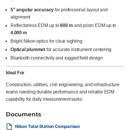
5″ angular accuracy
for professional layout and
alignment
Reflectorless EDM up to
600 m
and prism EDM up to
4,000 m
Bright Nikon optics for clear sighting
Optical plummet
for accurate instrument centering
Bluetooth connectivity and rugged field design
Ideal For
Construction, utilities, civil engineering, and infrastructure
teams needing durable performance and reliable EDM
capability for daily measurement tasks.
Documents
Nikon Total Station Comparison