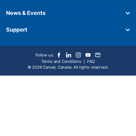
News & Events
Support
Follow us:
Terms and Conditions
FAQ
© 2026 Cansel, Canada. All rights reserved.