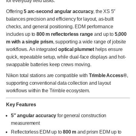
for everyday field tasks.
Offering
5 arc-second angular accuracy
, the XS 5″
balances precision and efficiency for layout, as-built
checks, and general positioning. EDM performance
includes up to
800 m reflectorless range
and up to
5,000
m with a single prism
, supporting a wide range of jobsite
workflows. An integrated
optical plummet
helps ensure
quick, repeatable setup, while dual-face displays and hot-
swappable batteries keep crews moving.
Nikon total stations are compatible with
Trimble Access®
,
supporting conventional data collection and layout
workflows within the Trimble ecosystem.
Key Features
5″ angular accuracy
for general construction
measurement
Reflectorless EDM up to
800 m
and prism EDM up to