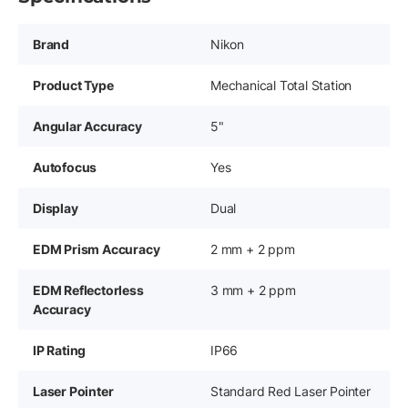
Brand
Nikon
Product Type
Mechanical Total Station
Angular Accuracy
5"
Autofocus
Yes
Display
Dual
EDM Prism Accuracy
2 mm + 2 ppm
EDM Reflectorless
3 mm + 2 ppm
Accuracy
IP Rating
IP66
Laser Pointer
Standard Red Laser Pointer