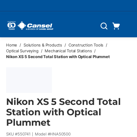
Skip to main content
Cart
Search
0 Items
Home
/
Solutions & Products
/
Construction Tools
/
Optical Surveying
/
Mechanical Total Stations
/
Nikon XS 5 Second Total Station with Optical Plummet
Nikon XS 5 Second Total
Station with Optical
Plummet
SKU #
550741
Model #
HNA50500