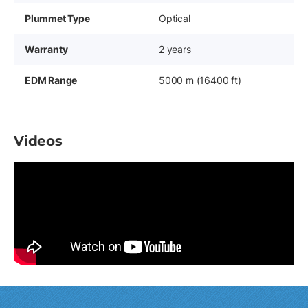
Plummet Type
Optical
Warranty
2 years
EDM Range
5000 m (16400 ft)
Videos