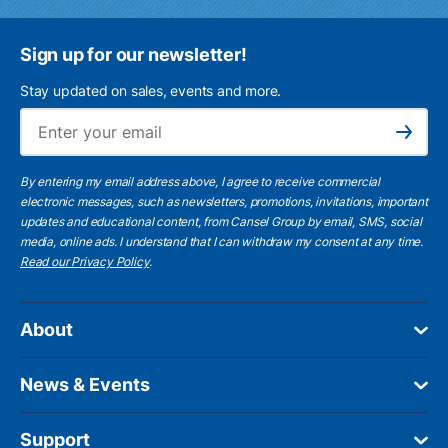
Sign up for our newsletter!
Stay updated on sales, events and more.
Ema
Subscribe
By entering my email address above, I agree to receive commercial
electronic messages, such as newsletters, promotions, invitations, important
updates and educational content, from Cansel Group by email, SMS, social
media, online ads. I understand that I can withdraw my consent at any time.
Read our Privacy Policy
.
About
News & Events
Support