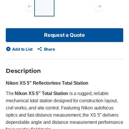
List of 3 items, skip list?
Previous slide
Next s
Request a Quote
Add to List
Share
Description
Nikon XS 5″ Reflectorless Total Station
The
Nikon XS 5″ Total Station
is a rugged, reliable
mechanical total station designed for construction layout,
civil works, and site control. Featuring Nikon autofocus
optics and fast distance measurement, the XS 5″ delivers
dependable angle and distance measurement performance