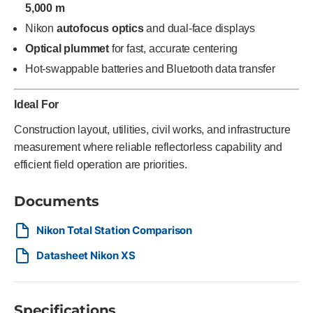
5,000 m
Nikon
autofocus optics
and dual-face displays
Optical plummet
for fast, accurate centering
Hot-swappable batteries and Bluetooth data transfer
Ideal For
Construction layout, utilities, civil works, and infrastructure
measurement where reliable reflectorless capability and
efficient field operation are priorities.
Documents
Nikon Total Station Comparison
Datasheet Nikon XS
Specifications