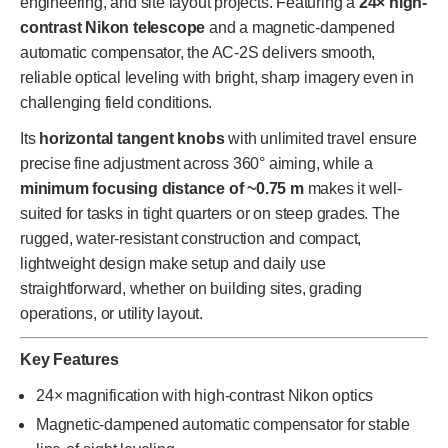
engineering, and site layout projects. Featuring a
24× high-
contrast Nikon telescope
and a magnetic-dampened
automatic compensator, the AC-2S delivers smooth,
reliable optical leveling with bright, sharp imagery even in
challenging field conditions.
Its
horizontal tangent knobs
with unlimited travel ensure
precise fine adjustment across 360° aiming, while a
minimum focusing distance of ~0.75 m
makes it well-
suited for tasks in tight quarters or on steep grades. The
rugged, water-resistant construction and compact,
lightweight design make setup and daily use
straightforward, whether on building sites, grading
operations, or utility layout.
Key Features
24× magnification with high-contrast Nikon optics
Magnetic-dampened automatic compensator for stable