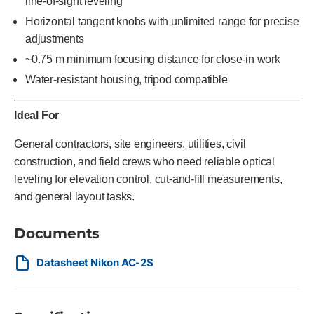
line-of-sight leveling
Horizontal tangent knobs with unlimited range for precise
adjustments
~0.75 m minimum focusing distance for close-in work
Water-resistant housing, tripod compatible
Ideal For
General contractors, site engineers, utilities, civil
construction, and field crews who need reliable optical
leveling for elevation control, cut-and-fill measurements,
and general layout tasks.
Documents
Datasheet Nikon AC-2S