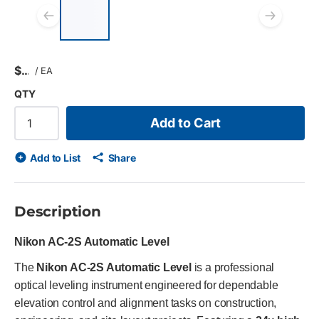
List of 4 items, skip list?
Previous slide
Next
$
/
EA
QTY
Add to Cart
Add to List
Share
Description
Nikon AC‑2S Automatic Level
The
Nikon AC-2S Automatic Level
is a professional
optical leveling instrument engineered for dependable
elevation control and alignment tasks on construction,