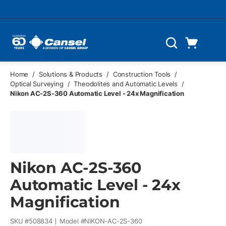
Skip to main content
Cart
Search
0 Items
Home
/
Solutions & Products
/
Construction Tools
/
Optical Surveying
/
Theodolites and Automatic Levels
/
Nikon AC-2S-360 Automatic Level - 24x Magnification
Nikon AC-2S-360
Automatic Level - 24x
Magnification
SKU #
508834
Model #
NIKON-AC-2S-360