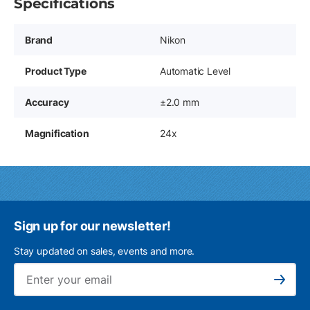
Specifications
Brand
Nikon
Product Type
Automatic Level
Accuracy
±2.0 mm
Magnification
24x
Sign up for our newsletter!
Stay updated on sales, events and more.
Ema
Subscribe